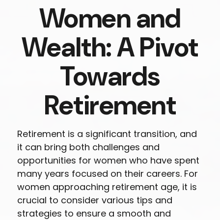
Women and
Wealth: A Pivot
Towards
Retirement
Retirement is a significant transition, and
it can bring both challenges and
opportunities for women who have spent
many years focused on their careers. For
women approaching retirement age, it is
crucial to consider various tips and
strategies to ensure a smooth and