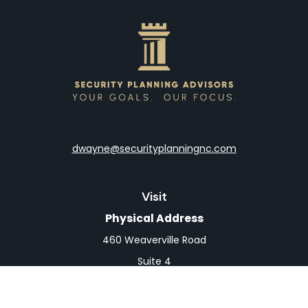
dwayne@securityplanningnc.com
Visit
Physical Address
460 Weaverville Road
Suite 4
Asheville,
NC
28804
Mailing Address