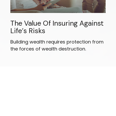
The Value Of Insuring Against
Life’s Risks
Building wealth requires protection from
the forces of wealth destruction.