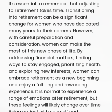
It's essential to remember that adjusting
to retirement takes time. Transitioning
into retirement can be a significant
change for women who have dedicated
many years to their careers. However,
with careful preparation and
consideration, women can make the
most of this new phase of life. By
addressing financial matters, finding
ways to stay engaged, prioritizing health,
and exploring new interests, women can
embrace retirement as a new beginning
and enjoy a fulfilling and rewarding
experience. It is normal to experience a
range of emotions after retirement, but
these feelings will likely change over time.
Being patient with yourself and