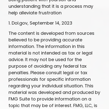
understanding that it is a process may
help alleviate frustration
1. Dol.gov, September 14, 2023
The content is developed from sources
believed to be providing accurate
information. The information in this
material is not intended as tax or legal
advice. It may not be used for the
purpose of avoiding any federal tax
penalties. Please consult legal or tax
professionals for specific information
regarding your individual situation. This
material was developed and produced by
FMG Suite to provide information on a
topic that may be of interest. FMG, LLC, is