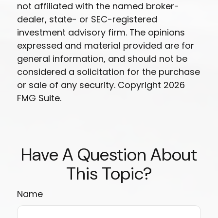
not affiliated with the named broker-
dealer, state- or SEC-registered
investment advisory firm. The opinions
expressed and material provided are for
general information, and should not be
considered a solicitation for the purchase
or sale of any security. Copyright
2026
FMG Suite.
Have A Question About
This Topic?
Name