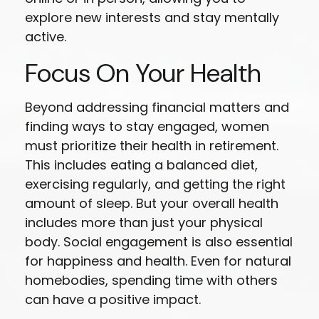
explore new interests and stay mentally
active.
Focus On Your Health
Beyond addressing financial matters and
finding ways to stay engaged, women
must prioritize their health in retirement.
This includes eating a balanced diet,
exercising regularly, and getting the right
amount of sleep. But your overall health
includes more than just your physical
body. Social engagement is also essential
for happiness and health. Even for natural
homebodies, spending time with others
can have a positive impact.