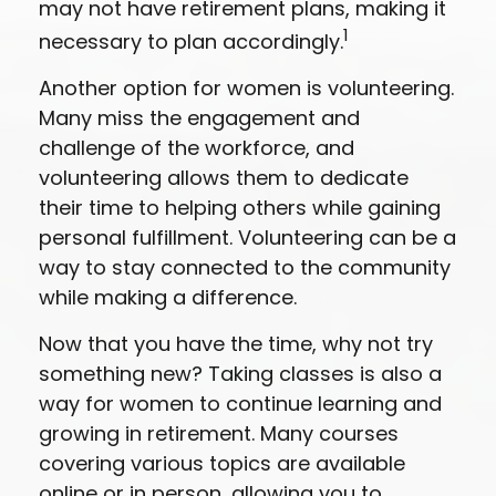
may not have retirement plans, making it
1
necessary to plan accordingly.
Another option for women is volunteering.
Many miss the engagement and
challenge of the workforce, and
volunteering allows them to dedicate
their time to helping others while gaining
personal fulfillment. Volunteering can be a
way to stay connected to the community
while making a difference.
Now that you have the time, why not try
something new? Taking classes is also a
way for women to continue learning and
growing in retirement. Many courses
covering various topics are available
online or in person, allowing you to