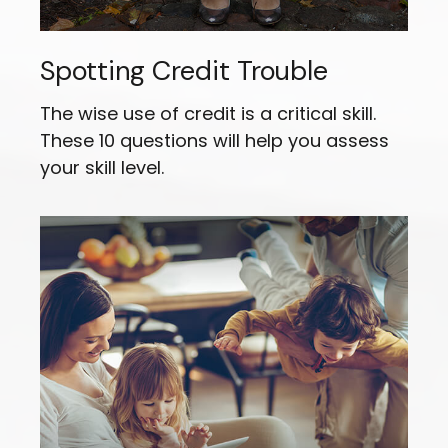
Spotting Credit Trouble
The wise use of credit is a critical skill.
These 10 questions will help you assess
your skill level.