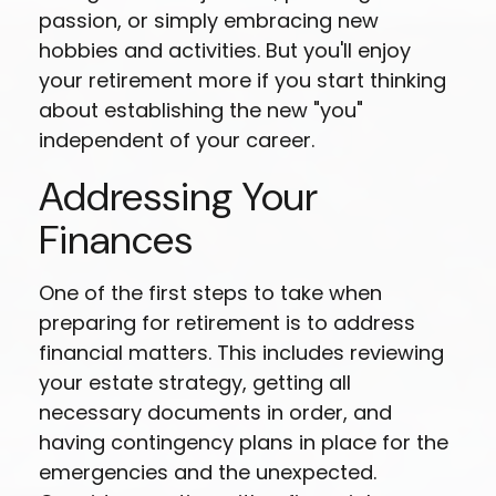
passion, or simply embracing new
hobbies and activities. But you'll enjoy
your retirement more if you start thinking
about establishing the new "you"
independent of your career.
Addressing Your
Finances
One of the first steps to take when
preparing for retirement is to address
financial matters. This includes reviewing
your estate strategy, getting all
necessary documents in order, and
having contingency plans in place for the
emergencies and the unexpected.