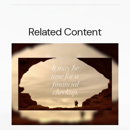
Related Content