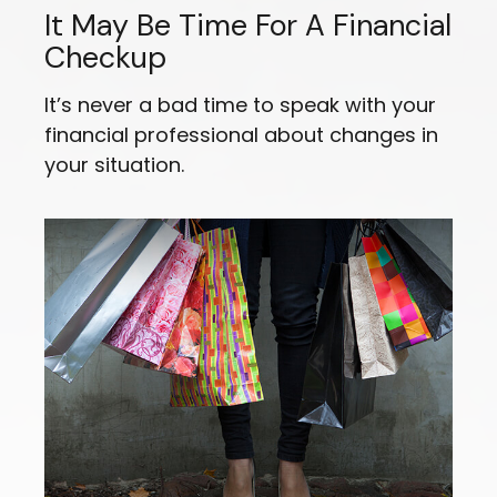
It May Be Time For A Financial
Checkup
It’s never a bad time to speak with your
financial professional about changes in
your situation.