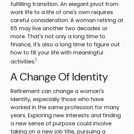
fulfilling transition. An elegant pivot from
work life to a life of one's own requires
careful consideration. A woman retiring at
65 may live another two decades or
more. That's not only a long time to
finance, it's also a long time to figure out
how to fill your life with meaningful
1
activities.
A Change Of Identity
Retirement can change a woman's
identity, especially those who have
worked in the same profession for many
years. Exploring new interests and finding
a new sense of purpose could involve
taking on a new job title, pursuing a