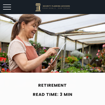
RETIREMENT
READ TIME: 3 MIN