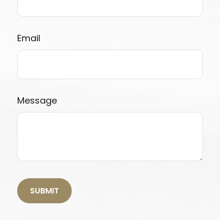
Email
Message