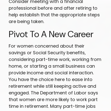
Consider meeting with a financial
professional before and after retiring to
help establish that the appropriate steps
are being taken.
Pivot To A New Career
For women concerned about their
savings or Social Security benefits,
considering part-time work, working from
home, or starting a small business can
provide income and social interaction.
You have the choice here to ease into
retirement while still keeping active and
engaged. The Department of Labor says
that women are more likely to work part
time in retirement. Many part-time jobs