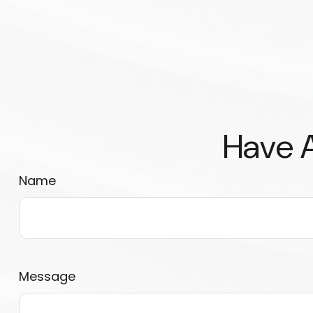
Have A
Name
Message