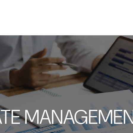
SERVICES
ABOUT
RESOURCES
ATE MANAGEMENT