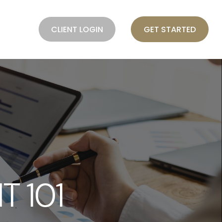
BLOG
CLIENT LOGIN
GET STARTED
 101