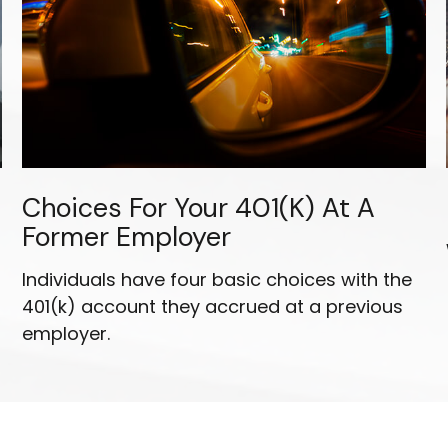
Choices For Your 401(k) At A
Former Employer
Individuals have four basic choices with the
401(k) account they accrued at a previous
employer.