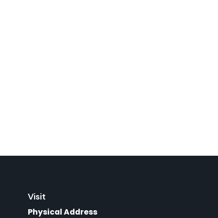
Visit
Physical Address