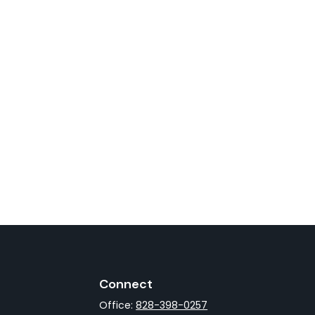
Connect
Office:
828-398-0257