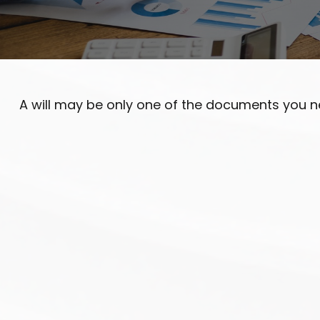
A will may be only one of the documents you 