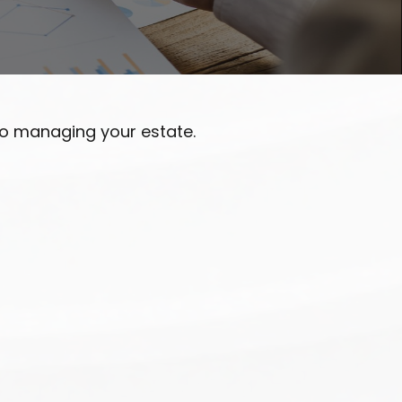
o managing your estate.