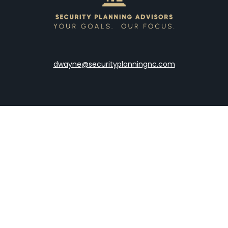
dwayne@securityplanningnc.com
LPL
Financial Form CRS
the background of your financial professional on FINRA's
Broke
viding accurate information. The information in this material is 
our individual situation. Some of this material was developed a
h the named representative, broker - dealer, state - or SEC - re
al information, and should not be considered a solicitation for t
y. As of January 1, 2020 the
California Consumer Privacy Act (C
safeguard your data:
Do not sell my personal information
.