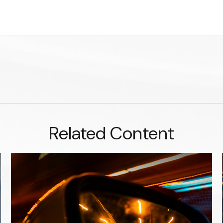
Related Content