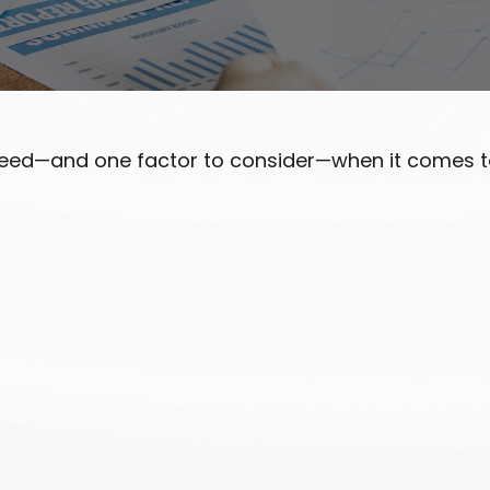
need—and one factor to consider—when it comes t