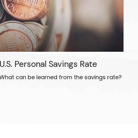
U.S. Personal Savings Rate
What can be learned from the savings rate?