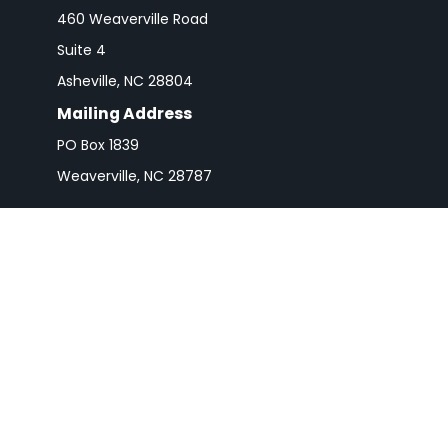
460 Weaverville Road
Suite 4
Asheville,
NC
28804
Mailing Address
PO Box 1839
Weaverville,
NC
28787
Check 
The content is developed from sources believed to be pro
or tax professionals for specific information regarding y
that may be of interest. FMG Suite is not affiliated wit
and material provided are for gener
We take protecting your data and privacy very seriousl