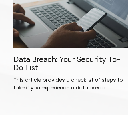
Data Breach: Your Security To-
Do List
This article provides a checklist of steps to
take if you experience a data breach.