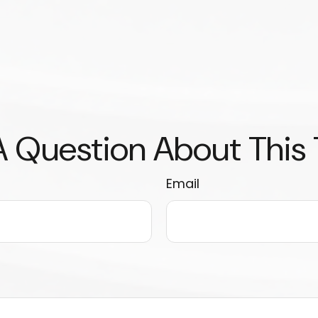
 Question About This
Email