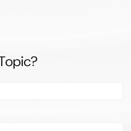
 Topic?