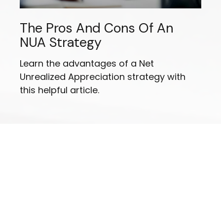
The Pros And Cons Of An
NUA Strategy
Learn the advantages of a Net
Unrealized Appreciation strategy with
this helpful article.