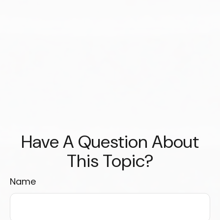
Have A Question About
This Topic?
Name