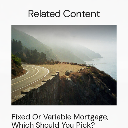
Related Content
Fixed Or Variable Mortgage,
Which Should You Pick?