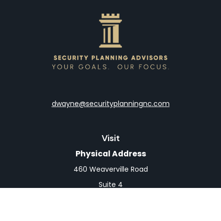
dwayne@securityplanningnc.com
Visit
Physical Address
460 Weaverville Road
Suite 4
Asheville,
NC
28804
Mailing Address