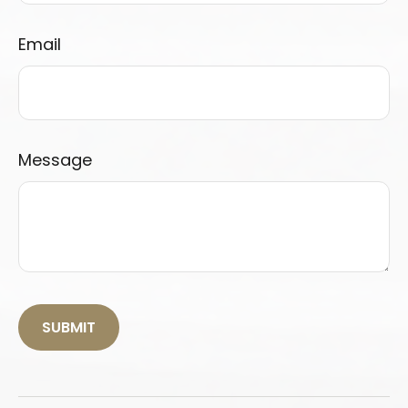
Email
Message