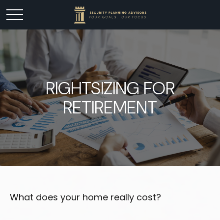
RIGHTSIZING FOR
RETIREMENT
What does your home really cost?