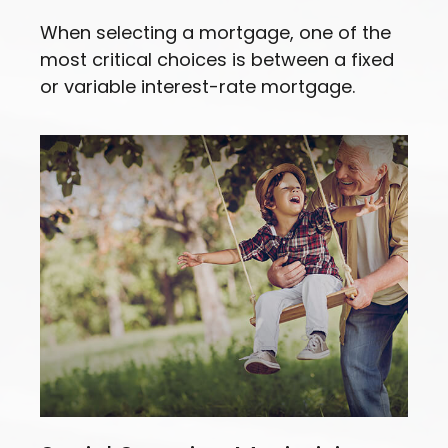
When selecting a mortgage, one of the
most critical choices is between a fixed
or variable interest-rate mortgage.