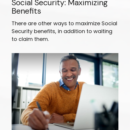
Social Security: Maximizing
Benefits
There are other ways to maximize Social
Security benefits, in addition to waiting
to claim them.