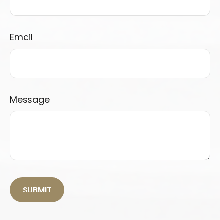
Email
Message