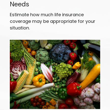
Needs
Estimate how much life insurance
coverage may be appropriate for your
situation.