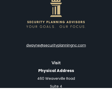
dwayne@securityplanningnc.com
Visit
Physical Address
460 Weaverville Road
Suite 4
Asheville,
NC
28804
Mailing Address
PO Box 1839