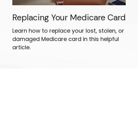
Replacing Your Medicare Card
Learn how to replace your lost, stolen, or
damaged Medicare card in this helpful
article.