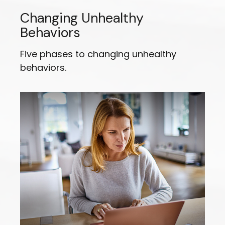
Changing Unhealthy
Behaviors
Five phases to changing unhealthy
behaviors.