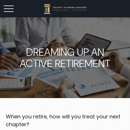
DREAMING UP AN
ACTIVE RETIREMENT
When you retire, how will you treat your next
chapter?