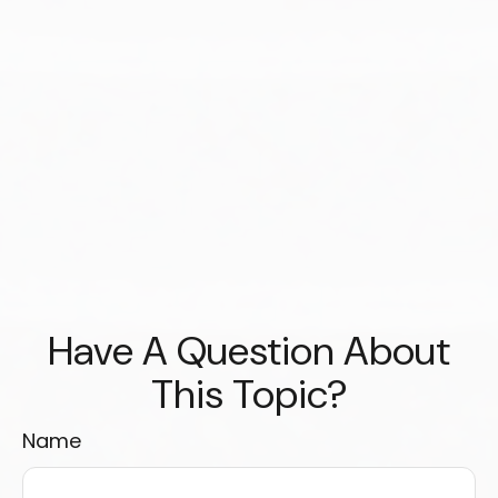
Have A Question About
This Topic?
Name