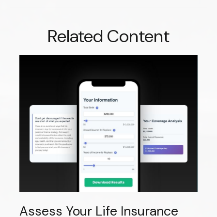
Related Content
Assess Your Life Insurance