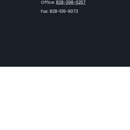
Office:
828-398-0257
Fax:
828-519-9073
rCheck
.
not intended as tax or legal advice. Please consult legal
nd produced by FMG Suite to provide information on a topic
gistered investment advisory firm. The opinions expressed
he purchase or sale of any security.
CPA)
suggests the following link as an extra measure to