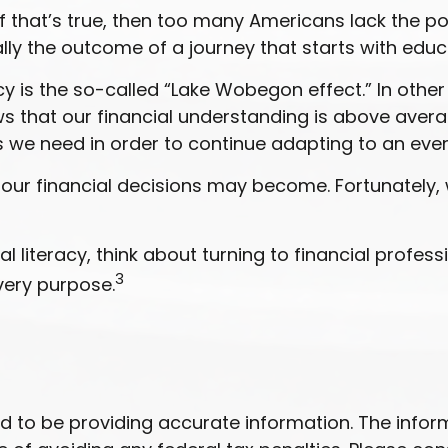
 that’s true, then too many Americans lack the powe
ally the outcome of a journey that starts with educ
acy is the so-called “Lake Wobegon effect.” In othe
ows that our financial understanding is above avera
 we need in order to continue adapting to an eve
ur financial decisions may become. Fortunately, 
 literacy, think about turning to financial professi
3
very purpose.
to be providing accurate information. The informat