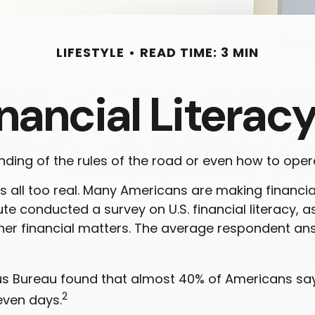
LIFESTYLE
READ TIME: 3 MIN
nancial Literacy
ding of the rules of the road or even how to opera
s all too real. Many Americans are making financia
tute conducted a survey on U.S. financial literacy,
er financial matters. The average respondent ans
 Bureau found that almost 40% of Americans say t
2
even days.