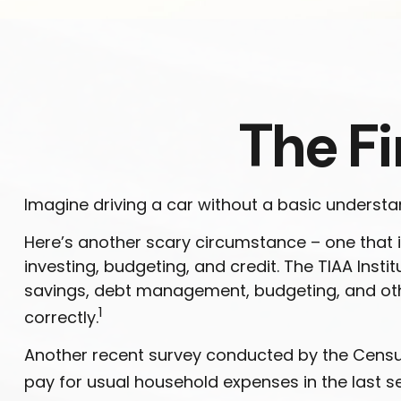
The Fi
Imagine driving a car without a basic understan
Here’s another scary circumstance – one that i
investing, budgeting, and credit. The TIAA Insti
savings, debt management, budgeting, and oth
1
correctly.
Another recent survey conducted by the Census
pay for usual household expenses in the last s