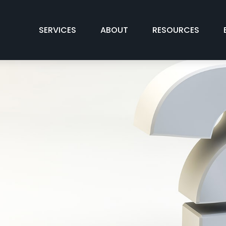
SERVICES
ABOUT
RESOURCES