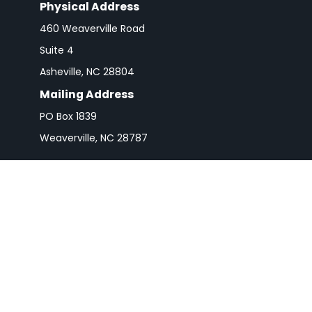
Physical Address
460 Weaverville Road
Suite 4
Asheville,
NC
28804
Mailing Address
PO Box 1839
Weaverville,
NC
28787
Check 
The content is developed from sources believed to be pro
or tax professionals for specific information regarding y
that may be of interest. FMG Suite is not affiliated wit
and material provided are for gener
We take protecting your data and privacy very seriousl