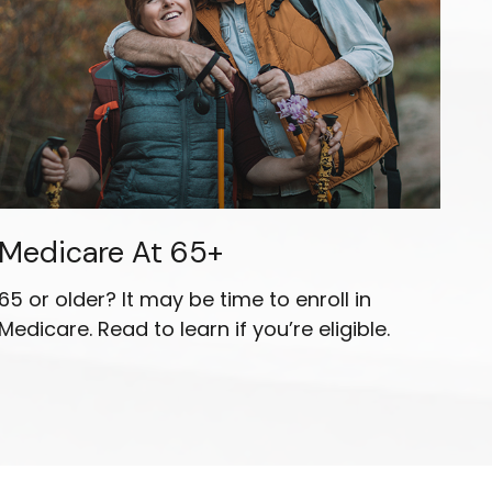
Medicare At 65+
65 or older? It may be time to enroll in
Medicare. Read to learn if you’re eligible.