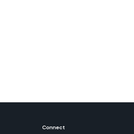
Connect