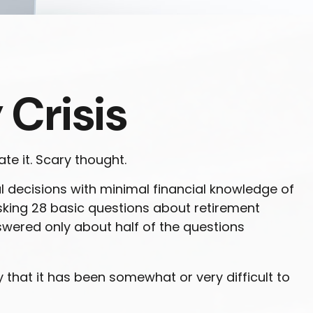
 Crisis
te it. Scary thought.
l decisions with minimal financial knowledge of
 asking 28 basic questions about retirement
wered only about half of the questions
hat it has been somewhat or very difficult to