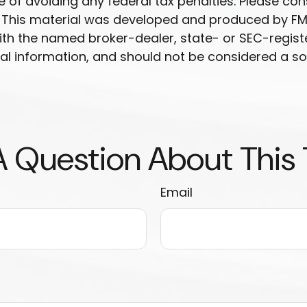
 of avoiding any federal tax penalties. Please cons
n. This material was developed and produced by FM
 with the named broker-dealer, state- or SEC-regis
l information, and should not be considered a soli
 Question About This
Email