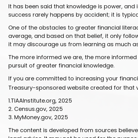
It has been said that knowledge is power, and if
success rarely happens by accident; it is typic
One of the obstacles to greater financial liter
average, and based on that belief, it only foll
it may discourage us from learning as much as
The more informed we are, the more informed o
pursuit of greater financial knowledge.
If you are committed to increasing your financial
Treasury-sponsored website created for that 
1.TIAAInstitute.org, 2025
2. Census.gov, 2025
3. MyMoney.gov, 2025
The content is developed from sources believed 