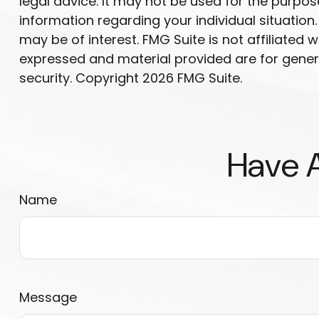
legal advice. It may not be used for the purpose
information regarding your individual situatio
may be of interest. FMG Suite is not affiliated
expressed and material provided are for genera
security. Copyright
2026 FMG Suite.
Have A
Name
Message