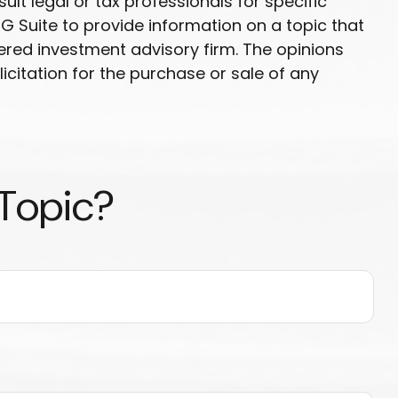
ult legal or tax professionals for specific
G Suite to provide information on a topic that
tered investment advisory firm. The opinions
citation for the purchase or sale of any
 Topic?