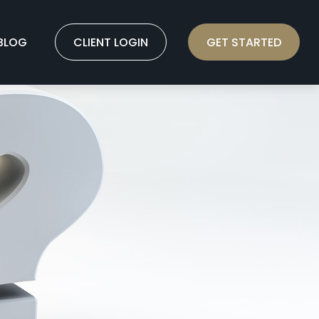
BLOG
CLIENT LOGIN
GET STARTED