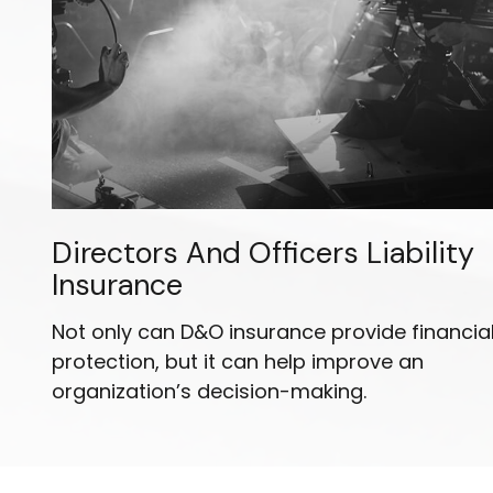
Directors And Officers Liability
Insurance
Not only can D&O insurance provide financia
protection, but it can help improve an
organization’s decision-making.