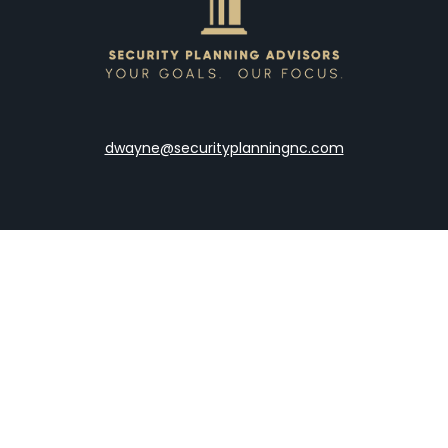
dwayne@securityplanningnc.com
LPL
Financial Form CRS
the background of your financial professional on FINRA's
Broke
viding accurate information. The information in this material is 
our individual situation. Some of this material was developed a
h the named representative, broker - dealer, state - or SEC - re
al information, and should not be considered a solicitation for t
y. As of January 1, 2020 the
California Consumer Privacy Act (C
safeguard your data:
Do not sell my personal information
.