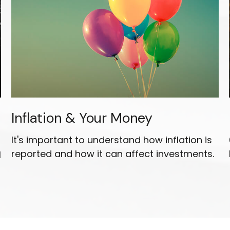
Inflation & Your Money
It's important to understand how inflation is
reported and how it can affect investments.
l