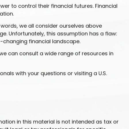
r to control their financial futures. Financial
ation.
r words, we all consider ourselves above
ge. Unfortunately, this assumption has a flaw:
r-changing financial landscape.
we can consult a wide range of resources in
onals with your questions or visiting a U.S.
ion in this material is not intended as tax or