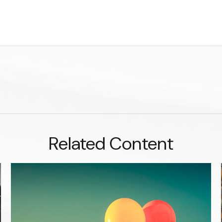
Related Content