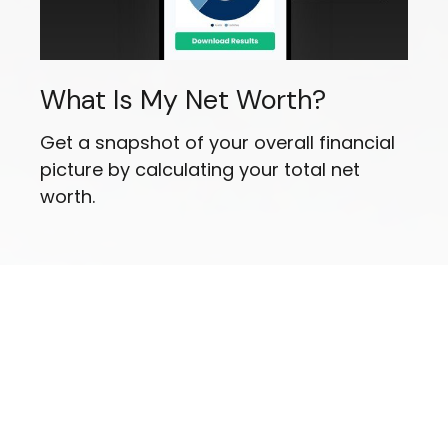
What Is My Net Worth?
Get a snapshot of your overall financial
picture by calculating your total net
worth.