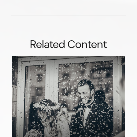
Related Content