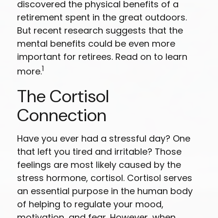
discovered the physical benefits of a
retirement spent in the great outdoors.
But recent research suggests that the
mental benefits could be even more
important for retirees. Read on to learn
1
more.
The Cortisol
Connection
Have you ever had a stressful day? One
that left you tired and irritable? Those
feelings are most likely caused by the
stress hormone, cortisol. Cortisol serves
an essential purpose in the human body
of helping to regulate your mood,
motivation, and fear. However, when