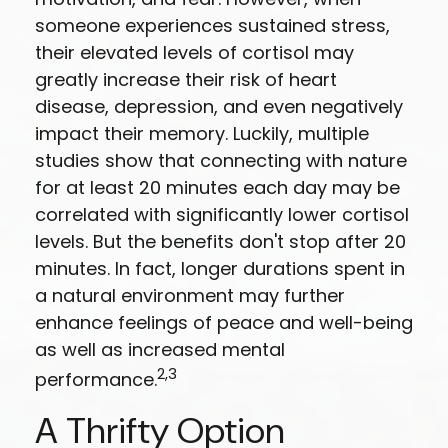
someone experiences sustained stress,
their elevated levels of cortisol may
greatly increase their risk of heart
disease, depression, and even negatively
impact their memory. Luckily, multiple
studies show that connecting with nature
for at least 20 minutes each day may be
correlated with significantly lower cortisol
levels. But the benefits don't stop after 20
minutes. In fact, longer durations spent in
a natural environment may further
enhance feelings of peace and well-being
as well as increased mental
2,3
performance.
A Thrifty Option