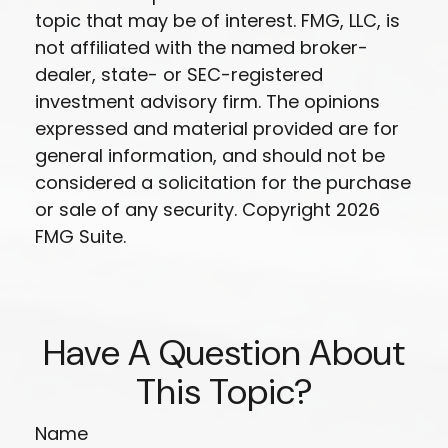
topic that may be of interest. FMG, LLC, is
not affiliated with the named broker-
dealer, state- or SEC-registered
investment advisory firm. The opinions
expressed and material provided are for
general information, and should not be
considered a solicitation for the purchase
or sale of any security. Copyright
2026
FMG Suite.
Have A Question About
This Topic?
Name