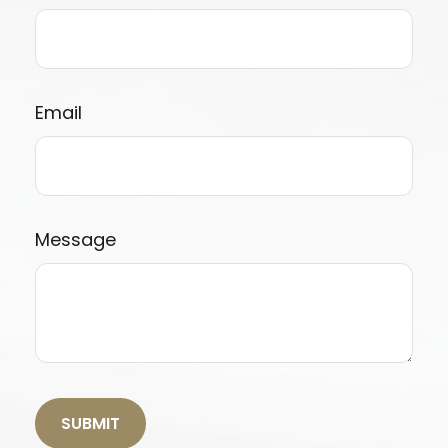
Email
Message