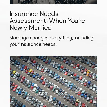
Insurance Needs
Assessment: When You're
Newly Married
Marriage changes everything, including
your insurance needs.