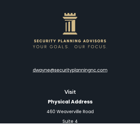
dwayne@securityplanningnc.com
Visit
Physical Address
460 Weaverville Road
Suite 4
Asheville,
NC
28804