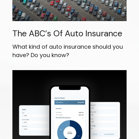
The ABC’s Of Auto Insurance
What kind of auto insurance should you
have? Do you know?