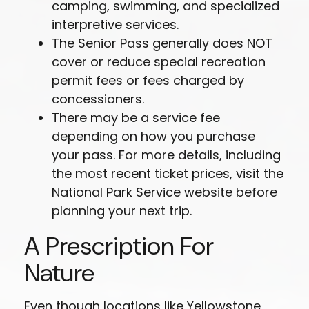
camping, swimming, and specialized
interpretive services.
The Senior Pass generally does NOT
cover or reduce special recreation
permit fees or fees charged by
concessioners.
There may be a service fee
depending on how you purchase
your pass. For more details, including
the most recent ticket prices, visit the
National Park Service website before
planning your next trip.
A Prescription For
Nature
Even though locations like Yellowstone,