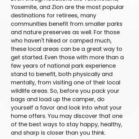
Yosemite, and Zion are the most popular
destinations for retirees, many
communities benefit from smaller parks
and nature preserves as well. For those
who haven't hiked or camped much,
these local areas can be a great way to
get started. Even those with more than a
few years of national park experience
stand to benefit, both physically and
mentally, from visiting one of their local
wildlife areas. So, before you pack your
bags and load up the camper, do
yourself a favor and look into what your
home offers. You may discover that one
of the best ways to stay happy, healthy,
and sharp is closer than you think.