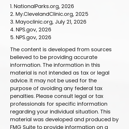
1. NationalParks.org, 2026
2. My.ClevelandClinic.org, 2025
3. Mayoclinic.org, July 21, 2026
4. NPS.gov, 2026
5. NPS.gov, 2026
The content is developed from sources
believed to be providing accurate
information. The information in this
material is not intended as tax or legal
advice. It may not be used for the
purpose of avoiding any federal tax
penalties. Please consult legal or tax
professionals for specific information
regarding your individual situation. This
material was developed and produced by
FMG Suite to provide information on a