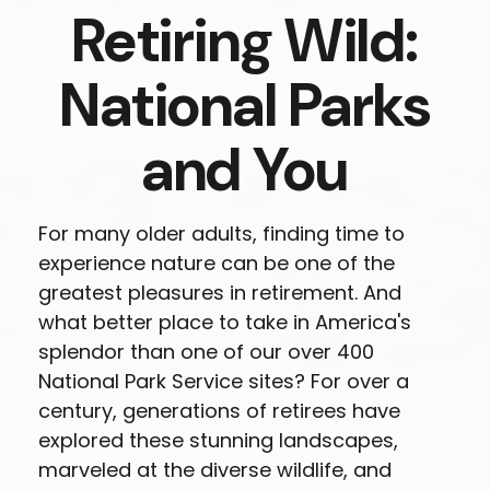
Retiring Wild:
National Parks
and You
For many older adults, finding time to
experience nature can be one of the
greatest pleasures in retirement. And
what better place to take in America's
splendor than one of our over 400
National Park Service sites? For over a
century, generations of retirees have
explored these stunning landscapes,
marveled at the diverse wildlife, and