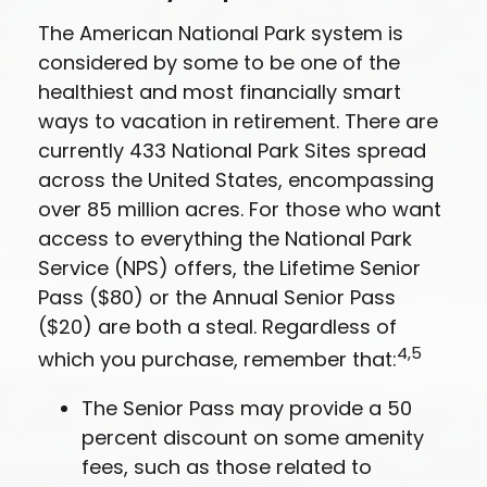
The American National Park system is
considered by some to be one of the
healthiest and most financially smart
ways to vacation in retirement. There are
currently 433 National Park Sites spread
across the United States, encompassing
over 85 million acres. For those who want
access to everything the National Park
Service (NPS) offers, the Lifetime Senior
Pass ($80) or the Annual Senior Pass
($20) are both a steal. Regardless of
4,5
which you purchase, remember that:
The Senior Pass may provide a 50
percent discount on some amenity
fees, such as those related to