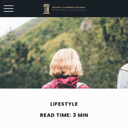
LIFESTYLE
READ TIME: 3 MIN