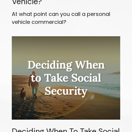
Vehicle?
At what point can you call a personal
vehicle commercial?
Deciding When To Take Social