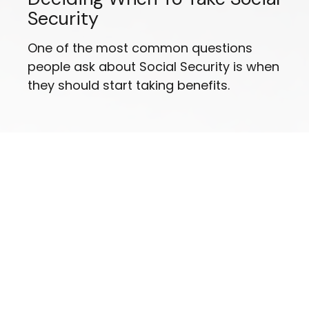
Security
One of the most common questions
people ask about Social Security is when
they should start taking benefits.