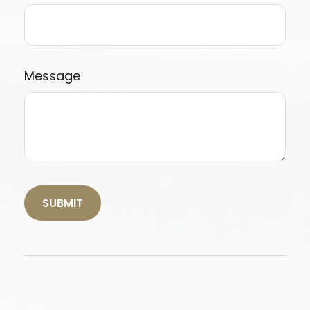
Message