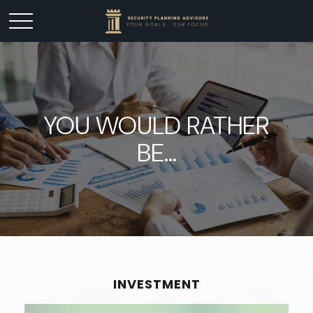
YOU WOULD RATHER
BE...
INVESTMENT