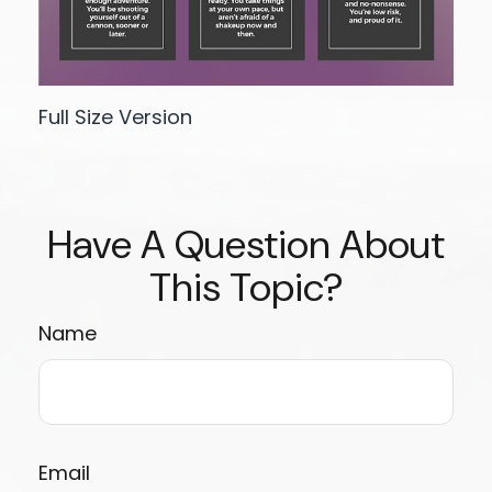
Full Size Version
Have A Question About
This Topic?
Name
Email