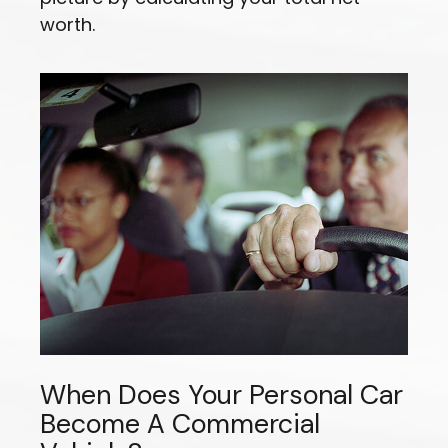
worth.
When Does Your Personal Car
Become A Commercial