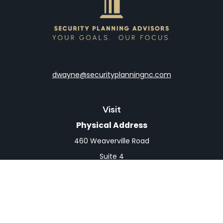
dwayne@securityplanningnc.com
Visit
Physical Address
460 Weaverville Road
Suite 4
Asheville,
NC
28804
Mailing Address
PO Box 1839
Weaverville,
NC
28787