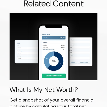
Related Content
What Is My Net Worth?
Get a snapshot of your overall financial
picture by calculating your total net