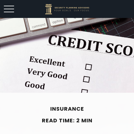
INSURANCE
READ TIME: 2 MIN