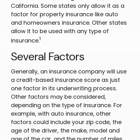
California. Some states only allow it as a
factor for property insurance like auto
and homeowners insurance. Other states
allow it to be used with any type of
1
insurance.
Several Factors
Generally, an insurance company will use
a credit-based insurance score as just
one factor in its underwriting process.
Other factors may be considered,
depending on the type of insurance. For
example, with auto insurance, other
factors could include your zip code, the
age of the driver, the make, model and
age of the car, and the number of miles