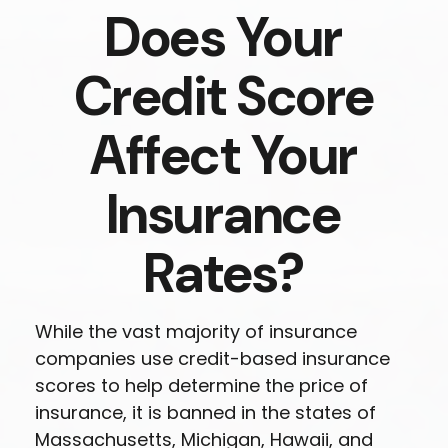
Does Your
Credit Score
Affect Your
Insurance
Rates?
While the vast majority of insurance
companies use credit-based insurance
scores to help determine the price of
insurance, it is banned in the states of
Massachusetts, Michigan, Hawaii, and