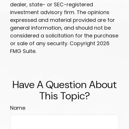
dealer, state- or SEC-registered
investment advisory firm. The opinions
expressed and material provided are for
general information, and should not be
considered a solicitation for the purchase
or sale of any security. Copyright
2026
FMG Suite.
Have A Question About
This Topic?
Name