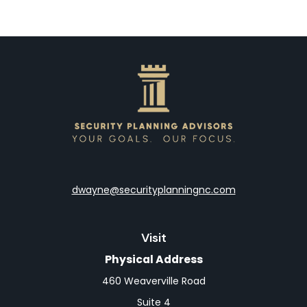
dwayne@securityplanningnc.com
Visit
Physical Address
460 Weaverville Road
Suite 4