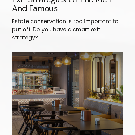
And Famous
Estate conservation is too important to
put off. Do you have a smart exit
strategy?