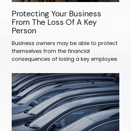
Protecting Your Business
From The Loss Of A Key
Person
Business owners may be able to protect
themselves from the financial
consequences of losing a key employee.