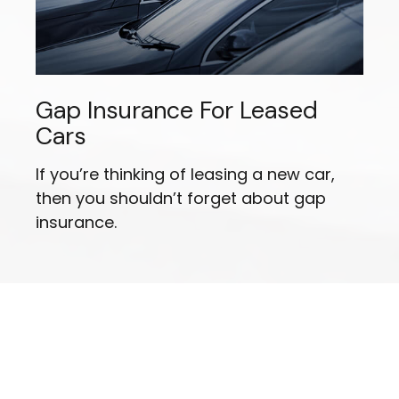
Gap Insurance For Leased
Cars
If you’re thinking of leasing a new car,
then you shouldn’t forget about gap
insurance.