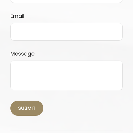
Email
Message