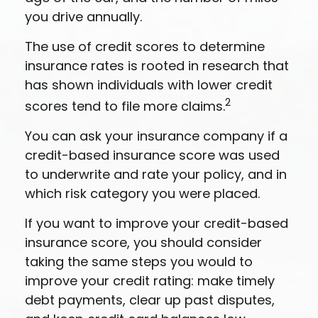
you drive annually.
The use of credit scores to determine
insurance rates is rooted in research that
has shown individuals with lower credit
2
scores tend to file more claims.
You can ask your insurance company if a
credit-based insurance score was used
to underwrite and rate your policy, and in
which risk category you were placed.
If you want to improve your credit-based
insurance score, you should consider
taking the same steps you would to
improve your credit rating: make timely
debt payments, clear up past disputes,