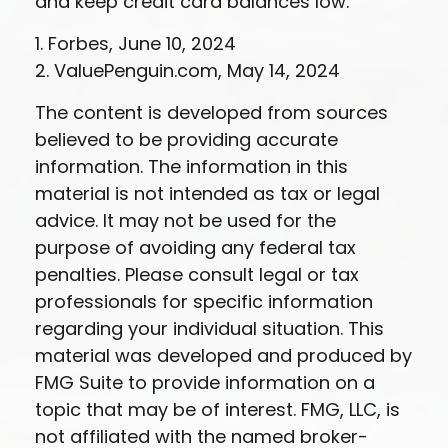
and keep credit card balances low.
1. Forbes, June 10, 2024
2. ValuePenguin.com, May 14, 2024
The content is developed from sources
believed to be providing accurate
information. The information in this
material is not intended as tax or legal
advice. It may not be used for the
purpose of avoiding any federal tax
penalties. Please consult legal or tax
professionals for specific information
regarding your individual situation. This
material was developed and produced by
FMG Suite to provide information on a
topic that may be of interest. FMG, LLC, is
not affiliated with the named broker-