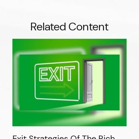
Related Content
Exit Strategies Of The Rich