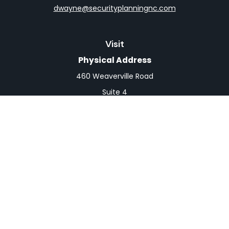
dwayne@securityplanningnc.com
Visit
Physical Address
460 Weaverville Road
Suite 4
Asheville,
NC
28804
Mailing Address
PO Box 1839
Weaverville,
NC
28787
Connect
Office:
828-398-0257
Fax:
828-519-9073