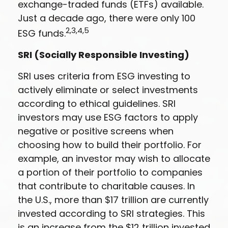
exchange-traded funds (ETFs) available.
Just a decade ago, there were only 100
2,3,4,5
ESG funds.
SRI (Socially Responsible Investing)
SRI uses criteria from ESG investing to
actively eliminate or select investments
according to ethical guidelines. SRI
investors may use ESG factors to apply
negative or positive screens when
choosing how to build their portfolio. For
example, an investor may wish to allocate
a portion of their portfolio to companies
that contribute to charitable causes. In
the U.S., more than $17 trillion are currently
invested according to SRI strategies. This
is an increase from the $12 trillion invested