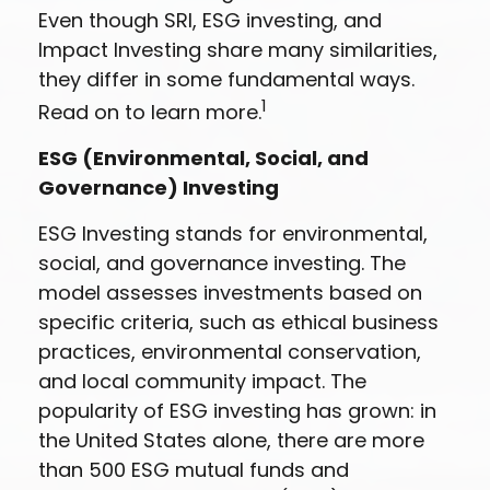
Even though SRI, ESG investing, and
Impact Investing share many similarities,
they differ in some fundamental ways.
1
Read on to learn more.
ESG (Environmental, Social, and
Governance) Investing
ESG Investing stands for environmental,
social, and governance investing. The
model assesses investments based on
specific criteria, such as ethical business
practices, environmental conservation,
and local community impact. The
popularity of ESG investing has grown: in
the United States alone, there are more
than 500 ESG mutual funds and