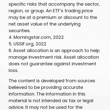
specific risks that accompany the sector,
region, or group. An ETF’s trading price
may be at a premium or discount to the
net asset value of the underlying
securities.
4. Morningstar.com, 2022
5. USSIF.org, 2022
6. Asset allocation is an approach to help
manage investment risk. Asset allocation
does not guarantee against investment
loss.
The content is developed from sources
believed to be providing accurate
information. The information in this
material is not intended as tax or legal
advice. It may not be used for the