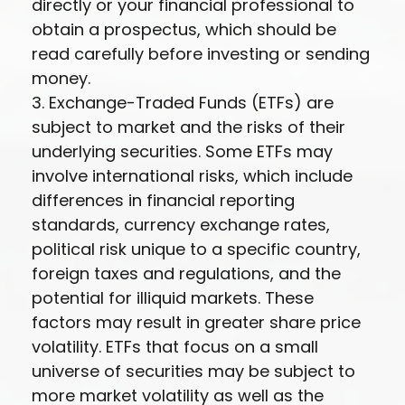
directly or your financial professional to
obtain a prospectus, which should be
read carefully before investing or sending
money.
3. Exchange-Traded Funds (ETFs) are
subject to market and the risks of their
underlying securities. Some ETFs may
involve international risks, which include
differences in financial reporting
standards, currency exchange rates,
political risk unique to a specific country,
foreign taxes and regulations, and the
potential for illiquid markets. These
factors may result in greater share price
volatility. ETFs that focus on a small
universe of securities may be subject to
more market volatility as well as the