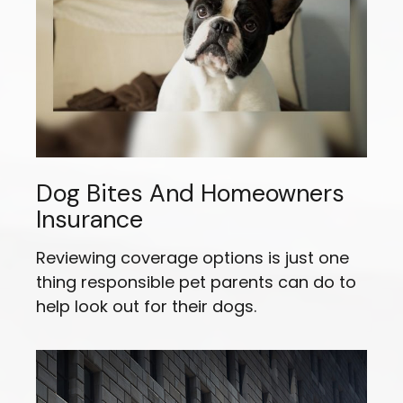
Dog Bites And Homeowners
Insurance
Reviewing coverage options is just one
thing responsible pet parents can do to
help look out for their dogs.