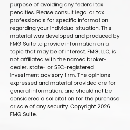
purpose of avoiding any federal tax
penalties. Please consult legal or tax
professionals for specific information
regarding your individual situation. This
material was developed and produced by
FMG Suite to provide information on a
topic that may be of interest. FMG, LLC, is
not affiliated with the named broker-
dealer, state- or SEC-registered
investment advisory firm. The opinions
expressed and material provided are for
general information, and should not be
considered a solicitation for the purchase
or sale of any security. Copyright
2026
FMG Suite.