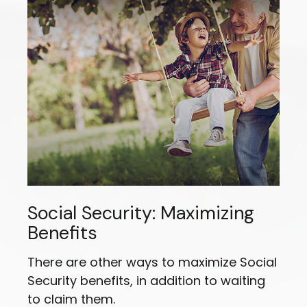
Social Security: Maximizing
Benefits
There are other ways to maximize Social
Security benefits, in addition to waiting
to claim them.