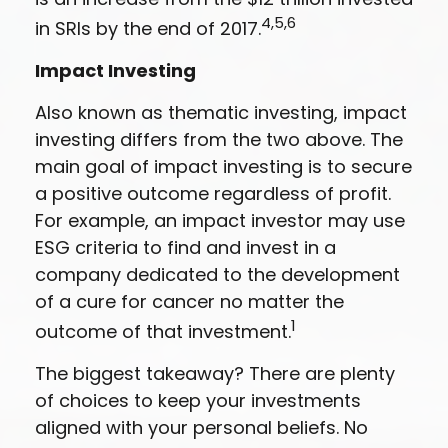
4,5,6
in SRIs by the end of 2017.
Impact Investing
Also known as thematic investing, impact
investing differs from the two above. The
main goal of impact investing is to secure
a positive outcome regardless of profit.
For example, an impact investor may use
ESG criteria to find and invest in a
company dedicated to the development
of a cure for cancer no matter the
1
outcome of that investment.
The biggest takeaway? There are plenty
of choices to keep your investments
aligned with your personal beliefs. No