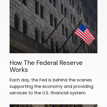
How The Federal Reserve
Works
Each day, the Fed is behind the scenes
supporting the economy and providing
services to the U.S. financial system.