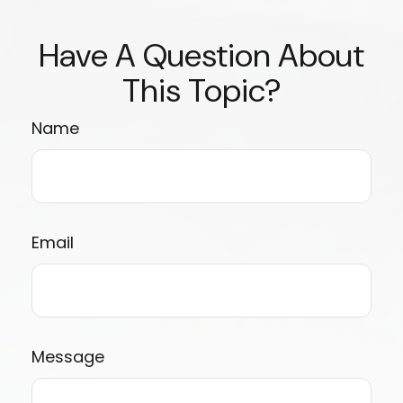
Have A Question About
This Topic?
Name
Email
Message