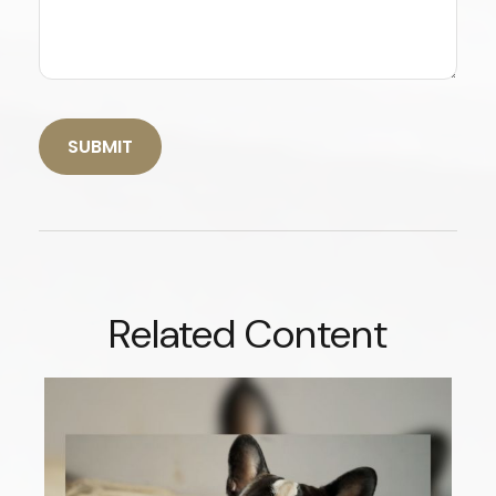
Related Content