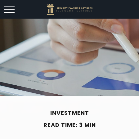
INVESTMENT
READ TIME: 3 MIN