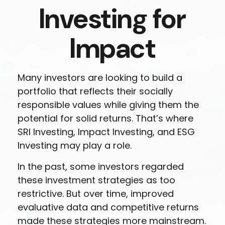
Investing for
Impact
Many investors are looking to build a
portfolio that reflects their socially
responsible values while giving them the
potential for solid returns. That’s where
SRI Investing, Impact Investing, and ESG
Investing may play a role.
In the past, some investors regarded
these investment strategies as too
restrictive. But over time, improved
evaluative data and competitive returns
made these strategies more mainstream.