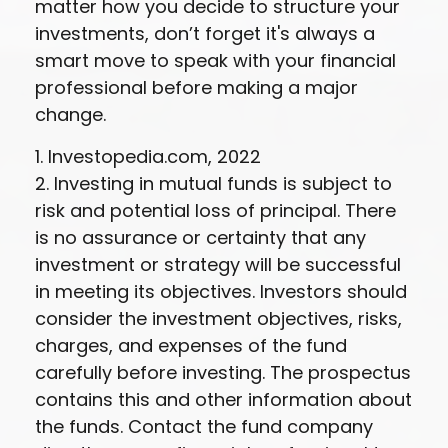
matter how you decide to structure your
investments, don’t forget it's always a
smart move to speak with your financial
professional before making a major
change.
1. Investopedia.com, 2022
2. Investing in mutual funds is subject to
risk and potential loss of principal. There
is no assurance or certainty that any
investment or strategy will be successful
in meeting its objectives. Investors should
consider the investment objectives, risks,
charges, and expenses of the fund
carefully before investing. The prospectus
contains this and other information about
the funds. Contact the fund company