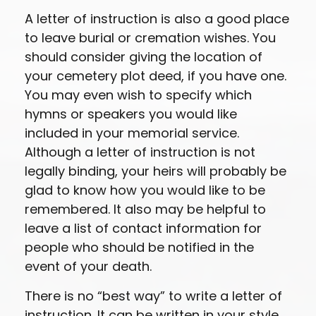
A letter of instruction is also a good place
to leave burial or cremation wishes. You
should consider giving the location of
your cemetery plot deed, if you have one.
You may even wish to specify which
hymns or speakers you would like
included in your memorial service.
Although a letter of instruction is not
legally binding, your heirs will probably be
glad to know how you would like to be
remembered. It also may be helpful to
leave a list of contact information for
people who should be notified in the
event of your death.
There is no “best way” to write a letter of
instruction. It can be written in your style