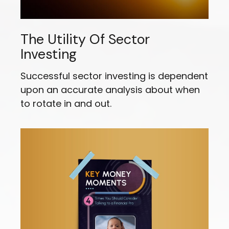
The Utility Of Sector
Investing
Successful sector investing is dependent
upon an accurate analysis about when
to rotate in and out.