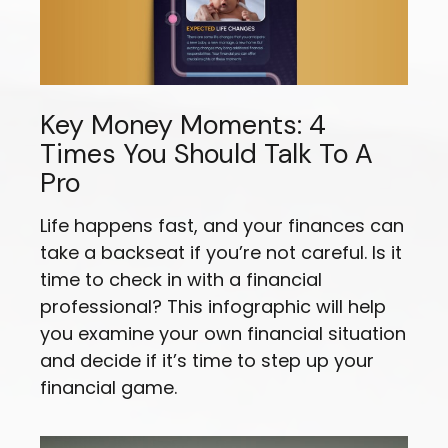
Key Money Moments: 4
Times You Should Talk To A
Pro
Life happens fast, and your finances can
take a backseat if you’re not careful. Is it
time to check in with a financial
professional? This infographic will help
you examine your own financial situation
and decide if it’s time to step up your
financial game.