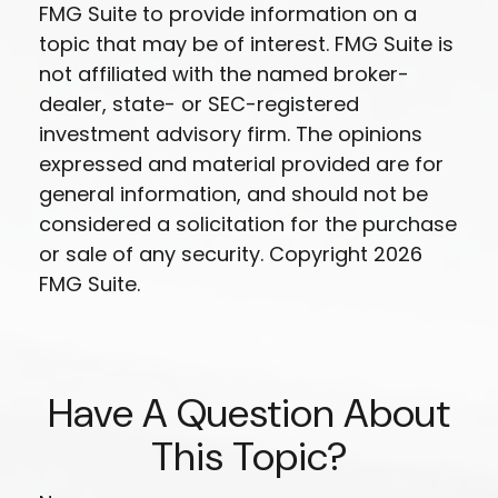
FMG Suite to provide information on a
topic that may be of interest. FMG Suite is
not affiliated with the named broker-
dealer, state- or SEC-registered
investment advisory firm. The opinions
expressed and material provided are for
general information, and should not be
considered a solicitation for the purchase
or sale of any security. Copyright
2026
FMG Suite.
Have A Question About
This Topic?