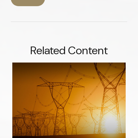
Related Content