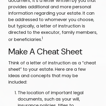
document; it’s a letter written by you that
provides additional and more personal
information regarding your estate. It can
be addressed to whomever you choose,
but typically, a letter of instruction is
directed to the executor, family members,
1
or beneficiaries.
Make A Cheat Sheet
Think of a letter of instruction as a “cheat
sheet” to your estate. Here are a few
ideas and concepts that may be
included:
The location of important legal
documents, such as your will,
insurance policies, titles to