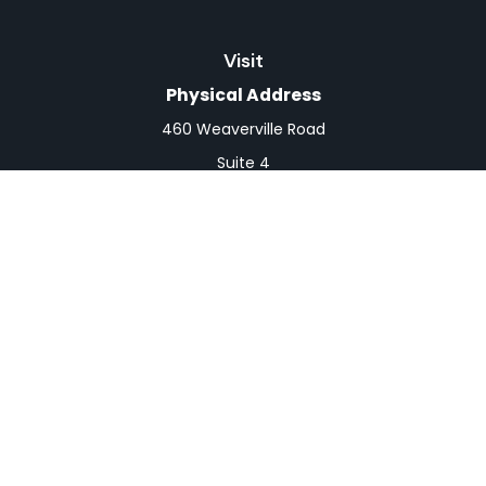
Visit
Physical Address
460 Weaverville Road
Suite 4
Asheville,
NC
28804
Mailing Address
PO Box 1839
Weaverville,
NC
28787
Connect
Office:
828-398-0257
Fax:
828-519-9073
LPL
Financial Form CRS