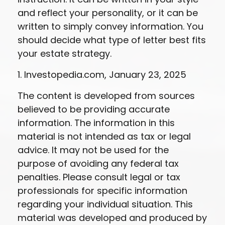
and reflect your personality, or it can be
written to simply convey information. You
should decide what type of letter best fits
your estate strategy.
1. Investopedia.com, January 23, 2025
The content is developed from sources
believed to be providing accurate
information. The information in this
material is not intended as tax or legal
advice. It may not be used for the
purpose of avoiding any federal tax
penalties. Please consult legal or tax
professionals for specific information
regarding your individual situation. This
material was developed and produced by