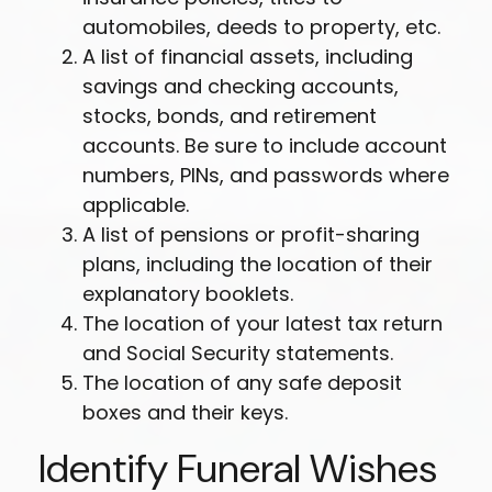
automobiles, deeds to property, etc.
A list of financial assets, including
savings and checking accounts,
stocks, bonds, and retirement
accounts. Be sure to include account
numbers, PINs, and passwords where
applicable.
A list of pensions or profit-sharing
plans, including the location of their
explanatory booklets.
The location of your latest tax return
and Social Security statements.
The location of any safe deposit
boxes and their keys.
Identify Funeral Wishes