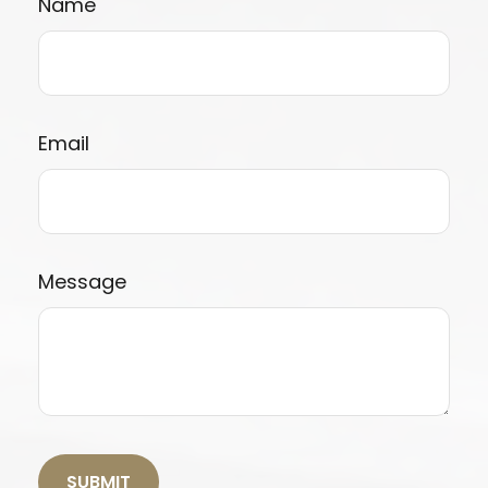
Name
Email
Message