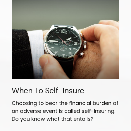
When To Self-Insure
Choosing to bear the financial burden of
an adverse event is called self-insuring.
Do you know what that entails?