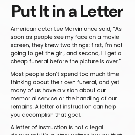
Put It in a Letter
American actor Lee Marvin once said, “As
soon as people see my face on a movie
screen, they knew two things: first, I'm not
going to get the girl, and second, I'll get a
cheap funeral before the picture is over.”
Most people don’t spend too much time
thinking about their own funeral, and yet
many of us have a vision about our
memorial service or the handling of our
remains. A letter of instruction can help
you accomplish that goal.
A letter of instruction is not a legal