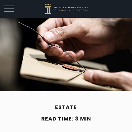
ESTATE
READ TIME: 3 MIN