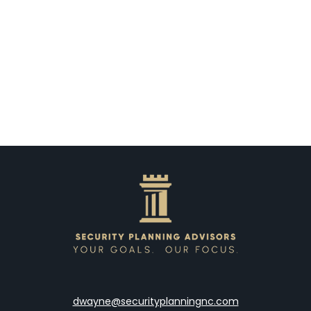
dwayne@securityplanningnc.com