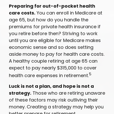
Preparing for out-of-pocket health
care costs.
You can enroll in Medicare at
age 65, but how do you handle the
premiums for private health insurance if
you retire before then? Striving to work
until you are eligible for Medicare makes
economic sense and so does setting
aside money to pay for health care costs.
A healthy couple retiring at age 65 can
expect to pay nearly $315,000 to cover
5
health care expenses in retirement.
Luck is not a plan, and hope is not a
strategy.
Those who are retiring unaware
of these factors may risk outliving their
money. Creating a strategy may help you
better prepare for retirement.