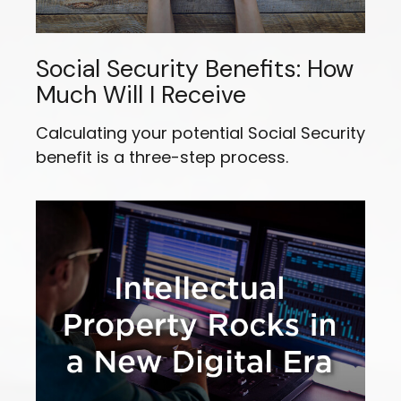
Social Security Benefits: How
Much Will I Receive
Calculating your potential Social Security
benefit is a three-step process.