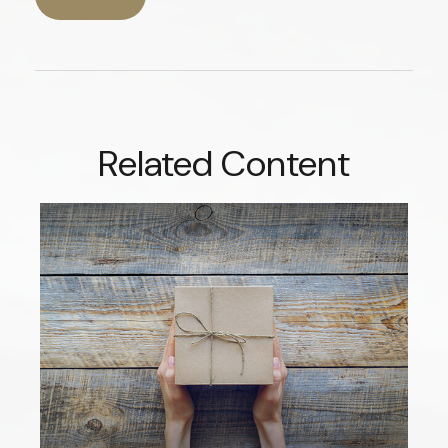
Related Content