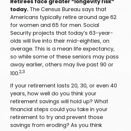
Retirees face greater “longevity risk”
today.
The Census Bureau says that
Americans typically retire around age 62
for women and 65 for men. Social
Security projects that today’s 63-year-
olds will live into their mid-eighties, on
average. This is a mean life expectancy,
so while some of these seniors may pass
away earlier, others may live past 90 or
2,3
100.
If your retirement lasts 20, 30, or even 40
years, how well do you think your
retirement savings will hold up? What
financial steps could you take in your
retirement to try and prevent those
savings from eroding? As you think