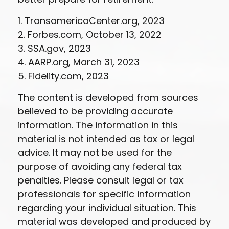
1. TransamericaCenter.org, 2023
2. Forbes.com, October 13, 2022
3. SSA.gov, 2023
4. AARP.org, March 31, 2023
5. Fidelity.com, 2023
The content is developed from sources
believed to be providing accurate
information. The information in this
material is not intended as tax or legal
advice. It may not be used for the
purpose of avoiding any federal tax
penalties. Please consult legal or tax
professionals for specific information
regarding your individual situation. This
material was developed and produced by