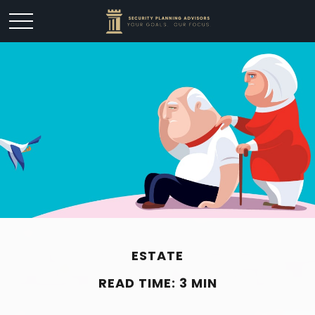
ESTATE
READ TIME: 3 MIN