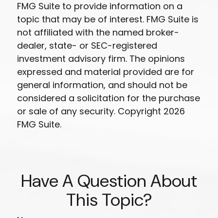
FMG Suite to provide information on a
topic that may be of interest. FMG Suite is
not affiliated with the named broker-
dealer, state- or SEC-registered
investment advisory firm. The opinions
expressed and material provided are for
general information, and should not be
considered a solicitation for the purchase
or sale of any security. Copyright
2026
FMG Suite.
Have A Question About
This Topic?