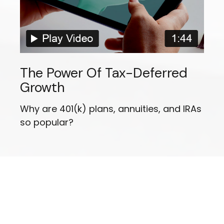
The Power Of Tax-Deferred
Growth
Why are 401(k) plans, annuities, and IRAs
so popular?