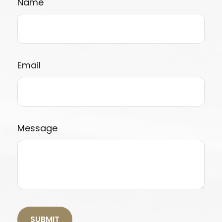
Name
Email
Message