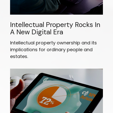
Intellectual Property Rocks In
A New Digital Era
Intellectual property ownership and its
implications for ordinary people and
estates.