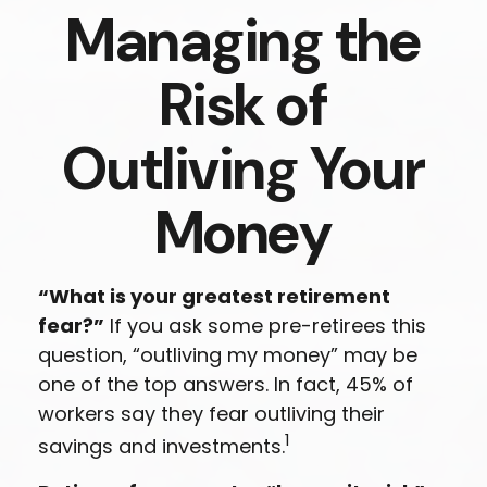
Managing the
Risk of
Outliving Your
Money
“What is your greatest retirement
fear?”
If you ask some pre-retirees this
question, “outliving my money” may be
one of the top answers. In fact, 45% of
workers say they fear outliving their
1
savings and investments.