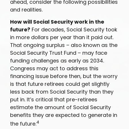
ahead, consider the following possibilities
and realities.
How will Social Security work in the
future?
For decades, Social Security took
in more dollars per year than it paid out.
That ongoing surplus – also known as the
Social Security Trust Fund – may face
funding challenges as early as 2034.
Congress may act to address this
financing issue before then, but the worry
is that future retirees could get slightly
less back from Social Security than they
put in. It’s critical that pre-retirees
estimate the amount of Social Security
benefits they are expected to generate in
4
the future.