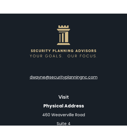
dwayne@securityplanningnc.com
Visit
Physical Address
460 Weaverville Road
Suite 4