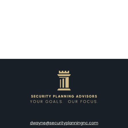
dwayne@securityplanningnc.com