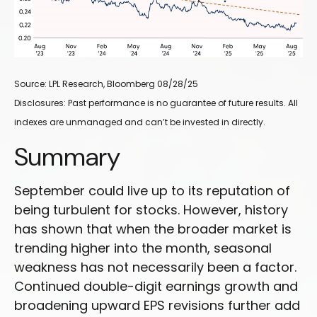
Source: LPL Research, Bloomberg 08/28/25
Disclosures: Past performance is no guarantee of future results. All
indexes are unmanaged and can’t be invested in directly.
Summary
September could live up to its reputation of
being turbulent for stocks. However, history
has shown that when the broader market is
trending higher into the month, seasonal
weakness has not necessarily been a factor.
Continued double-digit earnings growth and
broadening upward EPS revisions further add