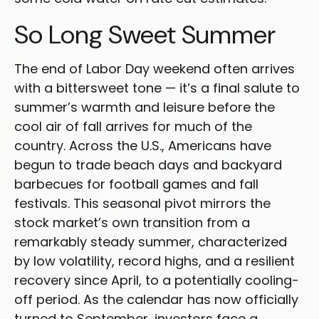
So Long Sweet Summer
The end of Labor Day weekend often arrives
with a bittersweet tone — it’s a final salute to
summer’s warmth and leisure before the
cool air of fall arrives for much of the
country. Across the U.S., Americans have
begun to trade beach days and backyard
barbecues for football games and fall
festivals. This seasonal pivot mirrors the
stock market’s own transition from a
remarkably steady summer, characterized
by low volatility, record highs, and a resilient
recovery since April, to a potentially cooling-
off period. As the calendar has now officially
turned to September, investors face a