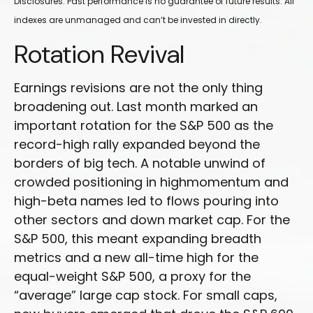
Disclosures: Past performance is no guarantee of future results. All
indexes are unmanaged and can’t be invested in directly.
Rotation Revival
Earnings revisions are not the only thing
broadening out. Last month marked an
important rotation for the S&P 500 as the
record-high rally expanded beyond the
borders of big tech. A notable unwind of
crowded positioning in highmomentum and
high-beta names led to flows pouring into
other sectors and down market cap. For the
S&P 500, this meant expanding breadth
metrics and a new all-time high for the
equal-weight S&P 500, a proxy for the
“average” large cap stock. For small caps,