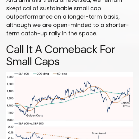
skeptical of sustainable small cap
outperformance on a longer-term basis,
although we are open-minded to a shorter-
term catch-up rally in the space.
Call It A Comeback For
Small Caps