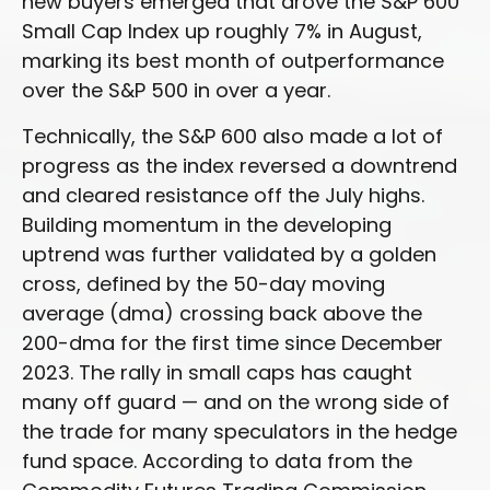
new buyers emerged that drove the S&P 600
Small Cap Index up roughly 7% in August,
marking its best month of outperformance
over the S&P 500 in over a year.
Technically, the S&P 600 also made a lot of
progress as the index reversed a downtrend
and cleared resistance off the July highs.
Building momentum in the developing
uptrend was further validated by a golden
cross, defined by the 50-day moving
average (dma) crossing back above the
200-dma for the first time since December
2023. The rally in small caps has caught
many off guard — and on the wrong side of
the trade for many speculators in the hedge
fund space. According to data from the