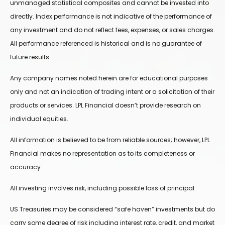
unmanaged statistical composites and cannot be invested into
directly. Index performance is not indicative of the performance of
any investment and do not reflect fees, expenses, or sales charges.
All performance referenced is historical and is no guarantee of
future results.
Any company names noted herein are for educational purposes
only and not an indication of trading intent or a solicitation of their
products or services. LPL Financial doesn’t provide research on
individual equities.
All information is believed to be from reliable sources; however, LPL
Financial makes no representation as to its completeness or
accuracy.
All investing involves risk, including possible loss of principal.
US Treasuries may be considered “safe haven” investments but do
carry some degree of risk including interest rate, credit, and market