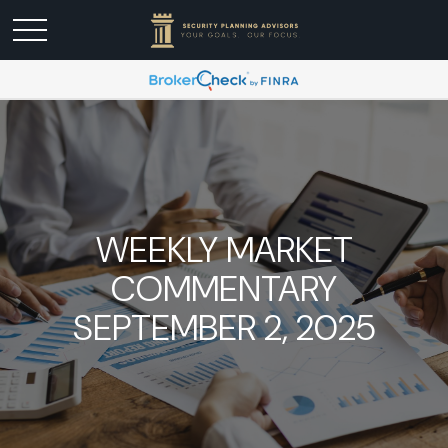
WEEKLY MARKET
COMMENTARY
SEPTEMBER 2, 2025