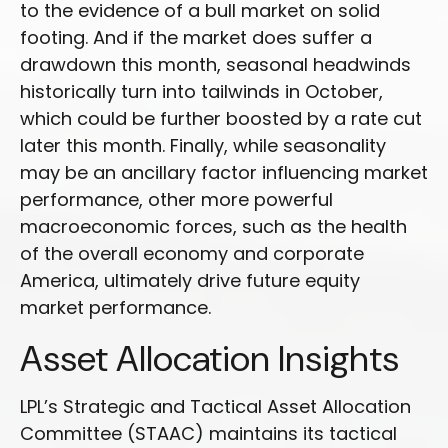
to the evidence of a bull market on solid
footing. And if the market does suffer a
drawdown this month, seasonal headwinds
historically turn into tailwinds in October,
which could be further boosted by a rate cut
later this month. Finally, while seasonality
may be an ancillary factor influencing market
performance, other more powerful
macroeconomic forces, such as the health
of the overall economy and corporate
America, ultimately drive future equity
market performance.
Asset Allocation Insights
LPL’s Strategic and Tactical Asset Allocation
Committee (STAAC) maintains its tactical