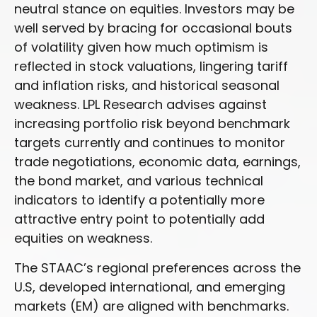
neutral stance on equities. Investors may be
well served by bracing for occasional bouts
of volatility given how much optimism is
reflected in stock valuations, lingering tariff
and inflation risks, and historical seasonal
weakness. LPL Research advises against
increasing portfolio risk beyond benchmark
targets currently and continues to monitor
trade negotiations, economic data, earnings,
the bond market, and various technical
indicators to identify a potentially more
attractive entry point to potentially add
equities on weakness.
The STAAC’s regional preferences across the
U.S, developed international, and emerging
markets (EM) are aligned with benchmarks.