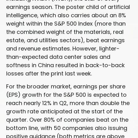
earnings season. The poster child of artificial
intelligence, which also carries about an 8%
weight within the S&P 500 Index (more than
the combined weight of the materials, real
estate, and utilities sectors), beat earnings
and revenue estimates. However, lighter-
than-expected data center sales and
softness in China resulted in back-to-back
losses after the print last week.
For the broader market, earnings per share
(EPS) growth for the S&P 500 is expected to
reach nearly 12% in Q2, more than double the
growth rate anticipated at the start of the
quarter. Over 80% of companies beat on the
bottom line, with 50 companies also issuing
positive guidance (both metrics are above