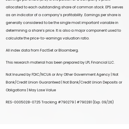
allocated to each outstanding share of common stock. EPS serves
as an indicator of a company’s profitability. Earnings per share is
generally considered to be the single most important variable in
determining a share’s price. It is also a major component used to
calculate the price-to-earnings valuation ratio.
All index data from FactSet or Bloomberg.
This research material has been prepared by LPL Financial LLC.
Not Insured by FDIC/NCUA or Any Other Government Agency | Not
Bank/Credit Union Guaranteed | Not Bank/Credit Union Deposits or
Obligations | May Lose Value
RES-0005028-0725 Tracking #790279 | #790281 (Exp. 09/26)