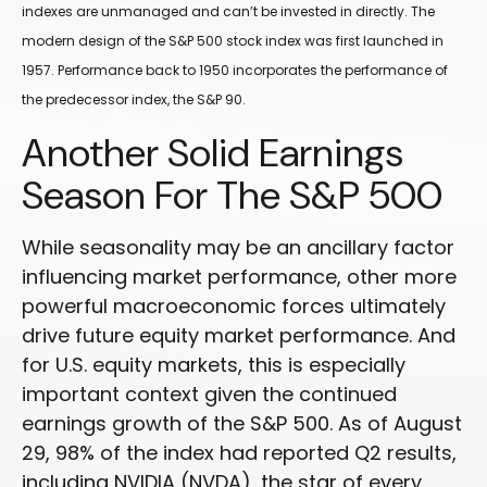
indexes are unmanaged and can’t be invested in directly. The
modern design of the S&P 500 stock index was first launched in
1957. Performance back to 1950 incorporates the performance of
the predecessor index, the S&P 90.
Another Solid Earnings
Season For The S&P 500
While seasonality may be an ancillary factor
influencing market performance, other more
powerful macroeconomic forces ultimately
drive future equity market performance. And
for U.S. equity markets, this is especially
important context given the continued
earnings growth of the S&P 500. As of August
29, 98% of the index had reported Q2 results,
including NVIDIA (NVDA), the star of every