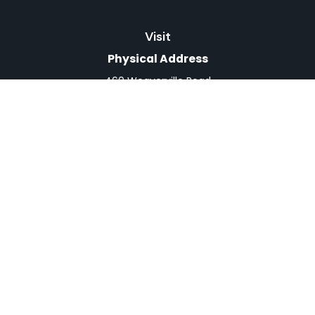
Visit
Physical Address
460 Weaverville Road
Suite 4
Asheville,
NC
28804
Mailing Address
PO Box 1839
Weaverville,
NC
28787
Connect
Office:
828-398-0257
Fax:
828-519-9073
LPL
Financial Form CRS