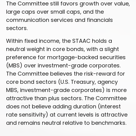
The Committee still favors growth over value,
large caps over small caps, and the
communication services and financials
sectors.
Within fixed income, the STAAC holds a
neutral weight in core bonds, with a slight
preference for mortgage-backed securities
(MBS) over investment-grade corporates.
The Committee believes the risk-reward for
core bond sectors (U.S. Treasury, agency
MBS, investment-grade corporates) is more
attractive than plus sectors. The Committee
does not believe adding duration (interest
rate sensitivity) at current levels is attractive
and remains neutral relative to benchmarks.