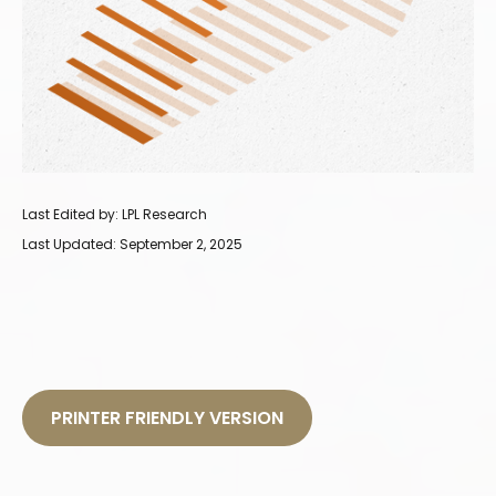
Last Edited by: LPL Research
Last Updated: September 2, 2025
PRINTER FRIENDLY VERSION