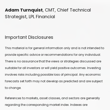
Adam Turnquist
, CMT, Chief Technical
Strategist, LPL Financial
Important Disclosures
This material is for general information only and is not intended to
provide specific advice or recommendations for any individual.
There is no assurance that the views or strategies discussed are
suitable for all investors or will yield positive outcomes. Investing
involves risks including possible loss of principal. Any economic
forecasts set forth may not develop as predicted and are subject
to change.
References to markets, asset classes, and sectors are generally
regarding the corresponding market index. Indexes are