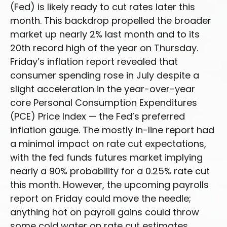
(Fed) is likely ready to cut rates later this
month. This backdrop propelled the broader
market up nearly 2% last month and to its
20th record high of the year on Thursday.
Friday’s inflation report revealed that
consumer spending rose in July despite a
slight acceleration in the year-over-year
core Personal Consumption Expenditures
(PCE) Price Index — the Fed’s preferred
inflation gauge. The mostly in-line report had
a minimal impact on rate cut expectations,
with the fed funds futures market implying
nearly a 90% probability for a 0.25% rate cut
this month. However, the upcoming payrolls
report on Friday could move the needle;
anything hot on payroll gains could throw
some cold water on rate cut estimates.