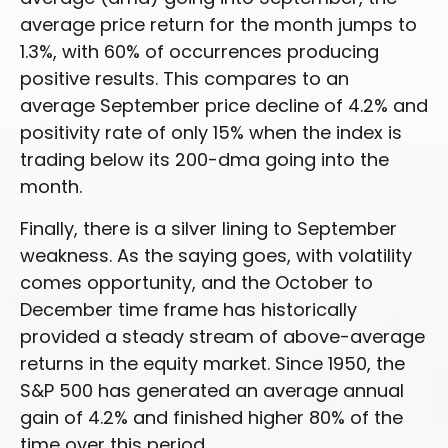
average price return for the month jumps to
1.3%, with 60% of occurrences producing
positive results. This compares to an
average September price decline of 4.2% and
positivity rate of only 15% when the index is
trading below its 200-dma going into the
month.
Finally, there is a silver lining to September
weakness. As the saying goes, with volatility
comes opportunity, and the October to
December time frame has historically
provided a steady stream of above-average
returns in the equity market. Since 1950, the
S&P 500 has generated an average annual
gain of 4.2% and finished higher 80% of the
time over this period.