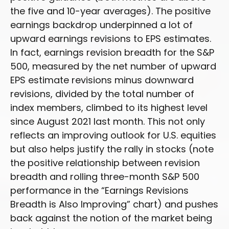
the five and 10-year averages). The positive
earnings backdrop underpinned a lot of
upward earnings revisions to EPS estimates.
In fact, earnings revision breadth for the S&P
500, measured by the net number of upward
EPS estimate revisions minus downward
revisions, divided by the total number of
index members, climbed to its highest level
since August 2021 last month. This not only
reflects an improving outlook for U.S. equities
but also helps justify the rally in stocks (note
the positive relationship between revision
breadth and rolling three-month S&P 500
performance in the “Earnings Revisions
Breadth is Also Improving” chart) and pushes
back against the notion of the market being