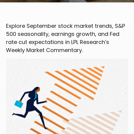
Explore September stock market trends, S&P
500 seasonality, earnings growth, and Fed
rate cut expectations in LPL Research’s
Weekly Market Commentary.