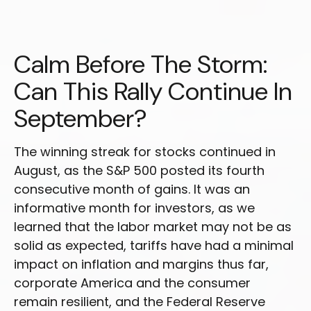
Calm Before The Storm:
Can This Rally Continue In
September?
The winning streak for stocks continued in
August, as the S&P 500 posted its fourth
consecutive month of gains. It was an
informative month for investors, as we
learned that the labor market may not be as
solid as expected, tariffs have had a minimal
impact on inflation and margins thus far,
corporate America and the consumer
remain resilient, and the Federal Reserve