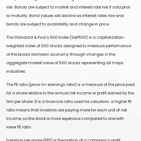
risk. Bonds are subject to market and interest rate risk if sold prior
to maturity. Bond values will decline as interest rates rise and
bonds are subject to availability and change in price.
The Standard & Poor’s 500 Index (S&P500) is a capitalization-
weighted index of 500 stocks designed to measure performance
of the broad domestic economy through changes in the
aggregate market value of 500 stocks representing all major
industries.
The PE ratio (price-to-earnings ratio) is a measure of the price paid
for a share relative to the annual net income or profit earned by the
firm per share. It is a financial ratio used for valuation: a higher PE
ratio means that investors are paying more for each unit of net
income, so the stock is more expensive compared to one with
lower PE ratio.
Earnings per share (EPS) is the portion of a company’s profit