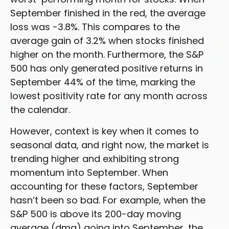
September finished in the red, the average
loss was -3.8%. This compares to the
average gain of 3.2% when stocks finished
higher on the month. Furthermore, the S&P
500 has only generated positive returns in
September 44% of the time, marking the
lowest positivity rate for any month across
the calendar.
However, context is key when it comes to
seasonal data, and right now, the market is
trending higher and exhibiting strong
momentum into September. When
accounting for these factors, September
hasn’t been so bad. For example, when the
S&P 500 is above its 200-day moving
average (dma) going into September, the