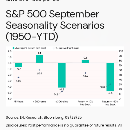
S&P 500 September
Seasonality Scenarios
(1950-YTD)
Source: LPL Research, Bloomberg, 08/28/25
Disclosures: Past performance is no guarantee of future results. All