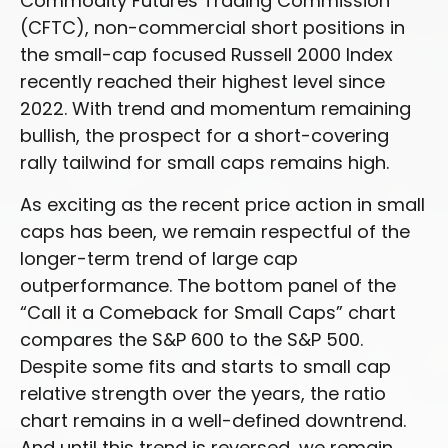
Commodity Futures Trading Commission
(CFTC), non-commercial short positions in
the small-cap focused Russell 2000 Index
recently reached their highest level since
2022. With trend and momentum remaining
bullish, the prospect for a short-covering
rally tailwind for small caps remains high.
As exciting as the recent price action in small
caps has been, we remain respectful of the
longer-term trend of large cap
outperformance. The bottom panel of the
“Call it a Comeback for Small Caps” chart
compares the S&P 600 to the S&P 500.
Despite some fits and starts to small cap
relative strength over the years, the ratio
chart remains in a well-defined downtrend.
And until this trend is reversed, we remain