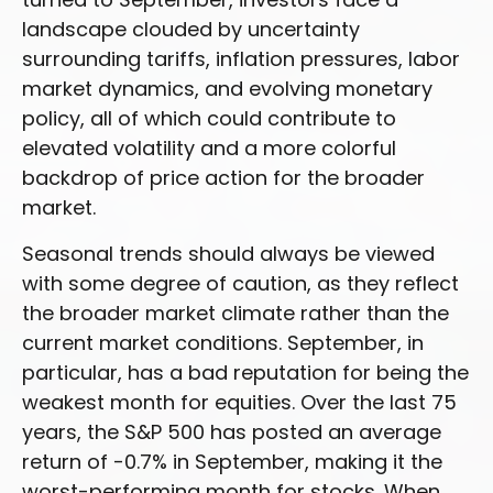
landscape clouded by uncertainty
surrounding tariffs, inflation pressures, labor
market dynamics, and evolving monetary
policy, all of which could contribute to
elevated volatility and a more colorful
backdrop of price action for the broader
market.
Seasonal trends should always be viewed
with some degree of caution, as they reflect
the broader market climate rather than the
current market conditions. September, in
particular, has a bad reputation for being the
weakest month for equities. Over the last 75
years, the S&P 500 has posted an average
return of -0.7% in September, making it the
worst-performing month for stocks. When