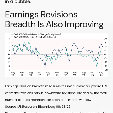
in a bubble.
Earnings Revisions
Breadth Is Also Improving
Earnings revision breadth measures the net number of upward EPS
estimate revisions minus downward revisions, divided by the total
number of index members, for each one-month window.
Source: LPL Research, Bloomberg 08/28/25