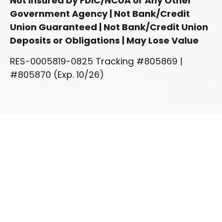
Not Insured by FDIC/NCUA or Any Other
Government Agency | Not Bank/Credit
Union Guaranteed | Not Bank/Credit Union
Deposits or Obligations | May Lose Value
RES-0005819-0825 Tracking #805869 |
#805870 (Exp. 10/26)