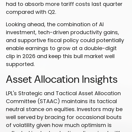
had to absorb more tariff costs last quarter
compared with Q2.
Looking ahead, the combination of AI
investment, tech-driven productivity gains,
and supportive fiscal policy could potentially
enable earnings to grow at a double-digit
clip in 2026 and keep this bull market well
supported.
Asset Allocation Insights
LPL's Strategic and Tactical Asset Allocation
Committee (STAAC) maintains its tactical
neutral stance on equities. Investors may be
well served by bracing for occasional bouts
of volatility given how much optimism is