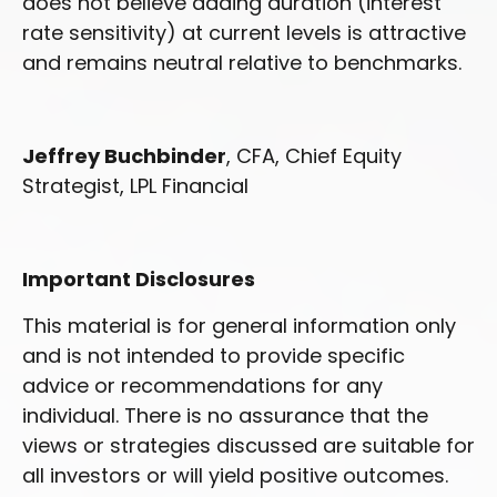
does not believe adding duration (interest
rate sensitivity) at current levels is attractive
and remains neutral relative to benchmarks.
Jeffrey Buchbinder
, CFA, Chief Equity
Strategist, LPL Financial
Important Disclosures
This material is for general information only
and is not intended to provide specific
advice or recommendations for any
individual. There is no assurance that the
views or strategies discussed are suitable for
all investors or will yield positive outcomes.