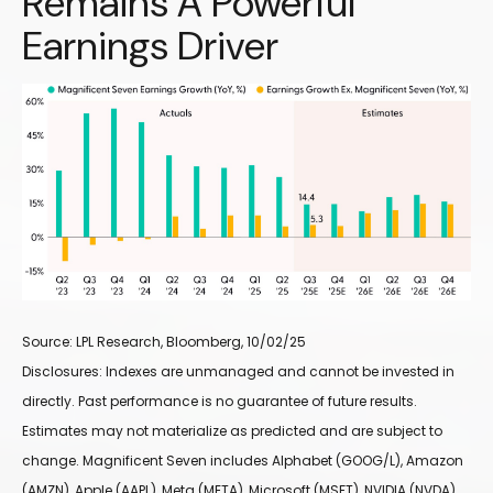
Remains A Powerful
Earnings Driver
Source: LPL Research, Bloomberg, 10/02/25
Disclosures: Indexes are unmanaged and cannot be invested in
directly. Past performance is no guarantee of future results.
Estimates may not materialize as predicted and are subject to
change. Magnificent Seven includes Alphabet (GOOG/L), Amazon
(AMZN), Apple (AAPL), Meta (META), Microsoft (MSFT), NVIDIA (NVDA),