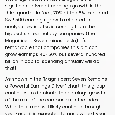
significant driver of earnings growth in the
third quarter. In fact, 70% of the 8% expected
S&P 500 earnings growth reflected in
analysts' estimates is coming from the
biggest six technology companies (the
Magnificent Seven minus Tesla). It's
remarkable that companies this big can
grow earnings 40-50% but several hundred
billion in capital spending annually will do
that!
As shown in the "Magnificent Seven Remains
a Powerful Earnings Driver" chart, this group
continues to dominate the earnings growth
of the rest of the companies in the index.
While this trend will likely continue through
year-end, it is expected to narrow next year