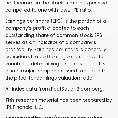
net income, so the stock is more expensive
compared to one with lower PE ratio.
Earnings per share (EPS) is the portion of a
company’s profit allocated to each
outstanding share of common stock. EPS
serves as an indicator of a company’s
profitability. Earnings per share is generally
considered to be the single most important
variable in determining a share’s price. It is
also a major component used to calculate
the price-to-earnings valuation ratio.
All index data from FactSet or Bloomberg.
This research material has been prepared by
LPL Financial LLC.