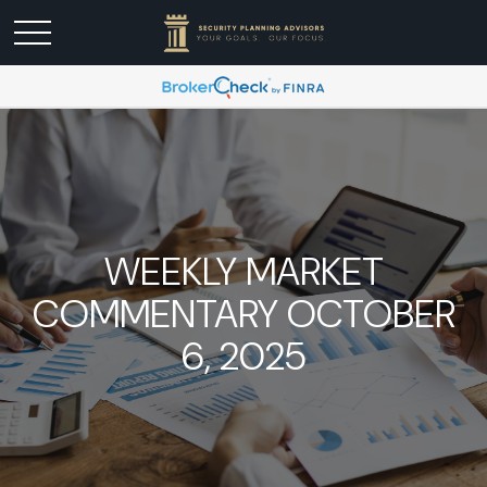
WEEKLY MARKET
COMMENTARY OCTOBER
6, 2025