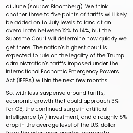
of June (source: Bloomberg)
.
We think
another three to five points of tariffs will likely
be added on to July levels to land at an
overall rate between 12% to 14%, but the
Supreme Court will determine how quickly we
get there
.
The nation's highest court is
expected to rule on the legality of the Trump
administration's tariffs imposed under the
International Economic Emergency Powers
Act (IEEPA) within the next few months
.
So, with less suspense around tariffs,
economic growth that could approach 3%
for Q3, the continued surge in artificial
intelligence (AI) investment, and a roughly 5%
drop in the average level of the U.S. dollar
from the prior-year quarter, corporate