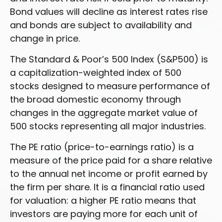
Bond values will decline as interest rates rise
and bonds are subject to availability and
change in price.
The Standard & Poor’s 500 Index (S&P500) is
a capitalization-weighted index of 500
stocks designed to measure performance of
the broad domestic economy through
changes in the aggregate market value of
500 stocks representing all major industries.
The PE ratio (price-to-earnings ratio) is a
measure of the price paid for a share relative
to the annual net income or profit earned by
the firm per share. It is a financial ratio used
for valuation: a higher PE ratio means that
investors are paying more for each unit of