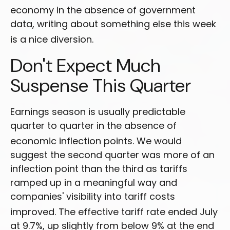
economy in the absence of government
data, writing about something else this week
is a nice diversion
.
Don't Expect Much
Suspense This Quarter
Earnings season is usually predictable
quarter to quarter in the absence of
economic inflection points
.
We would
suggest the second quarter was more of an
inflection point than the third as tariffs
ramped up in a meaningful way and
companies' visibility into tariff costs
improved
.
The effective tariff rate ended July
at 9.7%, up slightly from below 9% at the end