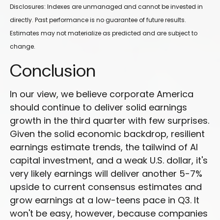
Disclosures: Indexes are unmanaged and cannot be invested in
directly. Past performance is no guarantee of future results.
Estimates may not materialize as predicted and are subject to
change.
Conclusion
In our view, we believe corporate America
should continue to deliver solid earnings
growth in the third quarter with few surprises.
Given the solid economic backdrop, resilient
earnings estimate trends, the tailwind of AI
capital investment, and a weak U.S. dollar, it's
very likely earnings will deliver another 5-7%
upside to current consensus estimates and
grow earnings at a low-teens pace in Q3. It
won't be easy, however, because companies