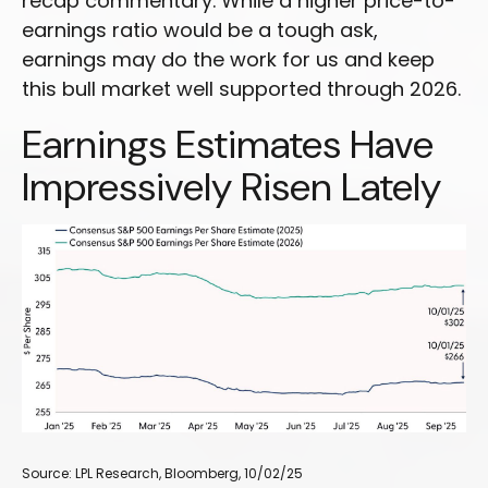
recap commentary. While a higher price-to-
earnings ratio would be a tough ask,
earnings may do the work for us and keep
this bull market well supported through 2026.
Earnings Estimates Have
Impressively Risen Lately
Source: LPL Research, Bloomberg, 10/02/25