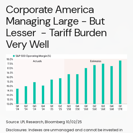
Corporate America
Managing Large - But
Lesser - Tariff Burden
Very Well
Source: LPL Research, Bloomberg 10/02/25
Disclosures: Indexes are unmanaged and cannot be invested in