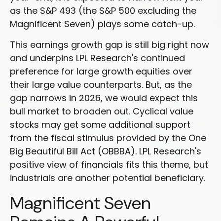
as the S&P 493 (the S&P 500 excluding the
Magnificent Seven) plays some catch-up.
This earnings growth gap is still big right now
and underpins LPL Research's continued
preference for large growth equities over
their large value counterparts. But, as the
gap narrows in 2026, we would expect this
bull market to broaden out. Cyclical value
stocks may get some additional support
from the fiscal stimulus provided by the One
Big Beautiful Bill Act (OBBBA). LPL Research's
positive view of financials fits this theme, but
industrials are another potential beneficiary.
Magnificent Seven