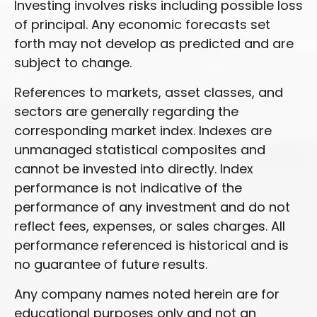
Investing involves risks including possible loss
of principal. Any economic forecasts set
forth may not develop as predicted and are
subject to change.
References to markets, asset classes, and
sectors are generally regarding the
corresponding market index. Indexes are
unmanaged statistical composites and
cannot be invested into directly. Index
performance is not indicative of the
performance of any investment and do not
reflect fees, expenses, or sales charges. All
performance referenced is historical and is
no guarantee of future results.
Any company names noted herein are for
educational purposes only and not an