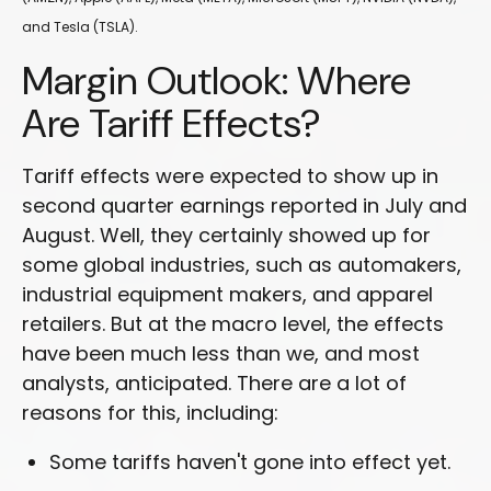
and Tesla (TSLA).
Margin Outlook: Where
Are Tariff Effects?
Tariff effects were expected to show up in
second quarter earnings reported in July and
August. Well, they certainly showed up for
some global industries, such as automakers,
industrial equipment makers, and apparel
retailers. But at the macro level, the effects
have been much less than we, and most
analysts, anticipated. There are a lot of
reasons for this, including:
Some tariffs haven't gone into effect yet.