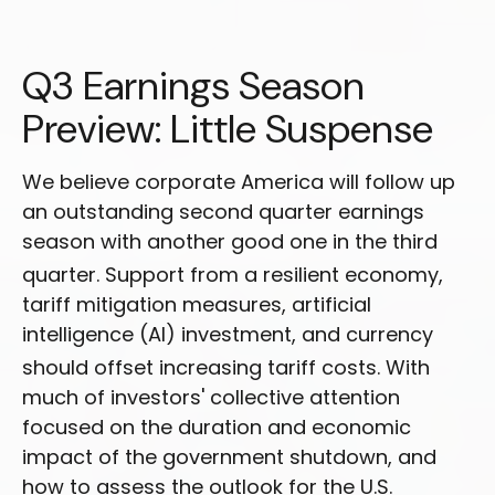
Q3 Earnings Season
Preview: Little Suspense
We believe corporate America will follow up
an outstanding second quarter earnings
season with another good one in the third
quarter
.
Support from a resilient economy,
tariff mitigation measures, artificial
intelligence (AI) investment, and currency
should offset increasing tariff costs
.
With
much of investors' collective attention
focused on the duration and economic
impact of the government shutdown, and
how to assess the outlook for the U.S.