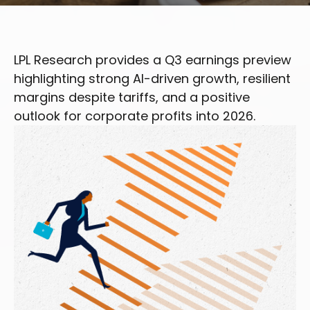
LPL Research provides a Q3 earnings preview
highlighting strong AI-driven growth, resilient
margins despite tariffs, and a positive
outlook for corporate profits into 2026.