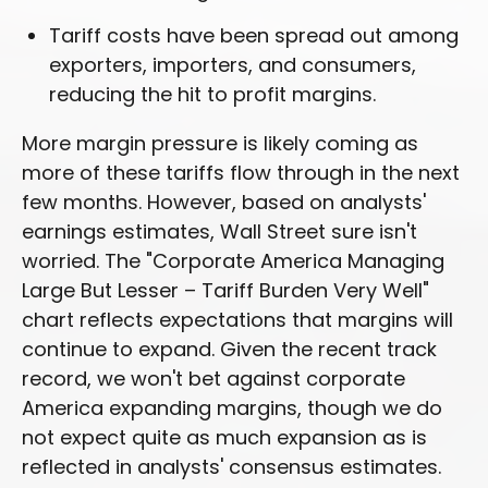
Tariff costs have been spread out among
exporters, importers, and consumers,
reducing the hit to profit margins.
More margin pressure is likely coming as
more of these tariffs flow through in the next
few months. However, based on analysts'
earnings estimates, Wall Street sure isn't
worried. The "Corporate America Managing
Large But Lesser – Tariff Burden Very Well"
chart reflects expectations that margins will
continue to expand. Given the recent track
record, we won't bet against corporate
America expanding margins, though we do
not expect quite as much expansion as is
reflected in analysts' consensus estimates.