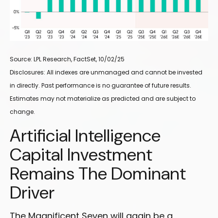
Source: LPL Research, FactSet, 10/02/25
Disclosures: All indexes are unmanaged and cannot be invested
in directly
.
Past performance is no guarantee of future results
.
Estimates may not materialize as predicted and are subject to
change
.
Artificial Intelligence
Capital Investment
Remains The Dominant
Driver
The Magnificent Seven will again be a