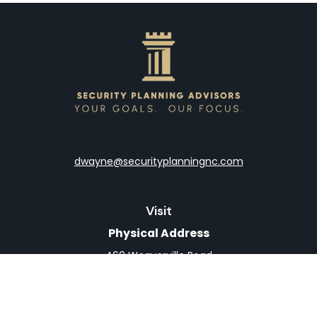
dwayne@securityplanningnc.com
Visit
Physical Address
460 Weaverville Road
Suite 4
Asheville,
NC
28804