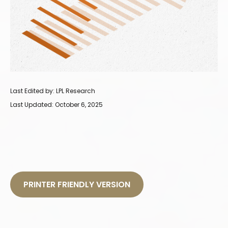
Last Edited by: LPL Research
Last Updated: October 6, 2025
PRINTER FRIENDLY VERSION