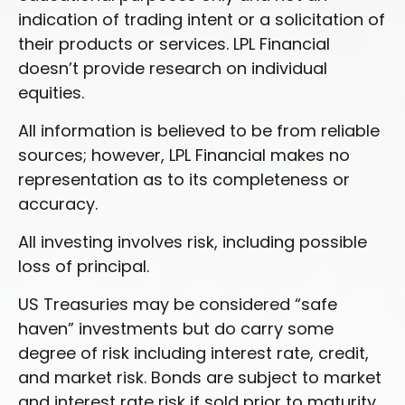
indication of trading intent or a solicitation of
their products or services. LPL Financial
doesn’t provide research on individual
equities.
All information is believed to be from reliable
sources; however, LPL Financial makes no
representation as to its completeness or
accuracy.
All investing involves risk, including possible
loss of principal.
US Treasuries may be considered “safe
haven” investments but do carry some
degree of risk including interest rate, credit,
and market risk. Bonds are subject to market
and interest rate risk if sold prior to maturity.