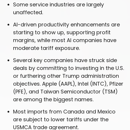
Some service industries are largely
unaffected.
AI-driven productivity enhancements are
starting to show up, supporting profit
margins, while most AI companies have
moderate tariff exposure.
Several key companies have struck side
deals by committing to investing in the U.S.
or furthering other Trump administration
objectives. Apple (AAPL), Intel (INTC), Pfizer
(PFE), and Taiwan Semiconductor (TSM)
are among the biggest names.
Most imports from Canada and Mexico
are subject to lower tariffs under the
USMCA trade agreement.