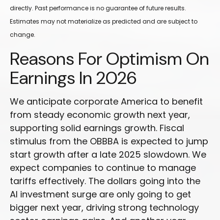
directly. Past performance is no guarantee of future results.
Estimates may not materialize as predicted and are subject to
change.
Reasons For Optimism On
Earnings In 2026
We anticipate corporate America to benefit
from steady economic growth next year,
supporting solid earnings growth. Fiscal
stimulus from the OBBBA is expected to jump
start growth after a late 2025 slowdown. We
expect companies to continue to manage
tariffs effectively. The dollars going into the
AI investment surge are only going to get
bigger next year, driving strong technology