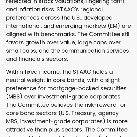
reflected in stock valuations, lingering tariff
and inflation risks. STAAC's regional
preferences across the U.S., developed
international, and emerging markets (EM) are
aligned with benchmarks. The Committee still
favors growth over value, large caps over
small caps, and the communication services
and financials sectors.
Within fixed income, the STAAC holds a
neutral weight in core bonds, with a slight
preference for mortgage-backed securities
(MBS) over investment-grade corporates.
The Committee believes the risk-reward for
core bond sectors (U.S. Treasury, agency
MBS, investment-grade corporates) is more
attractive than plus sectors. The Committee