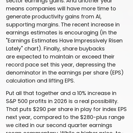
sector earnings gains. And another year
means companies will have more time to
generate productivity gains from AI,
supporting margins. The recent increase in
earnings estimates is encouraging (in the
"Earnings Estimates Have Impressively Risen
Lately" chart). Finally, share buybacks
are expected to maintain or exceed their
record pace set this year, depressing the
denominator in the earnings per share (EPS)
calculation and lifting EPS.
Put all that together and a 10% increase in
S&P 500 profits in 2026 is a real possibility.
That puts $290 per share in play for index EPS
next year, compared to the $280-plus range
we cited in our second quarter earnings