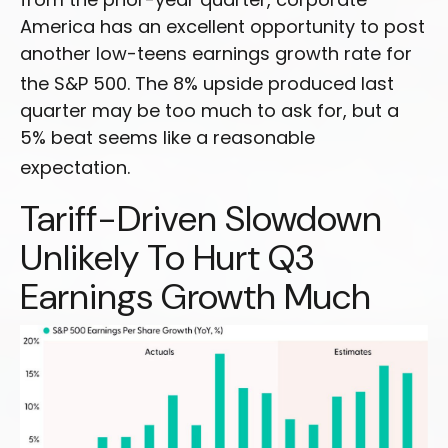
America has an excellent opportunity to post
another low-teens earnings growth rate for
the S&P 500
.
The 8% upside produced last
quarter may be too much to ask for, but a
5% beat seems like a reasonable
expectation
.
Tariff-Driven Slowdown
Unlikely To Hurt Q3
Earnings Growth Much