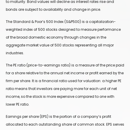
to maturity. Bond values will decline as interest rates rise and
bonds are subject to availability and change in price.
The Standard & Poor’s 500 Index (S&P500) is a capitalization-
weighted index of 500 stocks designed to measure performance
of the broad domestic economy through changes in the
aggregate market value of 500 stocks representing all major
industries.
The PE ratio (price-to-earnings ratio) is a measure of the price paid
for a share relative to the annual net income or profit earned by the
firm per share. It is a financial ratio used for valuation: a higher PE
ratio means that investors are paying more for each unit of net
income, so the stock is more expensive compared to one with
lower PE ratio.
Earnings per share (EPS) is the portion of a company’s profit
allocated to each outstanding share of common stock. EPS serves