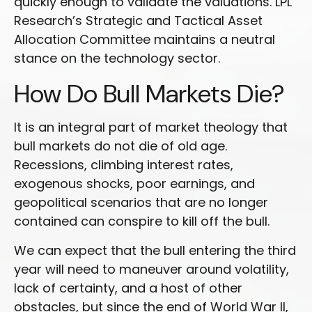
quickly enough to validate the valuations. LPL
Research’s Strategic and Tactical Asset
Allocation Committee maintains a neutral
stance on the technology sector.
How Do Bull Markets Die?
It is an integral part of market theology that
bull markets do not die of old age.
Recessions, climbing interest rates,
exogenous shocks, poor earnings, and
geopolitical scenarios that are no longer
contained can conspire to kill off the bull.
We can expect that the bull entering the third
year will need to maneuver around volatility,
lack of certainty, and a host of other
obstacles, but since the end of World War II,