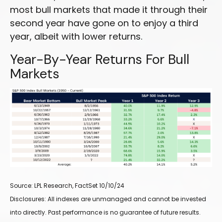
most bull markets that made it through their
second year have gone on to enjoy a third
year, albeit with lower returns.
Year-By-Year Returns For Bull
Markets
Source: LPL Research, FactSet 10/10/24
Disclosures: All indexes are unmanaged and cannot be invested
into directly. Past performance is no guarantee of future results.