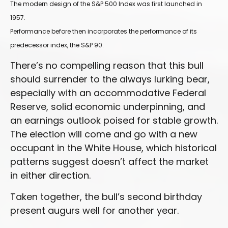
The modern design of the S&P 500 Index was first launched in
1957.
Performance before then incorporates the performance of its
predecessor index, the S&P 90.
There’s no compelling reason that this bull
should surrender to the always lurking bear,
especially with an accommodative Federal
Reserve, solid economic underpinning, and
an earnings outlook poised for stable growth.
The election will come and go with a new
occupant in the White House, which historical
patterns suggest doesn’t affect the market
in either direction.
Taken together, the bull’s second birthday
present augurs well for another year.