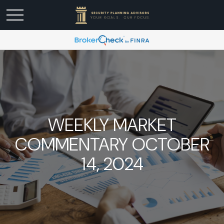
WEEKLY MARKET
COMMENTARY OCTOBER
14, 2024