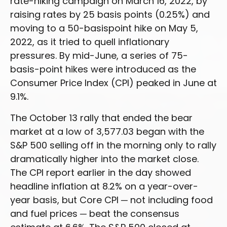
rate-hiking campaign on March 16, 2022, by
raising rates by 25 basis points (0.25%) and
moving to a 50-basispoint hike on May 5,
2022, as it tried to quell inflationary
pressures. By mid-June, a series of 75-
basis-point hikes were introduced as the
Consumer Price Index (CPI) peaked in June at
9.1%.
The October 13 rally that ended the bear
market at a low of 3,577.03 began with the
S&P 500 selling off in the morning only to rally
dramatically higher into the market close.
The CPI report earlier in the day showed
headline inflation at 8.2% on a year-over-
year basis, but Core CPI ─ not including food
and fuel prices ─ beat the consensus