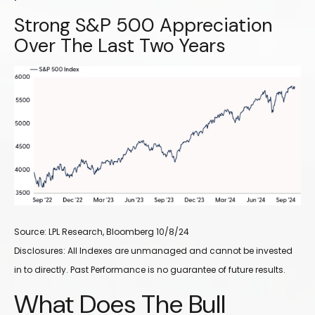
Strong S&P 500 Appreciation
Over The Last Two Years
Source: LPL Research, Bloomberg 10/8/24
Disclosures: All Indexes are unmanaged and cannot be invested
in to directly. Past Performance is no guarantee of future results.
What Does The Bull