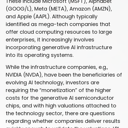
These include Microsoft (MSFT), Alphabet
(GOOG/L), Meta (META), Amazon (AMZN),
and Apple (AAPL). Although typically
identified as mega-tech companies that
offer cloud computing resources to large
enterprises, it increasingly involves
incorporating generative AI infrastructure
into its operating systems.
While the infrastructure companies, e.g.,
NVIDIA (NVDA), have been the beneficiaries of
evolving AI technology, investors are
requiring the “monetization” of the higher
costs for the generative AI semiconductor
chips, and with high valuations attached to
the technology sector, there are questions
regarding whether companies deliver results