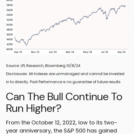
Source: LPL Research, Bloomberg 10/8/24
Disclosures: All Indexes are unmanaged and cannot be invested
in to directly. Past Performance is no guarantee of future results.
Can The Bull Continue To
Run Higher?
From the October 12, 2022, low to its two-
year anniversary, the S&P 500 has gained