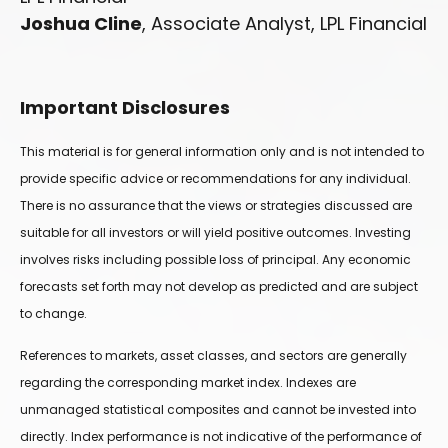
Joshua Cline
, Associate Analyst, LPL Financial
Important Disclosures
This material is for general information only and is not intended to
provide specific advice or recommendations for any individual.
There is no assurance that the views or strategies discussed are
suitable for all investors or will yield positive outcomes. Investing
involves risks including possible loss of principal. Any economic
forecasts set forth may not develop as predicted and are subject
to change.
References to markets, asset classes, and sectors are generally
regarding the corresponding market index. Indexes are
unmanaged statistical composites and cannot be invested into
directly. Index performance is not indicative of the performance of