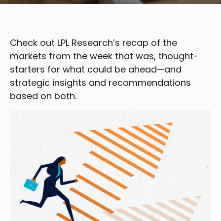
Check out LPL Research’s recap of the
markets from the week that was, thought-
starters for what could be ahead—and
strategic insights and recommendations
based on both.