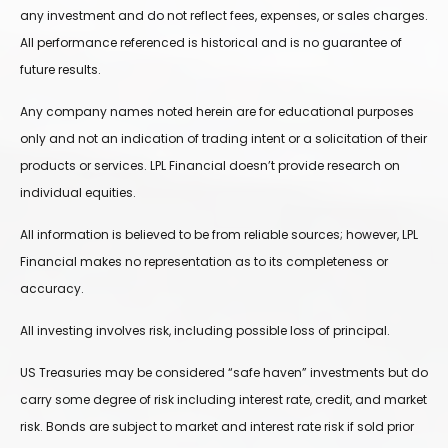
any investment and do not reflect fees, expenses, or sales charges.
All performance referenced is historical and is no guarantee of
future results.
Any company names noted herein are for educational purposes
only and not an indication of trading intent or a solicitation of their
products or services. LPL Financial doesn’t provide research on
individual equities.
All information is believed to be from reliable sources; however, LPL
Financial makes no representation as to its completeness or
accuracy.
All investing involves risk, including possible loss of principal.
US Treasuries may be considered “safe haven” investments but do
carry some degree of risk including interest rate, credit, and market
risk. Bonds are subject to market and interest rate risk if sold prior