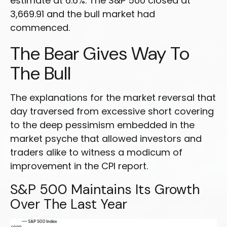
estimate at 6.6%. The S&P 500 closed at
3,669.91 and the bull market had
commenced.
The Bear Gives Way To
The Bull
The explanations for the market reversal that
day traversed from excessive short covering
to the deep pessimism embedded in the
market psyche that allowed investors and
traders alike to witness a modicum of
improvement in the CPI report.
S&P 500 Maintains Its Growth
Over The Last Year