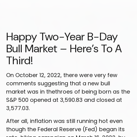
Happy Two-Year B-Day
Bull Market – Here’s To A
Third!
On October 12, 2022, there were very few
comments suggesting that a new bull
market was in thethroes of being born as the
S&P 500 opened at 3,590.83 and closed at
3,577.03.
After all, inflation was still running hot even
though the Federal Reserve (Fed) began its