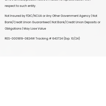
respect to such entity.
Not Insured by FDIC/NCUA or Any Other Government Agency | Not
Bank/Credit Union Guaranteed | Not Bank/Credit Union Deposits or
Obligations | May Lose Value
RES-0001819-0824W Tracking # 643724 (Exp. 10/24)