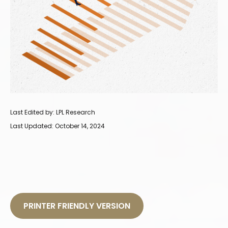
Last Edited by: LPL Research
Last Updated: October 14, 2024
PRINTER FRIENDLY VERSION