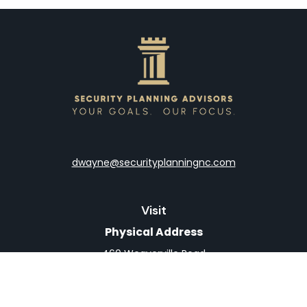
dwayne@securityplanningnc.com
Visit
Physical Address
460 Weaverville Road
Suite 4
Asheville,
NC
28804