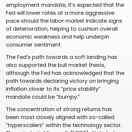
employment mandate, it’s expected that the
Fed will lower rates at a more aggressive
pace should the labor market indicate signs
of deterioration, helping to cushion overall
economic weakness and help underpin
consumer sentiment.
The Fed’s path towards a soft landing has
also supported the bull market thesis,
although the Fed has acknowledged that the
path towards declaring victory on bringing
inflation closer to its “price stability”
mandate could be “bumpy.”
The concentration of strong returns has
been most closely aligned with so-called
“hyperscalers” within the technology sector.