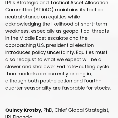
LPL’s Strategic and Tactical Asset Allocation
Committee (STAAC) maintains its tactical
neutral stance on equities while
acknowledging the likelihood of short-term
weakness, especially as geopolitical threats
in the Middle East escalate and the
approaching U.S. presidential election
introduces policy uncertainty. Equities must
also readjust to what we expect will be a
slower and shallower Fed rate-cutting cycle
than markets are currently pricing in,
although both post-election and fourth-
quarter seasonality are favorable for stocks.
Quincy Krosby
, PhD, Chief Global Strategist,
LPL Financial