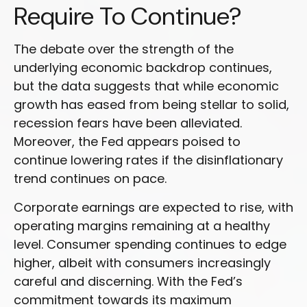
Require To Continue?
The debate over the strength of the
underlying economic backdrop continues,
but the data suggests that while economic
growth has eased from being stellar to solid,
recession fears have been alleviated.
Moreover, the Fed appears poised to
continue lowering rates if the disinflationary
trend continues on pace.
Corporate earnings are expected to rise, with
operating margins remaining at a healthy
level. Consumer spending continues to edge
higher, albeit with consumers increasingly
careful and discerning. With the Fed’s
commitment towards its maximum