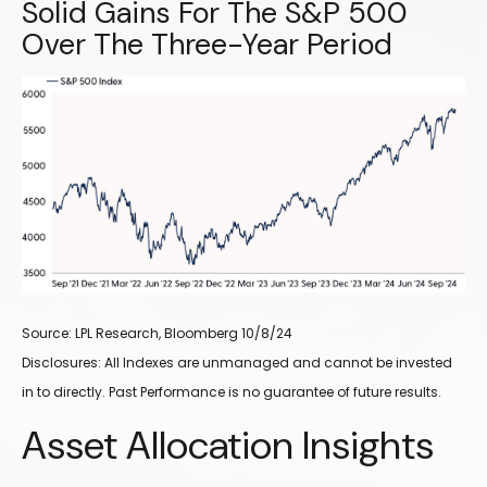
Solid Gains For The S&P 500
Over The Three-Year Period
Source: LPL Research, Bloomberg 10/8/24
Disclosures: All Indexes are unmanaged and cannot be invested
in to directly. Past Performance is no guarantee of future results.
Asset Allocation Insights