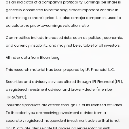
as an indicator of a company’s profitability. Earnings per share is
generally considered to be the single most important variable in
determining a share’s price. It is also a major component used to
calculate the price-to-earnings valuation ratio.
Commodities include increased risks, such as political, economic,
and currency instability, and may not be suitable for all investors.
All index data from Bloomberg.
This research material has been prepared by LPL Financial LLC.
Securities and advisory services offered through LPL Financial (LPL),
a registered investment advisor and broker -dealer (member
FINRA/SIPC).
Insurance products are offered through LPL or its licensed affiliates.
To the extent you are receiving investment a dvice from a
separately registered independent investment advisor that is not
an LPL affiliate, please note LPL makes no representation with