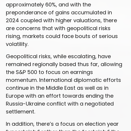
approximately 60%, and with the
preponderance of gains accumulated in
2024 coupled with higher valuations, there
are concerns that with geopolitical risks
rising, markets could face bouts of serious
volatility.
Geopolitical risks, while escalating, have
remained regionally based thus far, allowing
the S&P 500 to focus on earnings
momentum. International diplomatic efforts
continue in the Middle East as well as in
Europe with an effort towards ending the
Russia-Ukraine conflict with a negotiated
settlement.
In addition, there’s a focus on election year