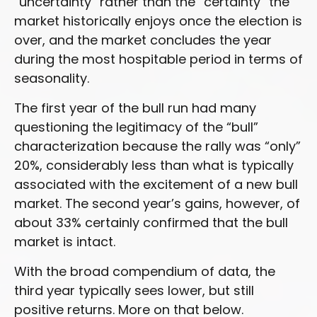
“uncertainty” rather than the “certainty” the
market historically enjoys once the election is
over, and the market concludes the year
during the most hospitable period in terms of
seasonality.
The first year of the bull run had many
questioning the legitimacy of the “bull”
characterization because the rally was “only”
20%, considerably less than what is typically
associated with the excitement of a new bull
market. The second year’s gains, however, of
about 33% certainly confirmed that the bull
market is intact.
With the broad compendium of data, the
third year typically sees lower, but still
positive returns. More on that below.