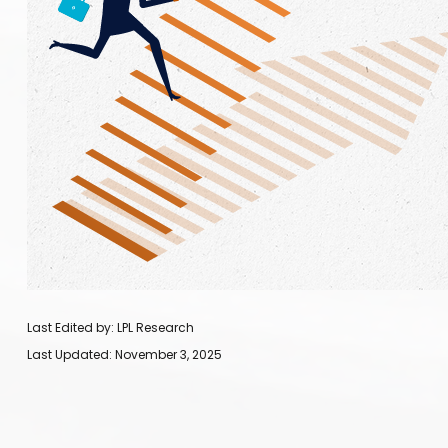
Last Edited by: LPL Research
Last Updated: November 3, 2025