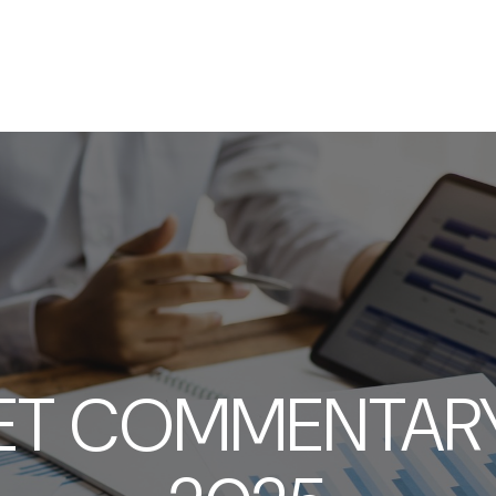
SERVICES
ABOUT
RESOURCES
ET COMMENTARY