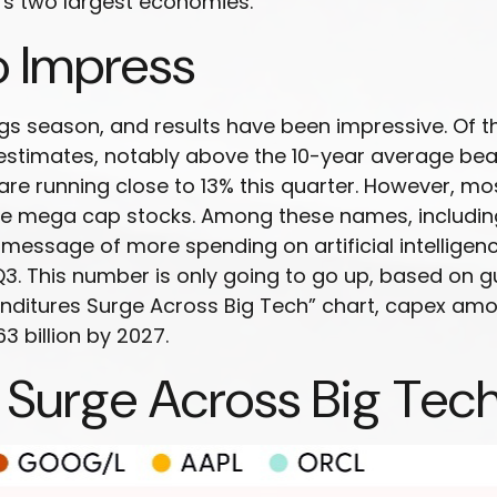
’s two largest economies.
o Impress
gs season, and results have been impressive. Of t
stimates, notably above the 10-year average beat
e running close to 13% this quarter. However, mos
 the mega cap stocks. Among these names, includ
message of more spending on artificial intelligenc
n Q3. This number is only going to go up, based on
xpenditures Surge Across Big Tech” chart, capex 
3 billion by 2027.
 Surge Across Big Tec