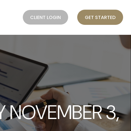
BLOG
CLIENT LOGIN
GET STARTED
 NOVEMBER 3,