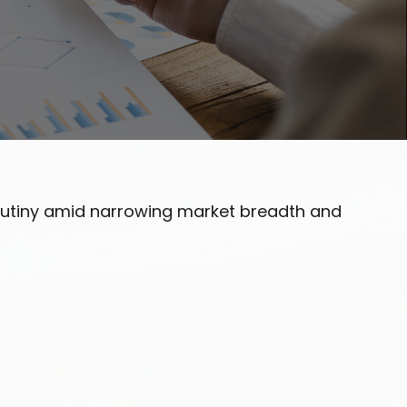
scrutiny amid narrowing market breadth and