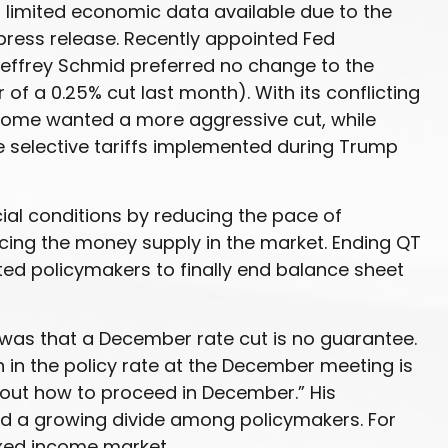
 limited economic data available due to the
press release. Recently appointed Fed
Jeffrey Schmid preferred no change to the
f a 0.25% cut last month). With its conflicting
 some wanted a more aggressive cut, while
e selective tariffs implemented during Trump
ial conditions by reducing the pace of
cing the money supply in the market. Ending QT
pted policymakers to finally end balance sheet
 was that a December rate cut is no guarantee.
 in the policy rate at the December meeting is
about how to proceed in December.” His
hted a growing divide among policymakers. For
fixed income market.