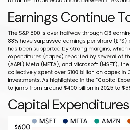
of further trade escalations between the world
Earnings Continue T
The S&P 500 is over halfway through Q3 earnin
83% have surpassed earnings per share (EPS) e
has been supported by strong margins, which ar
expenditures (capex) reported by several of
(AAPL) Meta (META), and Microsoft (MSFT), the 
collectively spent over $100 billion on capex i
investments. As highlighted in the “Capital E
to jump from around $400 billion in 2025 to $56
Capital Expenditures