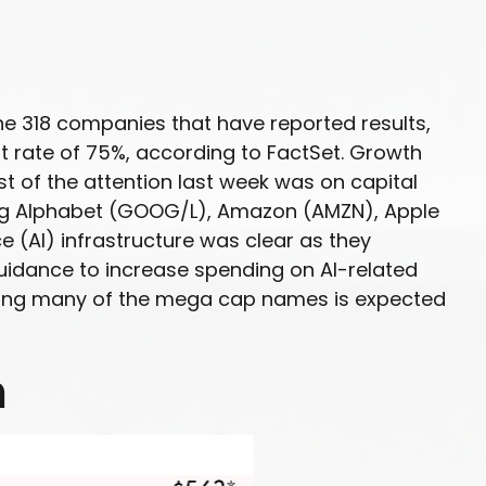
he 318 companies that have reported results,
 rate of 75%, according to FactSet. Growth
t of the attention last week was on capital
ing Alphabet (GOOG/L), Amazon (AMZN), Apple
e (AI) infrastructure was clear as they
 guidance to increase spending on AI-related
among many of the mega cap names is expected
h