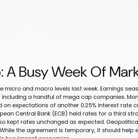
: A Busy Week Of Mar
e micro and macro levels last week. Earnings seas
s, including a handful of mega cap companies. Mo
ed on expectations of another 0.25% interest rate 
pean Central Bank (ECB) held rates for a third str
lso kept rates unchanged as expected. Geopolitica
While the agreement is temporary, it should help 