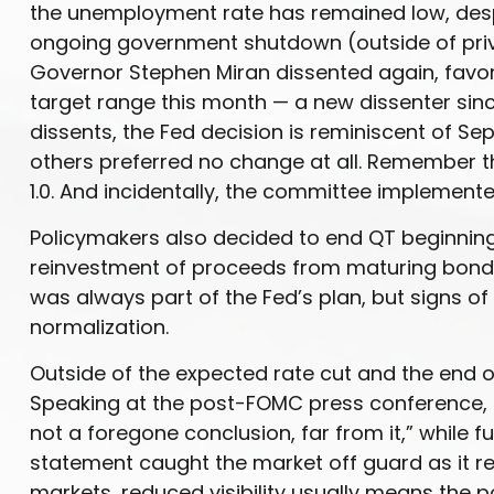
the unemployment rate has remained low, despit
ongoing government shutdown (outside of priva
Governor Stephen Miran dissented again, favori
target range this month — a new dissenter sinc
dissents, the Fed decision is reminiscent of 
others preferred no change at all. Remember t
1.0. And incidentally, the committee implemente
Policymakers also decided to end QT beginning 
reinvestment of proceeds from maturing bonds 
was always part of the Fed’s plan, but signs o
normalization.
Outside of the expected rate cut and the end 
Speaking at the post-FOMC press conference, F
not a foregone conclusion, far from it,” while 
statement caught the market off guard as it re
markets, reduced visibility usually means the pot