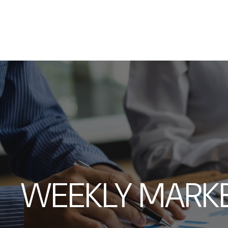
WEEKLY MARK