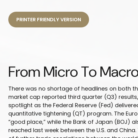
PRINTER FRIENDLY VERSION
From Micro To Macro
There was no shortage of headlines on both th
market cap reported third quarter (Q3) result
spotlight as the Federal Reserve (Fed) deliver
quantitative tightening (QT) program. The Euro
“good place,” while the Bank of Japan (BOJ) a
reached last week between the U.S. and China. 