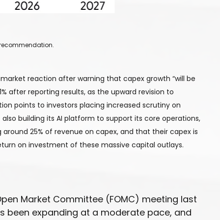
 a recommendation.
market reaction after warning that capex growth “will be
1% after reporting results, as the upward revision to
ion points to investors placing increased scrutiny on
lso building its AI platform to support its core operations,
 around 25% of revenue on capex, and that their capex is
eturn on investment of these massive capital outlays.
al Open Market Committee (FOMC) meeting last
has been expanding at a moderate pace, and