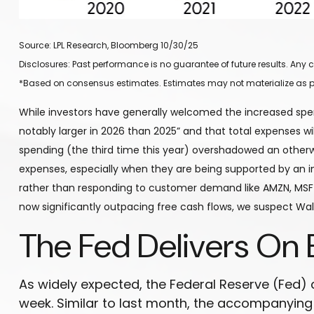
Source: LPL Research, Bloomberg 10/30/25
Disclosures: Past performance is no guarantee of future results. An
*Based on consensus estimates. Estimates may not materialize as p
While investors have generally welcomed the increased spen
notably larger in 2026 than 2025” and that total expenses will
spending (the third time this year) overshadowed an otherwi
expenses, especially when they are being supported by an incr
rather than responding to customer demand like AMZN, MSFT
now significantly outpacing free cash flows, we suspect Wal
The Fed Delivers On 
As widely expected, the Federal Reserve (Fed)
week. Similar to last month, the accompanyin