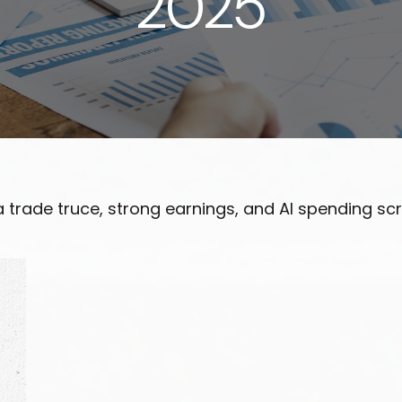
2025
na trade truce, strong earnings, and AI spending 