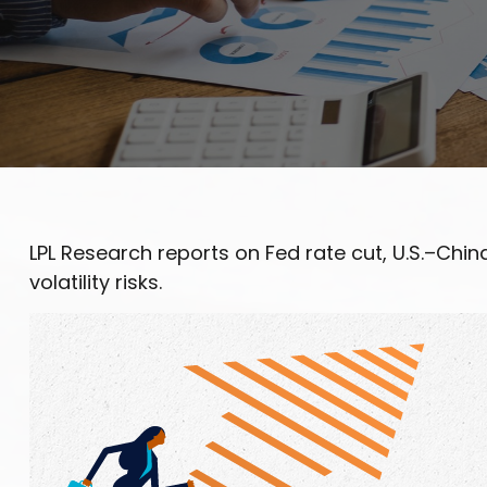
LPL Research reports on Fed rate cut, U.S.–Chi
volatility risks.