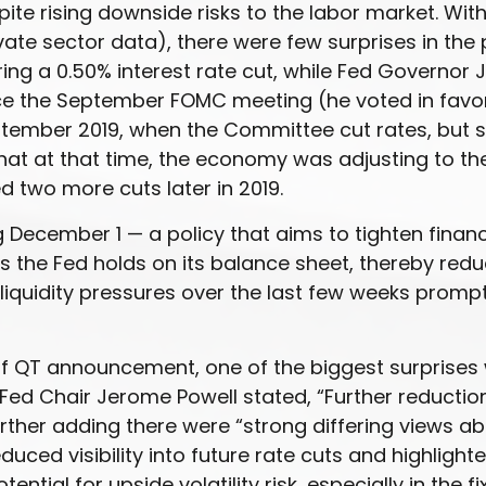
e rising downside risks to the labor market. With
te sector data), there were few surprises in the 
ng a 0.50% interest rate cut, while Fed Governor 
e the September FOMC meeting (he voted in favor o
September 2019, when the Committee cut rates, but
hat at that time, the economy was adjusting to th
d two more cuts later in 2019.
December 1 — a policy that aims to tighten financ
the Fed holds on its balance sheet, thereby redu
f liquidity pressures over the last few weeks prom
of QT announcement, one of the biggest surprises
ed Chair Jerome Powell stated, “Further reduction
further adding there were “strong differing views 
duced visibility into future rate cuts and highlig
ential for upside volatility risk, especially in the 