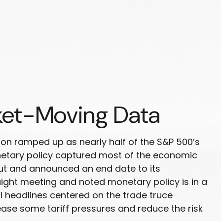
ket-Moving Data
on ramped up as nearly half of the S&P 500’s
netary policy captured most of the economic
cut and announced an end date to its
aight meeting and noted monetary policy is in a
l headlines centered on the trade truce
ease some tariff pressures and reduce the risk