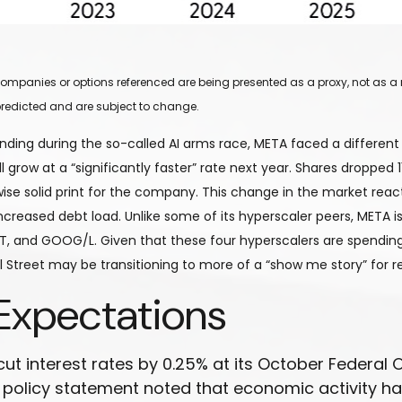
y companies or options referenced are being presented as a proxy, not as
redicted and are subject to change.
ding during the so-called AI arms race, META faced a different 
 grow at a “significantly faster” rate next year. Shares dropped 1
se solid print for the company. This change in the market react
eased debt load. Unlike some of its hyperscaler peers, META is a
, and GOOG/L. Given that these four hyperscalers are spending
l Street may be transitioning to more of a “show me story” for r
Expectations
 cut interest rates by 0.25% at its October Feder
g policy statement noted that economic activity 