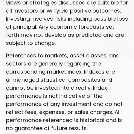
views or strategies discussed are suitable for
all investors or will yield positive outcomes.
Investing involves risks including possible loss
of principal. Any economic forecasts set
forth may not develop as predicted and are
subject to change.
References to markets, asset classes, and
sectors are generally regarding the
corresponding market index. Indexes are
unmanaged statistical composites and
cannot be invested into directly. Index
performance is not indicative of the
performance of any investment and do not
reflect fees, expenses, or sales charges. All
performance referenced is historical and is
no guarantee of future results.