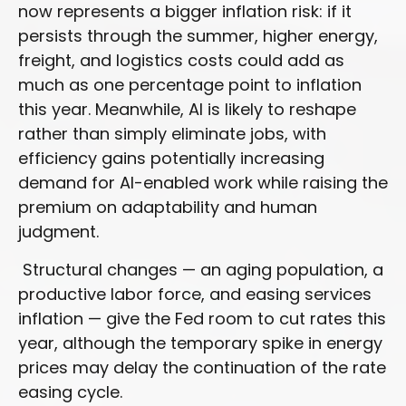
now represents a bigger inflation risk: if it
persists through the summer, higher energy,
freight, and logistics costs could add as
much as one percentage point to inflation
this year. Meanwhile, AI is likely to reshape
rather than simply eliminate jobs, with
efficiency gains potentially increasing
demand for AI-enabled work while raising the
premium on adaptability and human
judgment.
Structural changes
—
an aging population, a
productive labor force, and easing services
inflation
—
give the Fed room to cut rates this
year, although the temporary spike in energy
prices may delay the continuation of the rate
easing cycle.