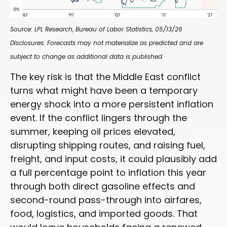
Source: LPL Research, Bureau of Labor Statistics, 05/13/26
Disclosures: Forecasts may not materialize as predicted and are
subject to change as additional data is published.
The key risk is that the Middle East conflict
turns what might have been a temporary
energy shock into a more persistent inflation
event. If the conflict lingers through the
summer, keeping oil prices elevated,
disrupting shipping routes, and raising fuel,
freight, and input costs, it could plausibly add
a full percentage point to inflation this year
through both direct gasoline effects and
second-round pass-through into airfares,
food, logistics, and imported goods. That