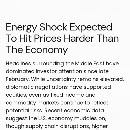
Energy Shock Expected
To Hit Prices Harder Than
The Economy
Headlines surrounding the Middle East have
dominated investor attention since late
February. While uncertainty remains elevated,
diplomatic negotiations have supported
equities, even as fixed income and
commodity markets continue to reflect
potential risks. Recent economic data
suggest the U.S. economy muddles on,
though supply chain disruptions, higher