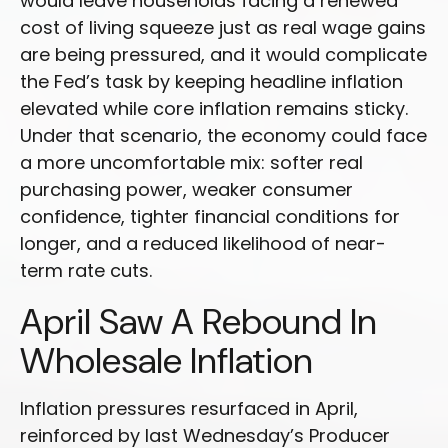
would leave households facing a renewed
cost of living squeeze just as real wage gains
are being
pressured, and it would complicate
the Fed’s task by keeping headline inflation
elevated while core inflation
remains sticky.
Under that scenario, the economy could face
a more uncomfortable mix: softer real
purchasing power, weaker consumer
confidence, tighter financial conditions for
longer, and a reduced likelihood of near-
term rate cuts.
April Saw A Rebound In
Wholesale Inflation
Inflation pressures resurfaced in April,
reinforced by last Wednesday’s Producer