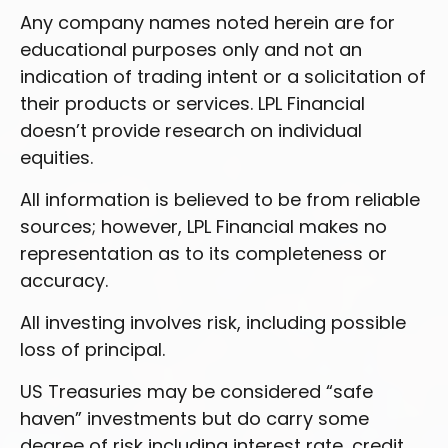
Any company names noted herein are for
educational purposes only and not an
indication of trading intent or a solicitation of
their products or services. LPL Financial
doesn’t provide research on individual
equities.
All information is believed to be from reliable
sources; however, LPL Financial makes no
representation as to its completeness or
accuracy.
All investing involves risk, including possible
loss of principal.
US Treasuries may be considered “safe
haven” investments but do carry some
degree of risk including interest rate, credit,