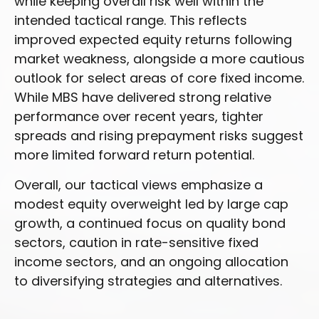
while keeping overall risk well within the
intended tactical range. This reflects
improved expected equity returns following
market weakness, alongside a more cautious
outlook for select areas of core fixed income.
While MBS have delivered strong relative
performance over recent years, tighter
spreads and rising prepayment risks suggest
more limited forward return potential.
Overall, our tactical views emphasize a
modest equity overweight led by large cap
growth, a continued focus on quality bond
sectors, caution in rate-sensitive fixed
income sectors, and an ongoing allocation
to diversifying strategies and alternatives.