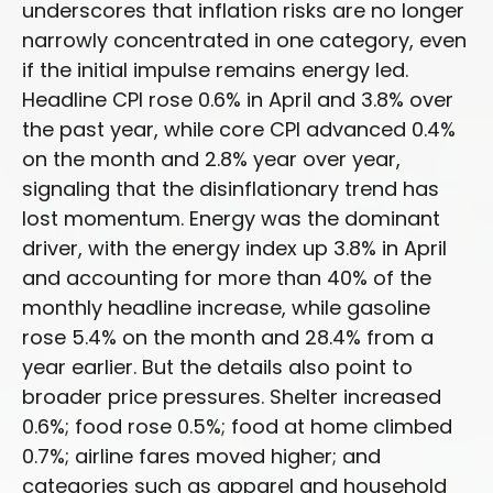
underscores that inflation risks are no longer
narrowly concentrated in one category, even
if the initial impulse remains energy led.
Headline CPI rose 0.6% in April and 3.8% over
the past year, while core CPI advanced 0.4%
on the month and 2.8% year over year,
signaling that the disinflationary trend has
lost momentum. Energy was the dominant
driver, with the energy index up 3.8% in April
and accounting for more than 40% of the
monthly headline increase, while gasoline
rose 5.4% on the month and 28.4% from a
year earlier. But the details also point to
broader price pressures. Shelter increased
0.6%; food rose 0.5%; food at home climbed
0.7%; airline fares moved higher; and
categories such as apparel and household