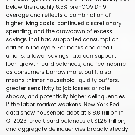
below the roughly 6.5% pre-COVID-19
average and reflects a combination of
higher living costs, continued discretionary
spending, and the drawdown of excess
savings that had supported consumption
earlier in the cycle. For banks and credit
unions, a lower savings rate can support
loan growth, card balances, and fee income
as consumers borrow more, but it also
means thinner household liquidity buffers,
greater sensitivity to job losses or rate
shocks, and potentially higher delinquencies
if the labor market weakens. New York Fed
data show household debt at $18.8 trillion in
Q1 2026, credit card balances at $1.25 trillion,
and aggregate delinquencies broadly steady