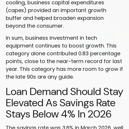
cooling, business capital expenditures
(capex) provided an important growth
buffer and helped broaden expansion
beyond the consumer.
In sum, business investment in tech
equipment continues to boost growth. This
category alone contributed 0.83 percentage
points, close to the near-term record for last
year. This category has more room to grow if
the late 90s are any guide.
Loan Demand Should Stay
Elevated As Savings Rate
Stays Below 4% In 2026
The savings rate was 3.6% in March 2026, well