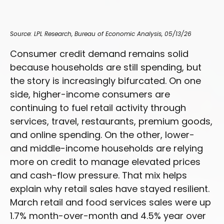
Source: LPL Research, Bureau of Economic Analysis, 05/13/26
Consumer credit demand remains solid
because households are still spending, but
the story is increasingly bifurcated. On one
side, higher-income consumers are
continuing to fuel retail activity through
services, travel, restaurants, premium goods,
and online spending. On the other, lower-
and middle-income households are relying
more on credit to manage elevated prices
and cash-flow pressure. That mix helps
explain why retail sales have stayed resilient.
March retail and food services sales were up
1.7% month-over-month and 4.5% year over