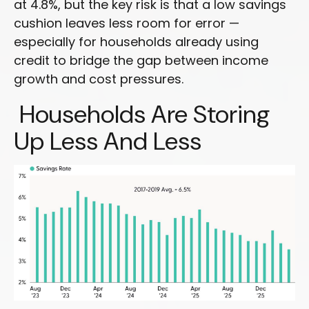
at 4.8%, but the key risk is that a low savings
cushion leaves less room for error
—
especially for households already using
credit to bridge the gap between income
growth and cost pressures.
Households Are Storing
Up Less And Less