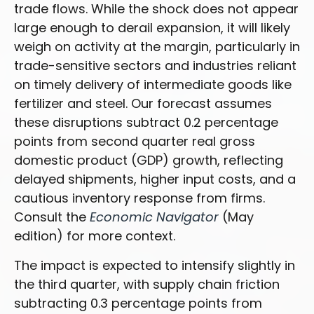
trade flows. While the shock does not appear
large enough to derail expansion, it will likely
weigh on activity at the margin, particularly in
trade-sensitive sectors and industries reliant
on timely delivery of intermediate goods like
fertilizer and steel. Our forecast assumes
these disruptions subtract 0.2 percentage
points from second quarter real gross
domestic product (GDP) growth, reflecting
delayed shipments, higher input costs, and a
cautious inventory response from firms.
Consult the
Economic Navigator
(May
edition) for more context.
The impact is expected to intensify slightly in
the third quarter, with supply chain friction
subtracting 0.3 percentage points from