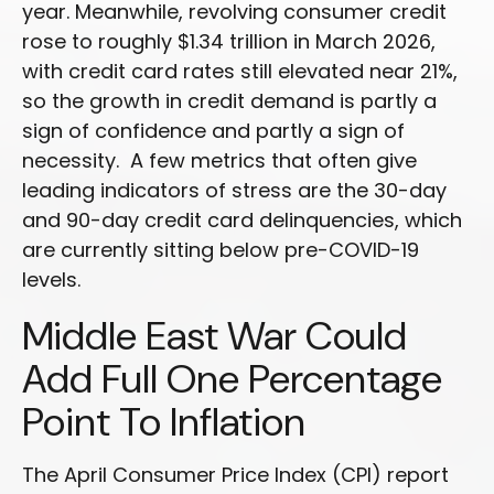
year. Meanwhile, revolving consumer credit
rose to roughly $1.34 trillion in March 2026,
with credit card rates still elevated near 21%,
so the growth in credit demand is partly a
sign of confidence and partly a sign of
necessity.
A few metrics that often give
leading indicators of stress are the 30-day
and 90-day credit card delinquencies, which
are currently sitting below pre-COVID-19
levels.
Middle East War Could
Add Full One Percentage
Point To Inflation
The April Consumer Price Index (CPI) report