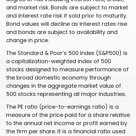
and market risk. Bonds are subject to market
and interest rate risk if sold prior to maturity.
Bond values will decline as interest rates rise
and bonds are subject to availability and
change in price.
The Standard & Poor’s 500 Index (S&P500) is
a capitalization-weighted index of 500
stocks designed to measure performance of
the broad domestic economy through
changes in the aggregate market value of
500 stocks representing all major industries.
The PE ratio (price-to-earnings ratio) is a
measure of the price paid for a share relative
to the annual net income or profit earned by
the firm per share. It is a financial ratio used