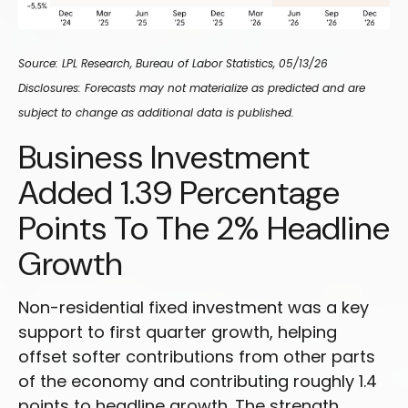
Source: LPL Research, Bureau of Labor Statistics, 05/13/26
Disclosures: Forecasts may not materialize as predicted and are
subject to change as additional data is published.
Business Investment
Added 1.39 Percentage
Points To The 2% Headline
Growth
Non-residential fixed investment was a key
support to first quarter growth, helping
offset softer contributions from other parts
of the economy and contributing roughly 1.4
points to headline growth. The strength