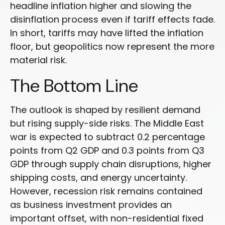
headline inflation higher and slowing the
disinflation process even if tariff effects fade.
In short, tariffs may have lifted the inflation
floor, but geopolitics now represent the more
material risk.
The Bottom Line
The outlook is shaped by resilient demand
but rising supply-side risks. The Middle East
war is expected to subtract 0.2 percentage
points from Q2 GDP and 0.3 points from Q3
GDP through supply chain disruptions, higher
shipping costs, and energy uncertainty.
However, recession risk remains contained
as business investment provides an
important offset, with non-residential fixed