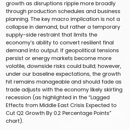
growth as disruptions ripple more broadly
through production schedules and business
planning. The key macro implication is not a
collapse in demand, but rather a temporary
supply-side restraint that limits the
economy’s ability to convert resilient final
demand into output. If geopolitical tensions
persist or energy markets
become more
volatile, downside risks could build; however,
under our baseline expectations, the growth
hit remains manageable and should fade as
trade adjusts with the economy likely skirting
recession (as highlighted in the
“Lagged
Effects from Middle East Crisis Expected to
Cut Q2 Growth By 0.2 Percentage Points”
chart).