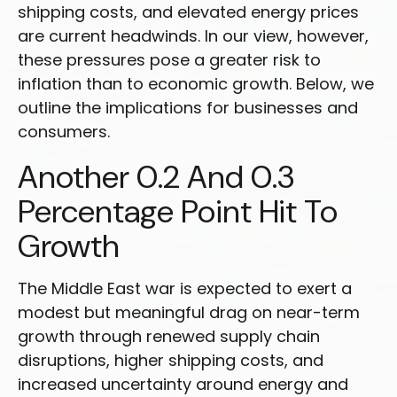
shipping costs, and elevated energy prices
are current headwinds. In our view, however,
these pressures pose a greater risk to
inflation than to economic growth. Below, we
outline the implications for businesses and
consumers.
Another 0.2 And 0.3
Percentage Point Hit To
Growth
The Middle East war is expected to exert a
modest but meaningful drag on near-term
growth through renewed supply chain
disruptions, higher shipping costs, and
increased uncertainty around energy and