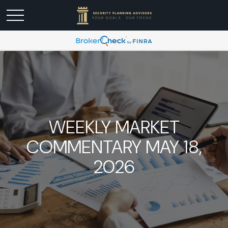
WEEKLY MARKET
COMMENTARY MAY 18,
2026