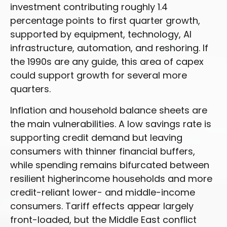
investment contributing roughly 1.4
percentage points to first quarter growth,
supported by equipment, technology, AI
infrastructure, automation, and reshoring. If
the 1990s are any guide, this area of capex
could support growth for several more
quarters.
Inflation and household balance sheets are
the main vulnerabilities. A low savings rate is
supporting credit demand but leaving
consumers with thinner financial buffers,
while spending remains bifurcated between
resilient higherincome households and more
credit-reliant lower- and middle-income
consumers. Tariff effects appear largely
front-loaded, but the Middle East conflict