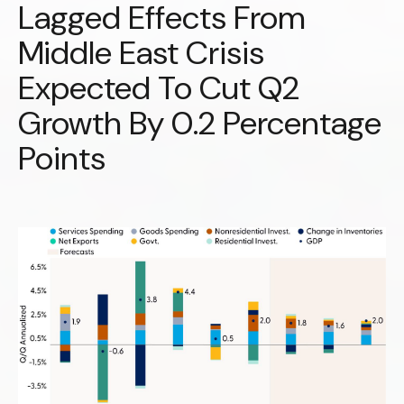
Lagged Effects From
Middle East Crisis
Expected To Cut Q2
Growth By 0.2 Percentage
Points