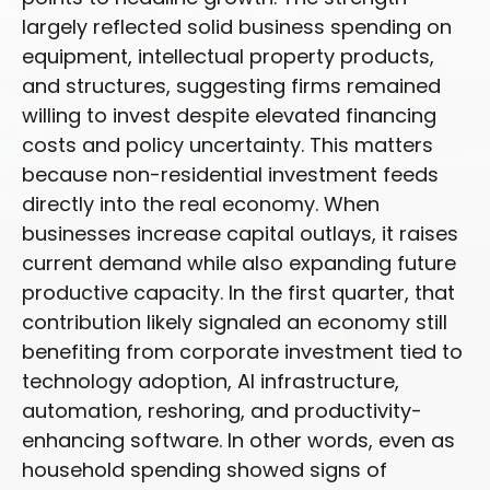
largely reflected solid business spending on
equipment, intellectual property products,
and structures, suggesting firms remained
willing to invest despite elevated financing
costs and policy uncertainty. This matters
because non-residential investment feeds
directly into the real economy. When
businesses increase capital outlays, it raises
current demand while also expanding future
productive capacity. In the first quarter, that
contribution likely signaled an economy still
benefiting from corporate investment tied to
technology adoption, AI infrastructure,
automation, reshoring, and productivity-
enhancing software. In other words, even as
household spending showed signs of