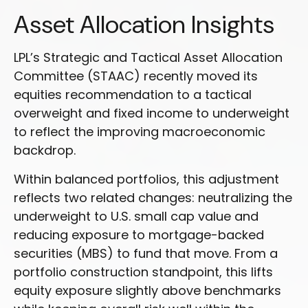
Asset Allocation Insights
LPL’s Strategic and Tactical Asset Allocation
Committee (STAAC) recently moved its
equities recommendation to a
tactical
overweight and fixed income to underweight
to reflect the improving macroeconomic
backdrop.
Within balanced portfolios, this adjustment
reflects two related changes: neutralizing the
underweight to U.S. small cap value and
reducing exposure to mortgage-backed
securities (MBS) to fund that move. From a
portfolio construction standpoint, this lifts
equity exposure slightly above benchmarks