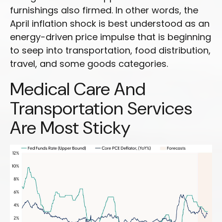
furnishings also firmed. In other words, the
April inflation shock is best understood as an
energy-driven price impulse that is beginning
to seep into transportation, food distribution,
travel, and some goods categories.
Medical Care And
Transportation Services
Are Most Sticky