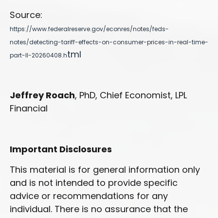
Source:
https://www.federalreserve.gov/econres/notes/feds-
notes/detecting-tariff-effects-on-consumer-prices-in-real-time-
tml
part-II-20260408.h
Jeffrey Roach
, PhD, Chief Economist, LPL
Financial
Important Disclosures
This material is for general information only
and is not intended to provide specific
advice or recommendations for any
individual. There is no assurance that the