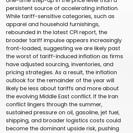
one-time step-up in the price level than a
persistent source of accelerating inflation.
While tariff-sensitive categories, such as
apparel and household furnishings,
rebounded in the latest CPI report, the
broader tariff impulse appears increasingly
front-loaded, suggesting we are likely past
the worst of tariff-induced inflation as firms
have adjusted sourcing, inventories, and
pricing strategies. As a result, the inflation
outlook for the remainder of the year will
likely be less about tariffs and more about
the evolving Middle East conflict. If the Iran
conflict lingers through the summer,
sustained pressure on oil, gasoline, jet fuel,
shipping, and broader logistics costs could
become the dominant upside risk, pushing