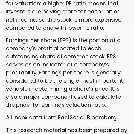
for valuation: a higher PE ratio means that
investors are paying more for each unit of
net income, so the stock is more expensive
compared to one with lower PE ratio.
Earnings per share (EPS) is the portion of a
company’s profit allocated to each
outstanding share of common stock. EPS
serves as an indicator of a company’s
profitability. Earnings per share is generally
considered to be the single most important
variable in determining a share’s price. It is
also a major component used to calculate
the price-to-earnings valuation ratio.
All index data from FactSet or Bloomberg.
This research material has been prepared by