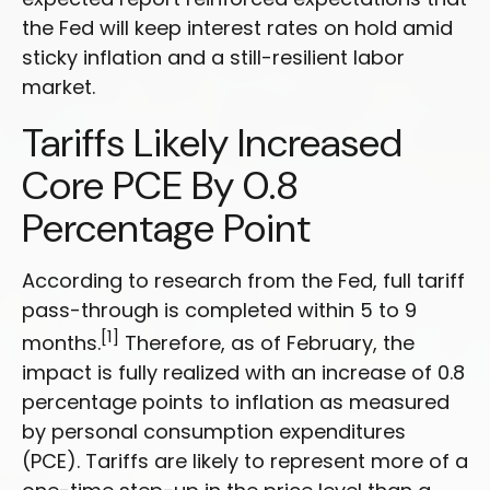
the Fed will keep interest rates on hold amid
sticky inflation and a still-resilient labor
market.
Tariffs Likely Increased
Core PCE By 0.8
Percentage Point
According to research from the Fed, full tariff
pass-through is completed within 5 to 9
[1]
months.
Therefore, as of February, the
impact is fully realized with an increase of 0.8
percentage points to inflation as measured
by personal consumption expenditures
(PCE). Tariffs are likely to represent more of a