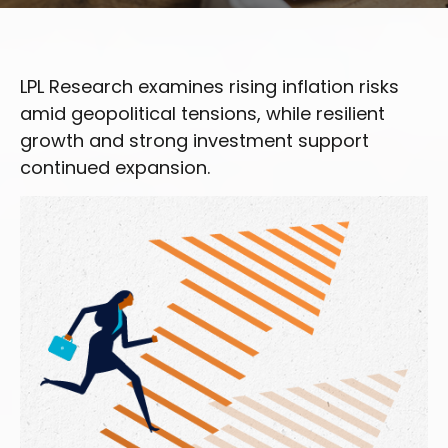
LPL Research examines rising inflation risks
amid geopolitical tensions, while resilient
growth and strong investment support
continued expansion.