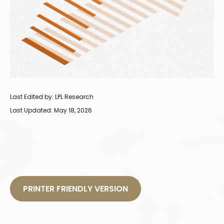
Last Edited by: LPL Research
Last Updated: May 18, 2026
PRINTER FRIENDLY VERSION