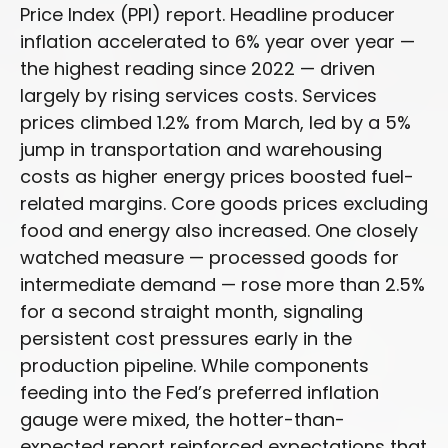
Price Index (PPI) report. Headline
producer
inflation accelerated to 6% year over year
—
the highest reading since 2022
—
driven
largely by rising services costs. Services
prices climbed 1.2% from March, led by a 5%
jump in transportation and warehousing
costs as higher energy prices boosted fuel-
related margins. Core goods prices excluding
food and energy also increased. One closely
watched measure
—
processed goods for
intermediate demand
—
rose more than 2.5%
for a second straight month, signaling
persistent cost pressures early in the
production pipeline. While components
feeding into
the Fed’s preferred inflation
gauge were mixed, the hotter
-than-
expected report reinforced expectations that