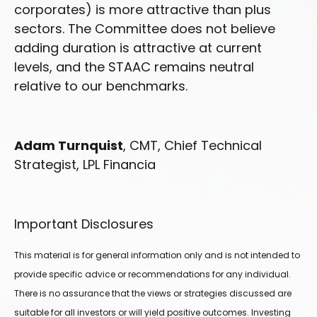
corporates) is more attractive than plus
sectors. The Committee does not believe
adding duration is attractive at current
levels, and the STAAC remains neutral
relative to our benchmarks.
Adam Turnquist
, CMT, Chief Technical
Strategist, LPL Financia
Important Disclosures
This material is for general information only and is not intended to
provide specific advice or recommendations for any individual.
There is no assurance that the views or strategies discussed are
suitable for all investors or will yield positive outcomes. Investing