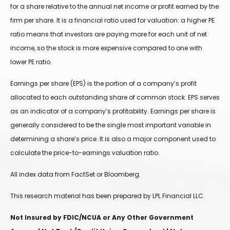
for a share relative to the annual net income or profit earned by the
firm per share. It is a financial ratio used for valuation: a higher PE
ratio means that investors are paying more for each unit of net
income, so the stock is more expensive compared to one with
lower PE ratio.
Earnings per share (EPS) is the portion of a company’s profit
allocated to each outstanding share of common stock. EPS serves
as an indicator of a company’s profitability. Earnings per share is
generally considered to be the single most important variable in
determining a share’s price. It is also a major component used to
calculate the price-to-earnings valuation ratio.
All index data from FactSet or Bloomberg.
This research material has been prepared by LPL Financial LLC.
Not Insured by FDIC/NCUA or Any Other Government