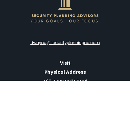
dwayne@securityplanningnc.com
Visit
Physical Address
460 Weaverville Road
Suite 4
Asheville,
NC
28804
Mailing Address
PO Box 1839
Weaverville,
NC
28787