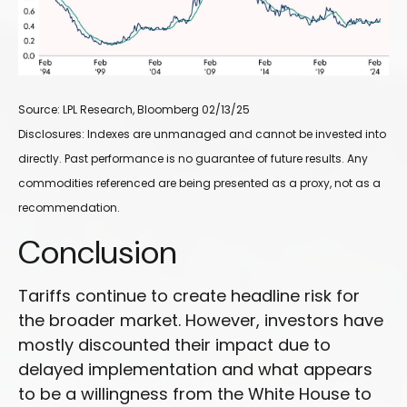
Source: LPL Research, Bloomberg 02/13/25
Disclosures: Indexes are unmanaged and cannot be invested into
directly. Past performance is no guarantee of future results. Any
commodities referenced are being presented as a proxy, not as a
recommendation.
Conclusion
Tariffs continue to create headline risk for
the broader market. However, investors have
mostly discounted their impact due to
delayed implementation and what appears
to be a willingness from the White House to