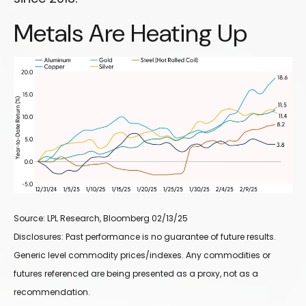
Metals Are Heating Up
Source: LPL Research, Bloomberg 02/13/25
Disclosures: Past performance is no guarantee of future results.
Generic level commodity prices/indexes. Any commodities or
futures referenced are being presented as a proxy, not as a
recommendation.