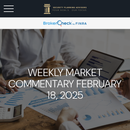
WEEKLY MARKET
COMMENTARY FEBRUARY
18, 2025