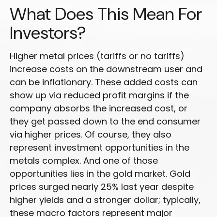
What Does This Mean For
Investors?
Higher metal prices (tariffs or no tariffs)
increase costs on the downstream user and
can be inflationary. These added costs can
show up via reduced profit margins if the
company absorbs the increased cost, or
they get passed down to the end consumer
via higher prices. Of course, they also
represent investment opportunities in the
metals complex. And one of those
opportunities lies in the gold market. Gold
prices surged nearly 25% last year despite
higher yields and a stronger dollar; typically,
these macro factors represent major