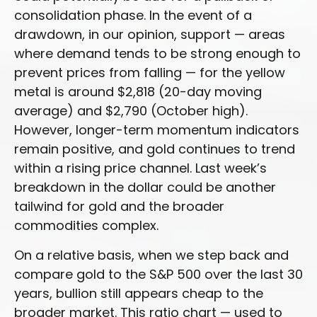
consolidation phase. In the event of a
drawdown, in our opinion, support — areas
where demand tends to be strong enough to
prevent prices from falling — for the yellow
metal is around $2,818 (20-day moving
average) and $2,790 (October high).
However, longer-term momentum indicators
remain positive, and gold continues to trend
within a rising price channel. Last week’s
breakdown in the dollar could be another
tailwind for gold and the broader
commodities complex.
On a relative basis, when we step back and
compare gold to the S&P 500 over the last 30
years, bullion still appears cheap to the
broader market. This ratio chart — used to