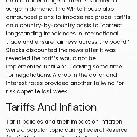
on a broader range of metals sparked a
surge in demand. The White House also
announced plans to impose reciprocal tariffs
on a country-by-country basis to “correct
longstanding imbalances in international
trade and ensure fairness across the board.”
Stocks discounted the news after it was
revealed the tariffs would not be
implemented until April, leaving some time
for negotiations. A drop in the dollar and
interest rates provided another tailwind for
risk appetite last week.
Tariffs And Inflation
Tariff policies and their impact on inflation
were a popular topic during Federal Reserve