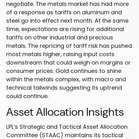
negotiate. The metals market has had more
of a response as tariffs on aluminum and
steel go into effect next month. At the same
time, expectations are rising for additional
tariffs on other industrial and precious
metals. The repricing of tariff risk has pushed
most metals higher, raising input costs
downstream that could weigh on margins or
consumer prices. Gold continues to shine
within the metals complex, with macro and
technical tailwinds suggesting its uptrend
could continue.
Asset Allocation Insights
LPL’s Strategic and Tactical Asset Allocation
Committee (STAAC) maintains its tactical