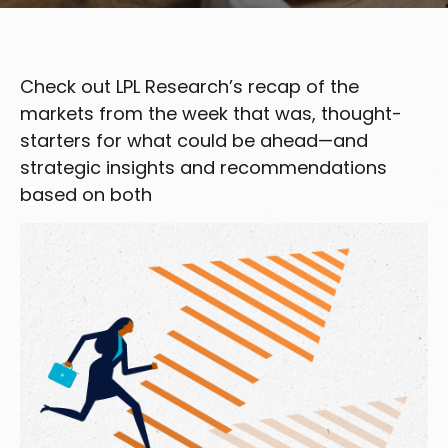
Check out LPL Research’s recap of the
markets from the week that was, thought-
starters for what could be ahead—and
strategic insights and recommendations
based on both