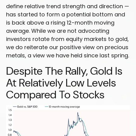
define relative trend strength and direction —
has started to form a potential bottom and
is back above a rising 12-month moving
average. While we are not advocating
investors rotate from equity markets to gold,
we do reiterate our positive view on precious
metals, a view we have held since last spring.
Despite The Rally, Gold Is
At Relatively Low Levels
Compared To Stocks