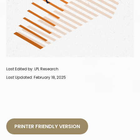
Last Edited by: LPL Research
Last Updated: February 18, 2025
PRINTER FRIENDLY VERSION