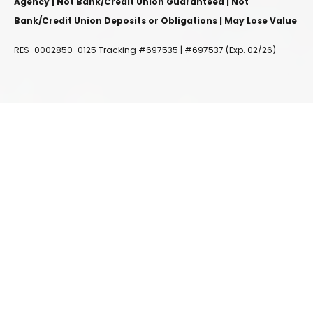
Agency | Not Bank/Credit Union Guaranteed | Not
Bank/Credit Union Deposits or Obligations | May Lose Value
RES-0002850-0125 Tracking #697535 | #697537 (Exp. 02/26)