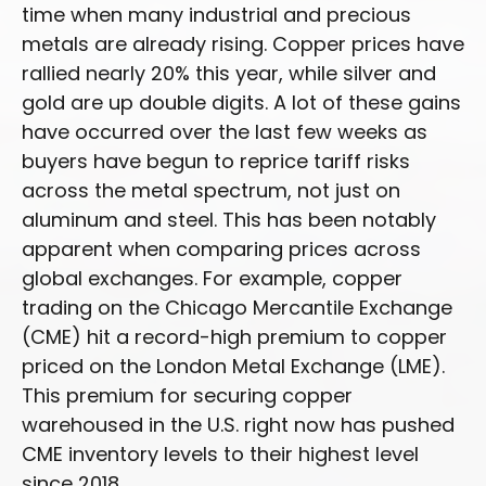
time when many industrial and precious
metals are already rising. Copper prices have
rallied nearly 20% this year, while silver and
gold are up double digits. A lot of these gains
have occurred over the last few weeks as
buyers have begun to reprice tariff risks
across the metal spectrum, not just on
aluminum and steel. This has been notably
apparent when comparing prices across
global exchanges. For example, copper
trading on the Chicago Mercantile Exchange
(CME) hit a record-high premium to copper
priced on the London Metal Exchange (LME).
This premium for securing copper
warehoused in the U.S. right now has pushed
CME inventory levels to their highest level
since 2018.