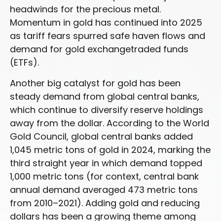
headwinds for the precious metal.
Momentum in gold has continued into 2025
as tariff fears spurred safe haven flows and
demand for gold exchangetraded funds
(ETFs).
Another big catalyst for gold has been
steady demand from global central banks,
which continue to diversify reserve holdings
away from the dollar. According to the World
Gold Council, global central banks added
1,045 metric tons of gold in 2024, marking the
third straight year in which demand topped
1,000 metric tons (for context, central bank
annual demand averaged 473 metric tons
from 2010–2021). Adding gold and reducing
dollars has been a growing theme among