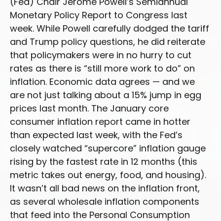
(Fed) Chair Jerome Powell’s Semiannual
Monetary Policy Report to Congress last
week. While Powell carefully dodged the tariff
and Trump policy questions, he did reiterate
that policymakers were in no hurry to cut
rates as there is “still more work to do” on
inflation. Economic data agrees — and we
are not just talking about a 15% jump in egg
prices last month. The January core
consumer inflation report came in hotter
than expected last week, with the Fed’s
closely watched “supercore” inflation gauge
rising by the fastest rate in 12 months (this
metric takes out energy, food, and housing).
It wasn’t all bad news on the inflation front,
as several wholesale inflation components
that feed into the Personal Consumption