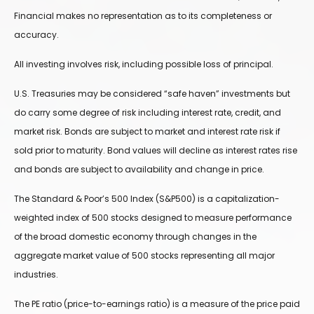
Financial makes no representation as to its completeness or
accuracy.
All investing involves risk, including possible loss of principal.
U.S. Treasuries may be considered “safe haven” investments but
do carry some degree of risk including interest rate, credit, and
market risk. Bonds are subject to market and interest rate risk if
sold prior to maturity. Bond values will decline as interest rates rise
and bonds are subject to availability and change in price.
The Standard & Poor’s 500 Index (S&P500) is a capitalization-
weighted index of 500 stocks designed to measure performance
of the broad domestic economy through changes in the
aggregate market value of 500 stocks representing all major
industries.
The PE ratio (price-to-earnings ratio) is a measure of the price paid