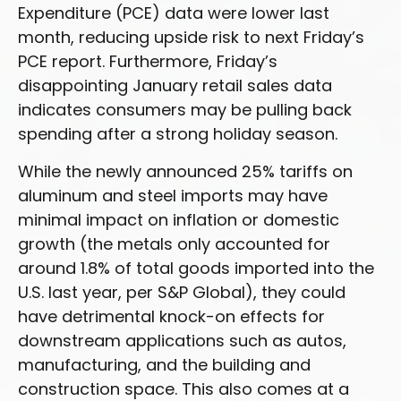
Expenditure (PCE) data were lower last
month, reducing upside risk to next Friday’s
PCE report. Furthermore, Friday’s
disappointing January retail sales data
indicates consumers may be pulling back
spending after a strong holiday season.
While the newly announced 25% tariffs on
aluminum and steel imports may have
minimal impact on inflation or domestic
growth (the metals only accounted for
around 1.8% of total goods imported into the
U.S. last year, per S&P Global), they could
have detrimental knock-on effects for
downstream applications such as autos,
manufacturing, and the building and
construction space. This also comes at a