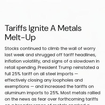
Tariffs Ignite A Metals
Melt-Up
Stocks continued to climb the wall of worry
last week and shrugged off tariff headlines,
inflation volatility, and signs of a slowdown in
retail spending. President Trump reinstated a
full 25% tariff on all steel imports —
effectively closing any loopholes and
exemptions — and increased the tariffs on
aluminum imports to 25%. Most metals rallied
on the news as fear over forthcoming tariffs