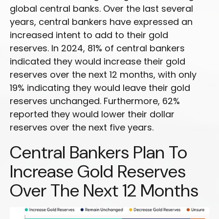
global central banks. Over the last several
years, central bankers have expressed an
increased intent to add to their gold
reserves. In 2024, 81% of central bankers
indicated they would increase their gold
reserves over the next 12 months, with only
19% indicating they would leave their gold
reserves unchanged. Furthermore, 62%
reported they would lower their dollar
reserves over the next five years.
Central Bankers Plan To
Increase Gold Reserves
Over The Next 12 Months