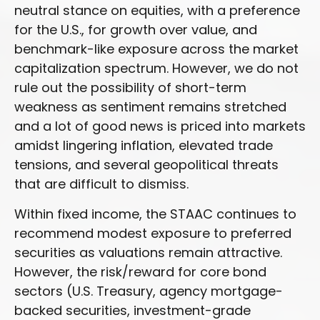
neutral stance on equities, with a preference
for the U.S., for growth over value, and
benchmark-like exposure across the market
capitalization spectrum. However, we do not
rule out the possibility of short-term
weakness as sentiment remains stretched
and a lot of good news is priced into markets
amidst lingering inflation, elevated trade
tensions, and several geopolitical threats
that are difficult to dismiss.
Within fixed income, the STAAC continues to
recommend modest exposure to preferred
securities as valuations remain attractive.
However, the risk/reward for core bond
sectors (U.S. Treasury, agency mortgage-
backed securities, investment-grade