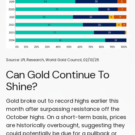
Source: LPL Research, World Gold Council, 02/13/25
Can Gold Continue To
Shine?
Gold broke out to record highs earlier this
month after surpassing resistance off the
October highs. On a short-term basis, prices
are historically overbought, suggesting they
could potentially be due for a pullback or