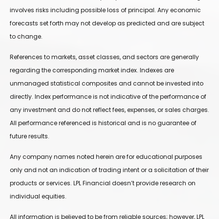
involves risks including possible loss of principal. Any economic
forecasts set forth may not develop as predicted and are subject
to change.
References to markets, asset classes, and sectors are generally
regarding the corresponding market index. Indexes are
unmanaged statistical composites and cannot be invested into
directly. Index performance is not indicative of the performance of
any investment and do not reflect fees, expenses, or sales charges.
All performance referenced is historical and is no guarantee of
future results.
Any company names noted herein are for educational purposes
only and not an indication of trading intent or a solicitation of their
products or services. LPL Financial doesn’t provide research on
individual equities.
All information is believed to be from reliable sources; however, LPL