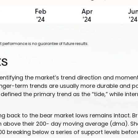
 performance is no guarantee of future results.
ts
dentifying the market’s trend direction and momen
onger-term trends are usually more durable and p
, defined the primary trend as the “tide,” while in
g back to the bear market lows remains intact. Bre
ain above their 200- day moving average (dma). 
breaking below a series of support levels before 