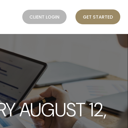
BLOG
CLIENT LOGIN
GET STARTED
 AUGUST 12,