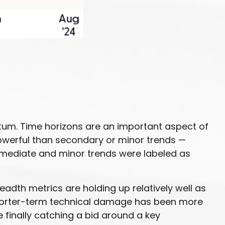
tum. Time horizons are an important aspect of
owerful than secondary or minor trends —
termediate and minor trends were labeled as
adth metrics are holding up relatively well as
Shorter-term technical damage has been more
finally catching a bid around a key