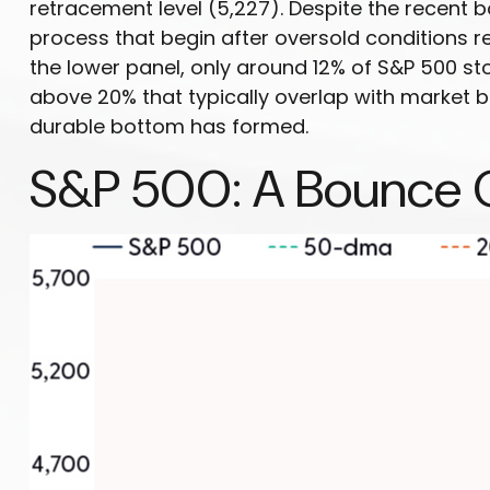
retracement level (5,227). Despite the recent 
process that begin after oversold conditions re
the lower panel, only around 12% of S&P 500 st
above 20% that typically overlap with market b
durable bottom has formed.
S&P 500: A Bounce 