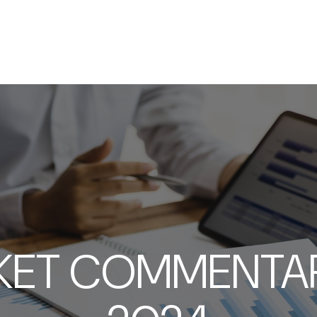
SERVICES
ABOUT
RESOURCES
KET COMMENTARY