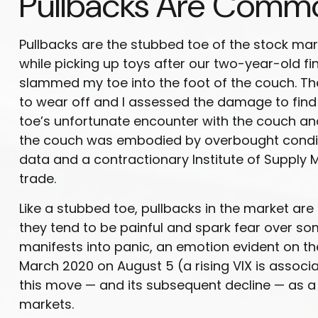
Pullbacks Are Commo
Pullbacks are the stubbed toe of the stock mark
while picking up toys after our two-year-old fina
slammed my toe into the foot of the couch. The
to wear off and I assessed the damage to find 
toe’s unfortunate encounter with the couch and
the couch was embodied by overbought conditi
data and a contractionary Institute of Supply
trade.
Like a stubbed toe, pullbacks in the market are 
they tend to be painful and spark fear over so
manifests into panic, an emotion evident on the 
March 2020 on August 5 (a rising VIX is associa
this move — and its subsequent decline — as a c
markets.