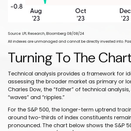
Source: LPL Research, Bloomberg 08/08/24
All indexes are unmanaged and cannot be directly invested into. Past
Turning To The Char
Technical analysis provides a framework for i
assessing the broader market as primary or l
Charles Dow, the “father” of technical analysis
“waves” and “ripples.”
For the S&P 500, the longer-term uptrend tracin
around two-thirds of index constituents rem
pronounced. The chart below shows the S&P 500 