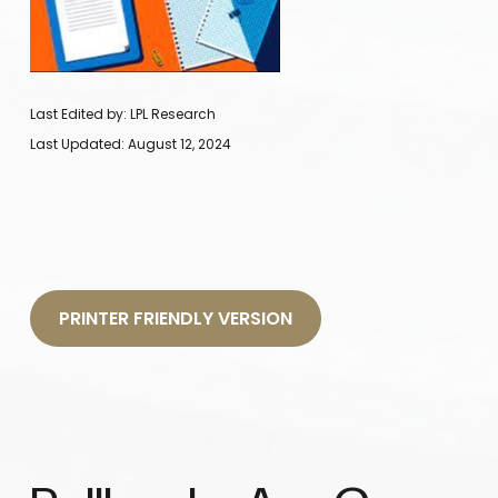
Last Edited by: LPL Research
Last Updated: August 12, 2024
PRINTER FRIENDLY VERSION