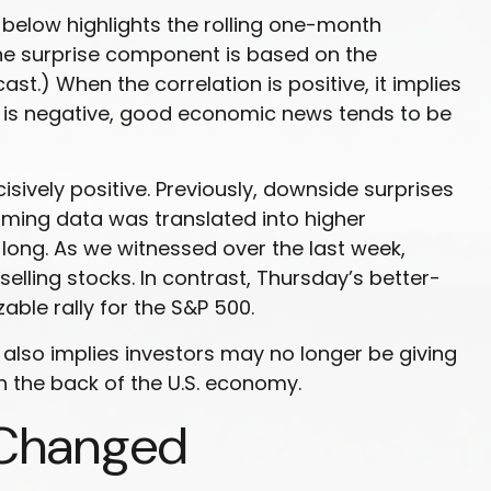
below highlights the rolling one-month
the surprise component is based on the
.) When the correlation is positive, it implies
 is negative, good economic news tends to be
ively positive. Previously, downside surprises
lming data was translated into higher
long. As we witnessed over the last week,
ling stocks. In contrast, Thursday’s better-
ble rally for the S&P 500.
also implies investors may no longer be giving
n the back of the U.S. economy.
 Changed