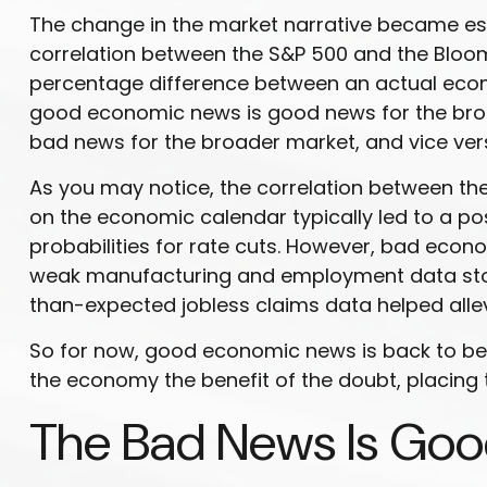
The change in the market narrative became esp
correlation between the S&P 500 and the Bloom
percentage difference between an actual econom
good economic news is good news for the broa
bad news for the broader market, and vice ver
As you may notice, the correlation between the
on the economic calendar typically led to a p
probabilities for rate cuts. However, bad econ
weak manufacturing and employment data stoked
than-expected jobless claims data helped allev
So for now, good economic news is back to bein
the economy the benefit of the doubt, placing 
The Bad News Is Goo