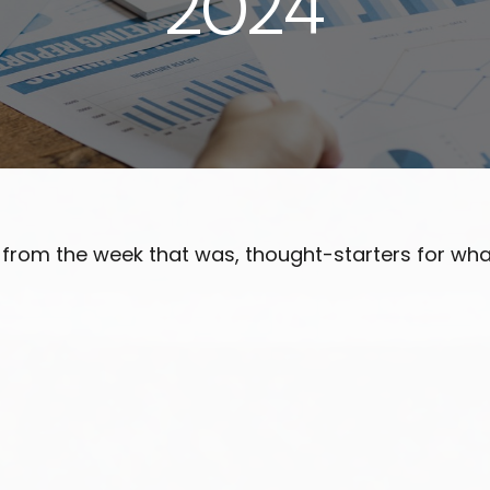
2024
 from the week that was, thought-starters for wh