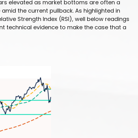
pears elevated as market bottoms are often a
amid the current pullback. As highlighted in
ative Strength Index (RSI), well below readings
ent technical evidence to make the case that a