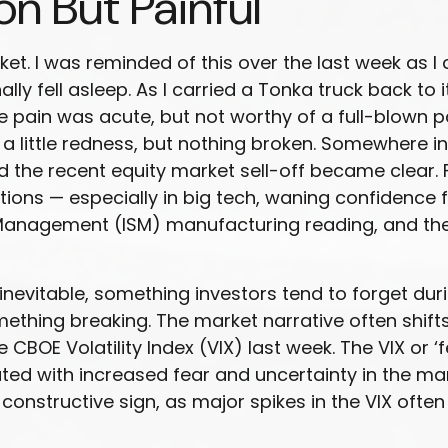
n But Painful
et. I was reminded of this over the last week as I 
lly fell asleep. As I carried a Tonka truck back to i
 pain was acute, but not worthy of a full-blown p
a little redness, but nothing broken. Somewhere in
 the recent equity market sell-off became clear. F
ons — especially in big tech, waning confidence 
 Management (ISM) manufacturing reading, and th
inevitable, something investors tend to forget duri
mething breaking. The market narrative often shif
CBOE Volatility Index (VIX) last week. The VIX or ‘
ted with increased fear and uncertainty in the mark
onstructive sign, as major spikes in the VIX often 