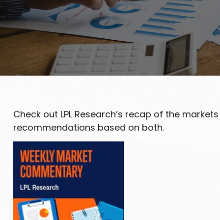
Check out LPL Research’s recap of the markets
recommendations based on both.