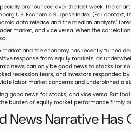
ecially pronounced over the last week. The chart 
berg U.S. Economic Surprise Index. (For context, 
ic data release and the median analysts’ forecast
der market, and vice versa. When the correlation
sa.
 market and the economy has recently turned decis
ositive response from equity markets, as underwhe
omic news can only be good news to stocks for so 
 recession fears, and investors responded by sel
iate labor market concerns and underpinned a siza
g good news for stocks, and vice versa. But that 
the burden of equity market performance firmly o
d News Narrative Has