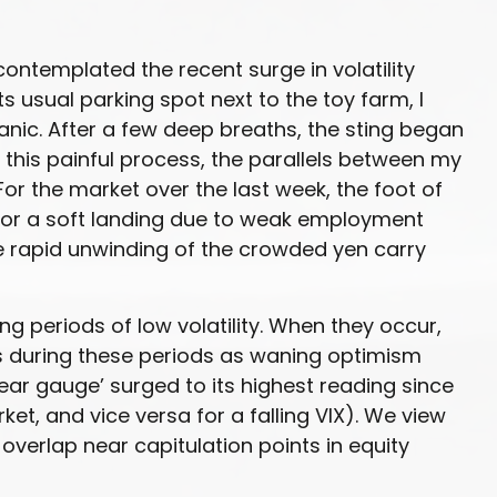
contemplated the recent surge in volatility
ts usual parking spot next to the toy farm, I
anic. After a few deep breaths, the sting began
 this painful process, the parallels between my
or the market over the last week, the foot of
for a soft landing due to weak employment
e rapid unwinding of the crowded yen carry
ng periods of low volatility. When they occur,
ts during these periods as waning optimism
fear gauge’ surged to its highest reading since
et, and vice versa for a falling VIX). We view
overlap near capitulation points in equity