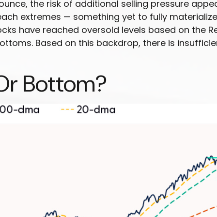
bounce, the risk of additional selling pressure ap
ach extremes — something yet to fully materialize 
ocks have reached oversold levels based on the Rel
ottoms. Based on this backdrop, there is insuffici
Or Bottom?