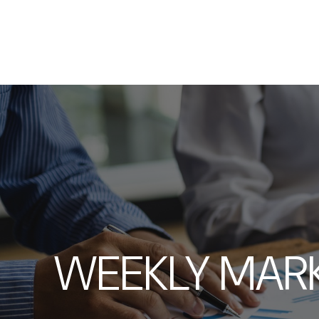
WEEKLY MAR