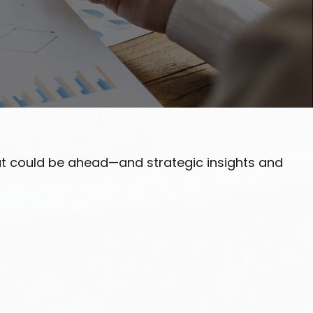
at could be ahead—and strategic insights and