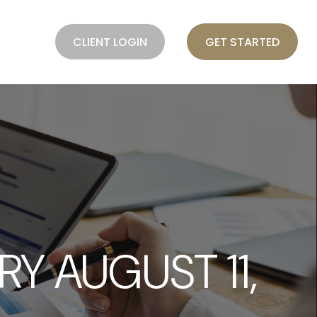
BLOG
CLIENT LOGIN
GET STARTED
 AUGUST 11,