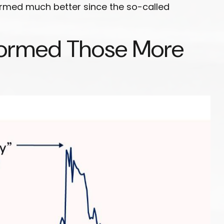
formed much better since the so-called
rformed Those More