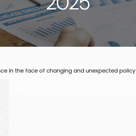
2025
e in the face of changing and unexpected policy d