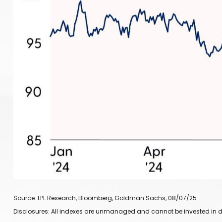
Source: LPL Research, Bloomberg, Goldman Sachs, 08/07/25
Disclosures: All indexes are unmanaged and cannot be invested in dir