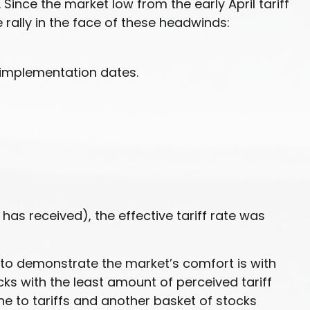
Since the market low from the early April tariff
rally in the face of these headwinds:
 implementation dates.
 has received), the effective tariff rate was
y to demonstrate the market’s comfort is with
cks with the least amount of perceived tariff
e to tariffs and another basket of stocks