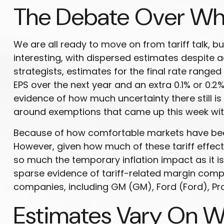
The Debate Over Whe
We are all ready to move on from tariff talk, but
interesting, with dispersed estimates despite a
strategists, estimates for the final rate ranged
EPS over the next year and an extra 0.1% or 0.2
evidence of how much uncertainty there still is
around exemptions that came up this week with
Because of how comfortable markets have been w
However, given how much of these tariff effect
so much the temporary inflation impact as it is
sparse evidence of tariff-related margin co
companies, including GM (GM), Ford (Ford), P
Estimates Vary On Wh