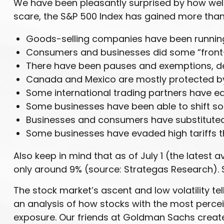
We have been pleasantly surprised by how well s
scare, the S&P 500 Index has gained more than 
Goods-selling companies have been running 
Consumers and businesses did some “front-r
There have been pauses and exemptions, del
Canada and Mexico are mostly protected b
Some international trading partners have eat
Some businesses have been able to shift s
Businesses and consumers have substituted 
Some businesses have evaded high tariffs 
Also keep in mind that as of July 1 (the latest 
only around 9% (source: Strategas Research). S
The stock market’s ascent and low volatility te
an analysis of how stocks with the most perceiv
exposure. Our friends at Goldman Sachs create