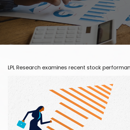
LPL Research examines recent stock performanc