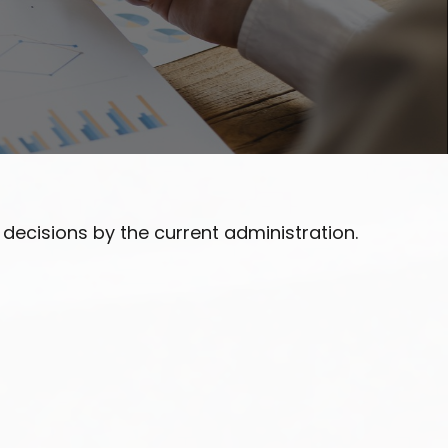
ecisions by the current administration.