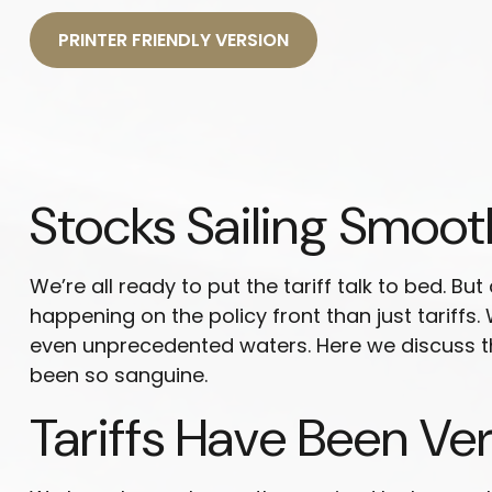
PRINTER FRIENDLY VERSION
Stocks Sailing Smoot
We’re all ready to put the tariff talk to bed. B
happening on the policy front than just tariffs.
even unprecedented waters. Here we discuss th
been so sanguine.
Tariffs Have Been Ve