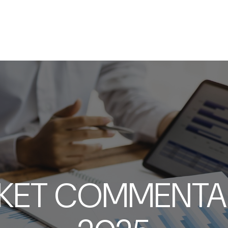
SERVICES
ABOUT
RESOURCES
KET COMMENTARY