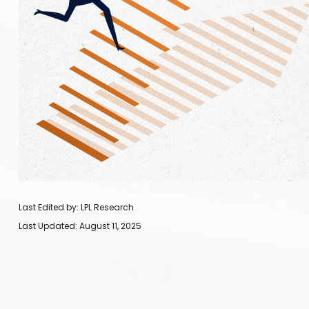
Last Edited by: LPL Research
Last Updated: August 11, 2025