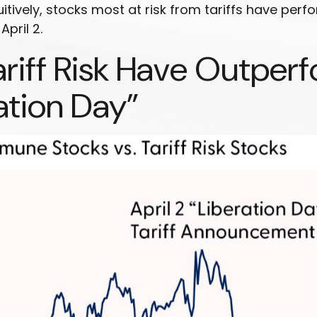
itively, stocks most at risk from tariffs have per
pril 2.
ariff Risk Have Outpe
ation Day”