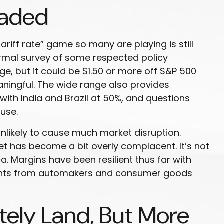
eaded
tariff rate” game so many are playing is still
formal survey of some respected policy
ge, but it could be $1.50 or more off S&P 500
aningful. The wide range also provides
 with India and Brazil at 50%, and questions
use.
nlikely to cause much market disruption.
t has become a bit overly complacent. It’s not
. Margins have been resilient thus far with
ments from automakers and consumer goods
tely Land, But More