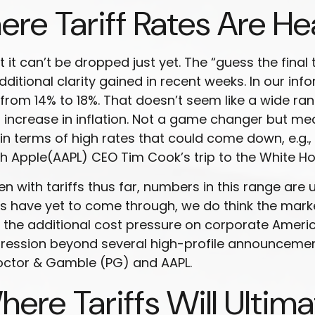
re Tariff Rates Are H
 it can’t be dropped just yet. The “guess the final 
dditional clarity gained in recent weeks. In our in
 from 14% to 18%. That doesn’t seem like a wide ran
% increase in inflation. Not a game changer but me
 in terms of high rates that could come down, e.g.,
 Apple(AAPL) CEO Tim Cook’s trip to the White Ho
ith tariffs thus far, numbers in this range are u
s have yet to come through, we do think the marke
 the additional cost pressure on corporate America
mpression beyond several high-profile announce
roctor & Gamble (PG) and AAPL.
ere Tariffs Will Ultima