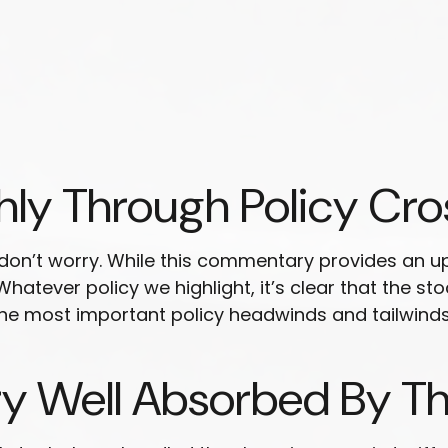
hly Through Policy Cro
ut don’t worry. While this commentary provides an up
 Whatever policy we highlight, it’s clear that the s
e most important policy headwinds and tailwinds 
ry Well Absorbed By T