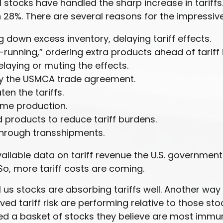
tocks have handled the sharp increase in tariffs. 
28%. There are several reasons for the impressive 
down excess inventory, delaying tariff effects.
unning,” ordering extra products ahead of tariff
aying or muting the effects.
y the USMCA trade agreement.
en the tariffs.
ome production.
products to reduce tariff burdens.
through transshipments.
available data on tariff revenue the U.S. government
o, more tariff costs are coming.
ll us stocks are absorbing tariffs well. Another wa
ed tariff risk are performing relative to those sto
d a basket of stocks they believe are most immun