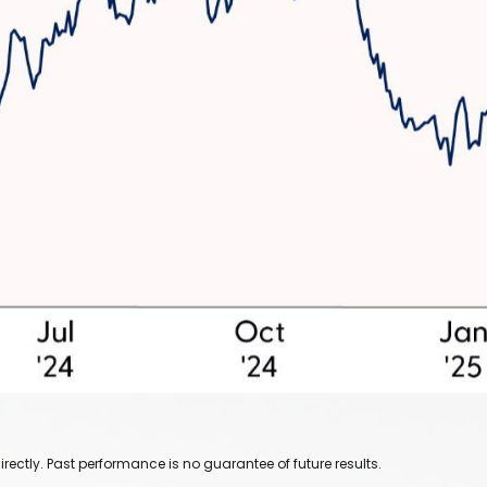
ectly. Past performance is no guarantee of future results.