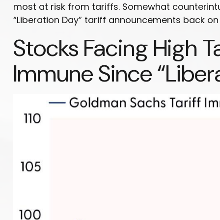
most at risk from tariffs. Somewhat counterintu
“Liberation Day” tariff announcements back on A
Stocks Facing High T
Immune Since “Liber