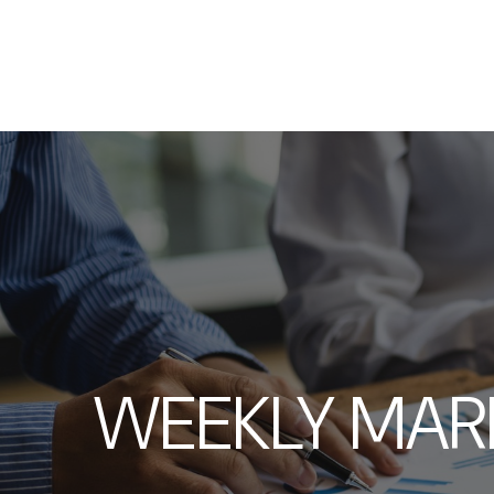
WEEKLY MAR