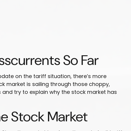
sscurrents So Far
date on the tariff situation, there’s more
tock market is sailing through those choppy,
and try to explain why the stock market has
he Stock Market