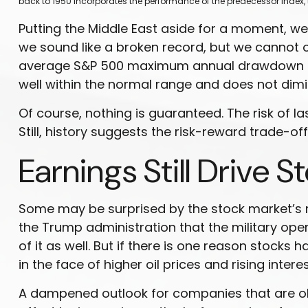
back to
1950 incorporates the performance of the predecessor index, 
Putting the Middle East aside for a moment, we a
we sound like a broken record, but we cannot o
average S&P 500 maximum annual drawdown is 14
well within the normal range and does not dimi
Of course, nothing is guaranteed. The risk of las
Still, history suggests the risk-reward trade-o
Earnings Still Drive S
Some may be surprised by the stock market’s rel
the Trump administration that the military opera
of it as well. But if there is one reason stocks
in the face of higher oil prices and rising interes
A dampened outlook for companies that are obvi