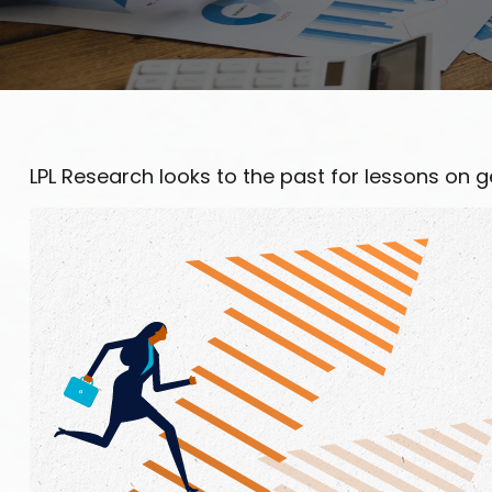
LPL Research looks to the past for lessons on ge