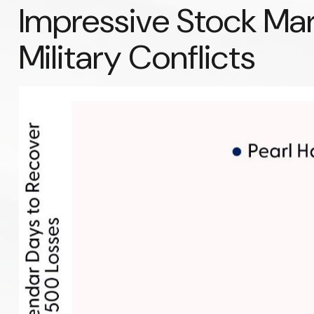
Impressive Stock Mark
Military Conflicts