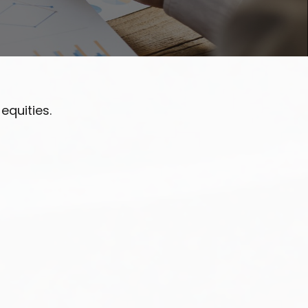
equities.