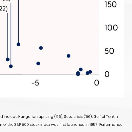
include Hungarian uprising ('56), Suez crisis ('56), Gulf of Tonkin
sign of the S&P 500 stock index was first launched in 1957. Performance