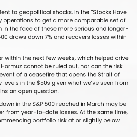
lient to geopolitical shocks. In the “Stocks Have
itary operations to get a more comparable set of
n in the face of these more serious and longer-
 500 draws down 7% and recovers losses within
r within the next few weeks, which helped drive
f Hormuz cannot be ruled out, nor can the risk
 event of a ceasefire that opens the Strait of
ry levels in the $50s given what we’ve seen from
ains an open question.
rawdown in the S&P 500 reached in March may be
ver from year-to-date losses. At the same time,
mending portfolio risk at or slightly below