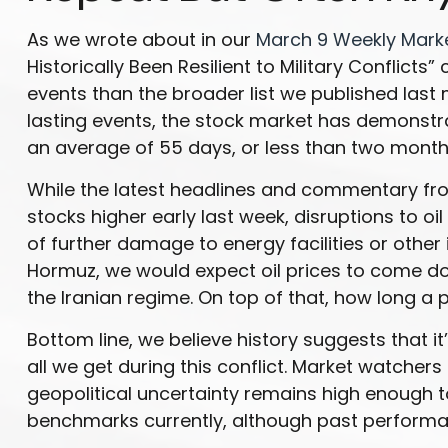
As we wrote about in our
March 9 Weekly Mar
Historically Been Resilient to Military Conflict
events than the broader list we published last
lasting events, the stock market has demonstr
an average of 55 days, or less than two month
While the latest headlines and commentary from
stocks higher early last week, disruptions to o
of further damage to energy facilities or other 
Hormuz, we would expect oil prices to come down
the Iranian regime. On top of that, how long a
Bottom line, we believe history suggests that
all we get during this conflict. Market watcher
geopolitical uncertainty remains high enough t
benchmarks currently, although past performan