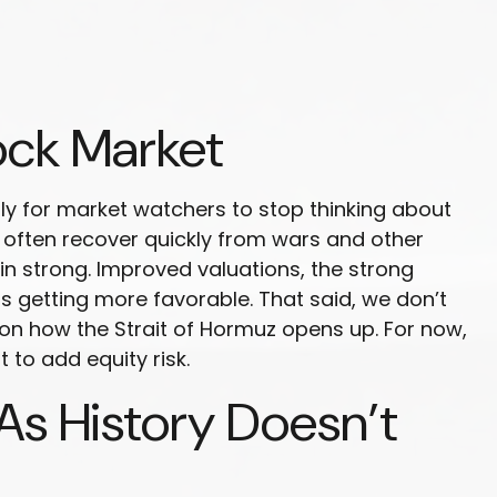
ock Market
arly for market watchers to stop thinking about
s often recover quickly from wars and other
n strong. Improved valuations, the strong
 is getting more favorable. That said, we don’t
 on how the Strait of Hormuz opens up. For now,
 to add equity risk.
As History Doesn’t