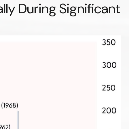
lly During Significant