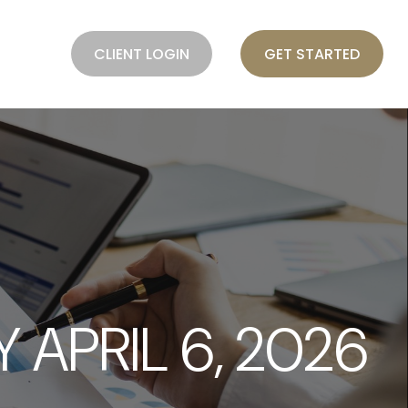
BLOG
CLIENT LOGIN
GET STARTED
APRIL 6, 2026