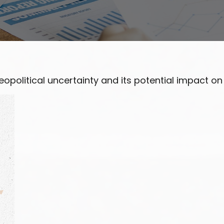
opolitical uncertainty and its potential impact on 