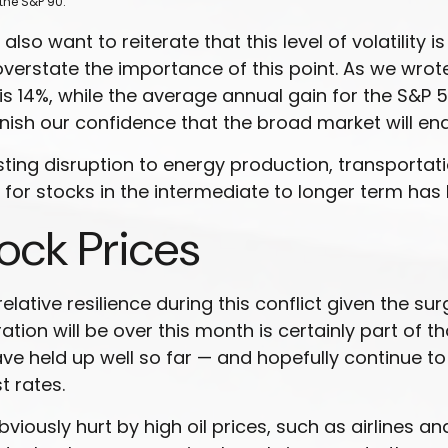
the S&P 90.
lso want to reiterate that this level of volatility
verstate the importance of this point. As we wrot
%, while the average annual gain for the S&P 500
nish our confidence that the broad market will end
ting disruption to energy production, transportation,
ff for stocks in the intermediate to longer term h
tock Prices
ative resilience during this conflict given the sur
tion will be over this month is certainly part of th
 have held up well so far — and hopefully continue t
t rates.
ously hurt by high oil prices, such as airlines a