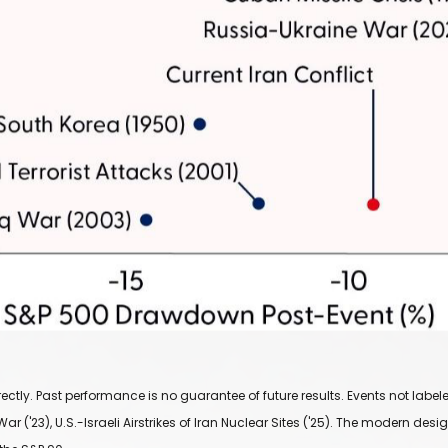
ly. Past performance is no guarantee of future results. Events not labeled 
ar ('23), U.S.-Israeli Airstrikes of Iran Nuclear Sites ('25). The modern de