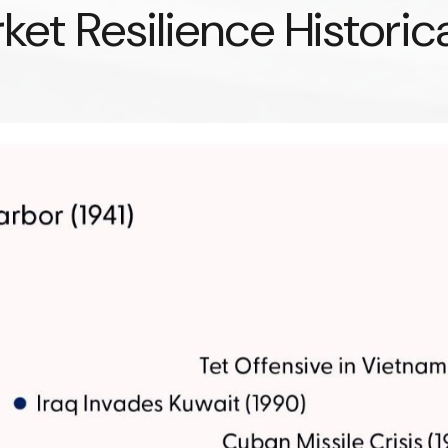
et Resilience Historica