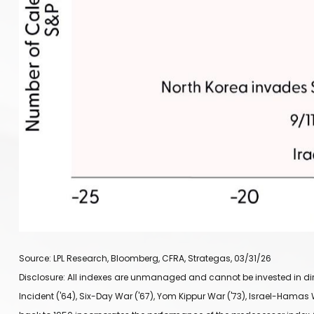
Source: LPL Research, Bloomberg, CFRA, Strategas, 03/31/26
Disclosure: All indexes are unmanaged and cannot be invested in direct
Incident ('64), Six-Day War ('67), Yom Kippur War ('73), Israel-Hamas W