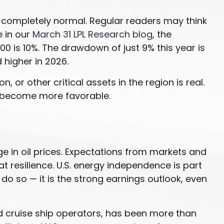
 is completely normal. Regular readers may think
e in our
March 31 LPL Research blog
, the
 is 10%. The drawdown of just 9% this year is
 higher in 2026.
 or other critical assets in the region is real.
as become more favorable.
ge in oil prices. Expectations from markets and
at resilience. U.S. energy independence is part
o do so — it is the strong earnings outlook, even
nd cruise ship operators, has been more than