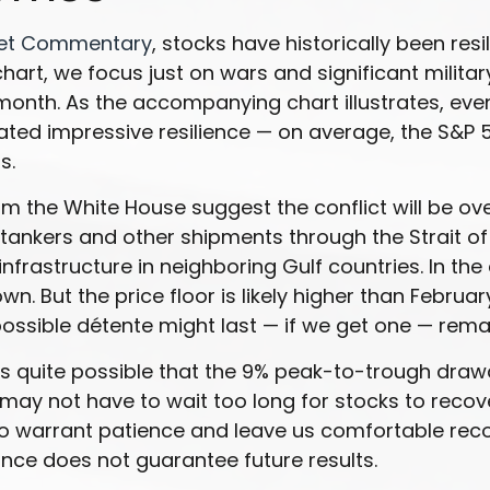
ket Commentary
, stocks have historically been resi
s” chart, we focus just on wars and significant mil
 month. As the accompanying chart illustrates, eve
ated impressive resilience — on average, the S&P
s.
 the White House suggest the conflict will be ove
il tankers and other shipments through the Strait o
infrastructure in neighboring Gulf countries. In the
. But the price floor is likely higher than Februa
 possible détente might last — if we get one — rem
 it’s quite possible that the 9% peak-to-trough d
s may not have to wait too long for stocks to reco
o warrant patience and leave us comfortable recom
ce does not guarantee future results.