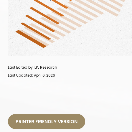
Last Edited by: LPL Research
Last Updated: April 6, 2026
PRINTER FRIENDLY VERSION