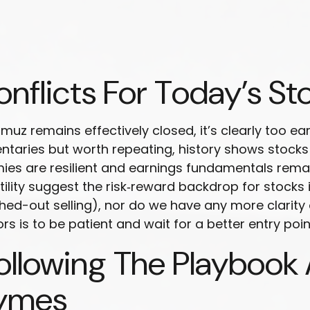
nflicts For Today’s St
rmuz remains effectively closed, it’s clearly too e
entaries but worth repeating, history shows stock
es are resilient and earnings fundamentals remai
atility suggest the risk‑reward backdrop for stocks
hed-out selling), nor do we have any more clarity
rs is to be patient and wait for a better entry point
llowing The Playbook 
hymes