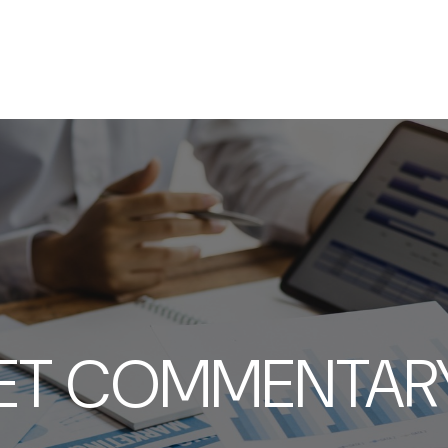
SERVICES
ABOUT
RESOURCES
T COMMENTARY 