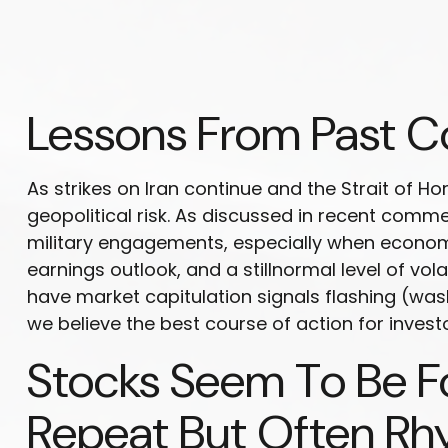
Lessons From Past Co
As strikes on Iran continue and the Strait of Ho
geopolitical risk. As discussed in recent comm
military engagements, especially when economi
earnings outlook, and a stillnormal level of vol
have market capitulation signals flashing (was
we believe the best course of action for investo
Stocks Seem To Be Fo
Repeat But Often R