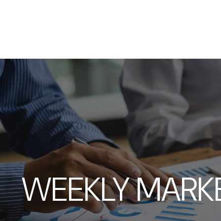
WEEKLY MARKE