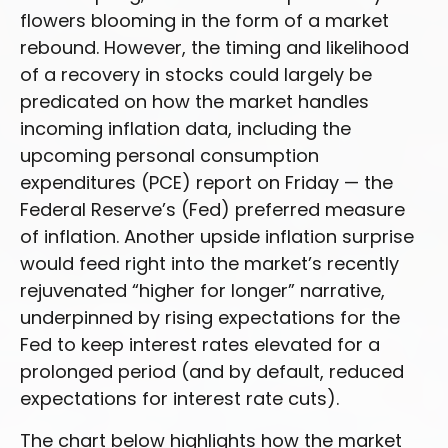
flowers blooming in the form of a market
rebound. However, the timing and likelihood
of a recovery in stocks could largely be
predicated on how the market handles
incoming inflation data, including the
upcoming personal consumption
expenditures (PCE) report on Friday — the
Federal Reserve’s (Fed) preferred measure
of inflation. Another upside inflation surprise
would feed right into the market’s recently
rejuvenated “higher for longer” narrative,
underpinned by rising expectations for the
Fed to keep interest rates elevated for a
prolonged period (and by default, reduced
expectations for interest rate cuts).
The chart below highlights how the market