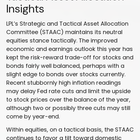
Insights
LPL’s Strategic and Tactical Asset Allocation
Committee (STAAC) maintains its neutral
equities stance tactically. The improved
economic and earnings outlook this year has
kept the risk-reward trade-off for stocks and
bonds fairly well balanced, perhaps with a
slight edge to bonds over stocks currently.
Recent stubbornly high inflation readings
may delay Fed rate cuts and limit the upside
to stock prices over the balance of the year,
although two or possibly three cuts may still
come by year-end.
Within equities, on a tactical basis, the STAAC
continues to favor a tilt toward domestic