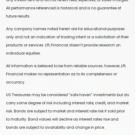
All performance referenced is historical and is no guarantee of
future results.
Any company names noted herein are for educational purposes
only and not an indication of trading intent or a solicitation of their
products or services. LPL Financial doesn’t provide research on
individual equities.
All information is believed to be from reliable sources; however, LPL
Financial makes no representation as to its completeness or
accuracy.
US Treasuries may be considered “safe haven” investments but do
carry some degree of risk including interest rate, credit, and market
risk. Bonds are subject to market and interest rate risk if sold prior
to maturity. Bond values will decline as interest rates rise and
bonds are subject to availability and change in price.