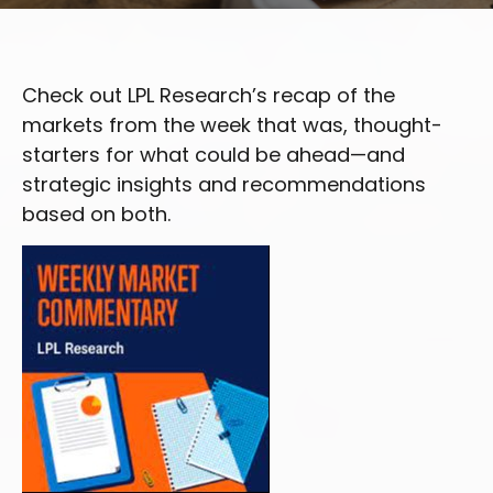
Check out LPL Research’s recap of the
markets from the week that was, thought-
starters for what could be ahead—and
strategic insights and recommendations
based on both.