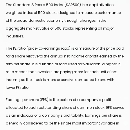
The Standard & Poor’s 500 Index (S&P500) is a capitalization-
weighted index of 500 stocks designed to measure performance
of the broad domestic economy through changes in the
aggregate market value of 500 stocks representing all major
industries.
The PE ratio (price-to-earnings ratio) is a measure of the price paid
for a share relative to the annual net income or profit earned by the
firm per share. It is a financial ratio used for valuation: a higher PE
ratio means that investors are paying more for each unit of net
income, so the stock is more expensive compared to one with
lower PE ratio.
Earnings per share (EPS) is the portion of a company’s profit
allocated to each outstanding share of common stock. EPS serves
as an indicator of a company’s profitability. Earnings per share is
generally considered to be the single most important variable in