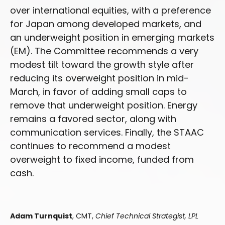
over international equities, with a preference
for Japan among developed markets, and
an underweight position in emerging markets
(EM). The Committee recommends a very
modest tilt toward the growth style after
reducing its overweight position in mid-
March, in favor of adding small caps to
remove that underweight position. Energy
remains a favored sector, along with
communication services. Finally, the STAAC
continues to recommend a modest
overweight to fixed income, funded from
cash.
Adam Turnquist
, CMT,
Chief Technical Strategist, LPL