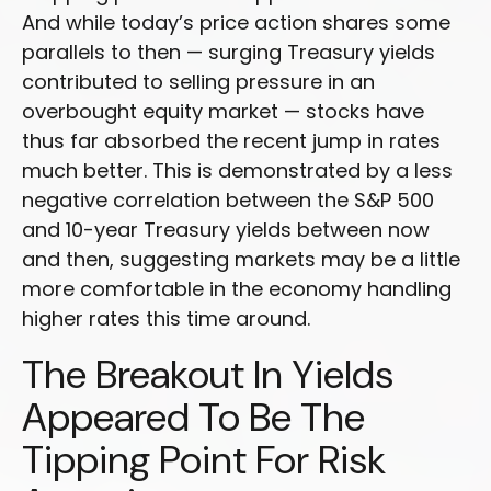
And while today’s price action shares some
parallels to then — surging Treasury yields
contributed to selling pressure in an
overbought equity market — stocks have
thus far absorbed the recent jump in rates
much better. This is demonstrated by a less
negative correlation between the S&P 500
and 10-year Treasury yields between now
and then, suggesting markets may be a little
more comfortable in the economy handling
higher rates this time around.
The Breakout In Yields
Appeared To Be The
Tipping Point For Risk