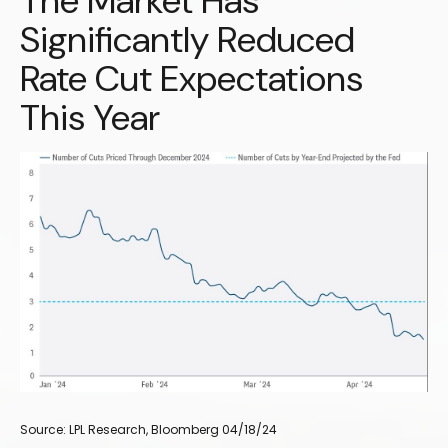
The Market Has
Significantly Reduced
Rate Cut Expectations
This Year
Source: LPL Research, Bloomberg 04/18/24