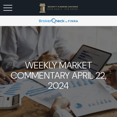
WEEKLY MARKET
COMMENTARY APRIL 22,
2024