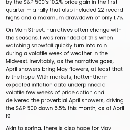
by the S&P 500’s 10.2% price gain in the first
quarter — a rally that also included 22 record
highs and a maximum drawdown of only 1.7%.
On Main Street, narratives often change with
the seasons. I was reminded of this when
watching snowfall quickly turn into rain
during a volatile week of weather in the
Midwest. Inevitably, as the narrative goes,
April showers bring May flowers, at least that
is the hope. With markets, hotter-than-
expected inflation data underpinned a
volatile few weeks of price action and
delivered the proverbial April showers, driving
the S&P 500 down 5.5% this month, as of April
19.
Akin to spring, there is also hope for May