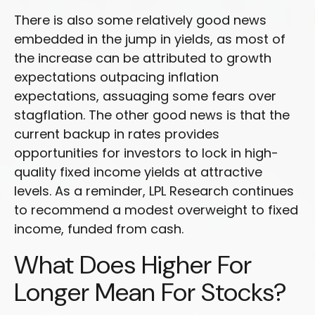
There is also some relatively good news
embedded in the jump in yields, as most of
the increase can be attributed to growth
expectations outpacing inflation
expectations, assuaging some fears over
stagflation. The other good news is that the
current backup in rates provides
opportunities for investors to lock in high-
quality fixed income yields at attractive
levels. As a reminder, LPL Research continues
to recommend a modest overweight to fixed
income, funded from cash.
What Does Higher For
Longer Mean For Stocks?