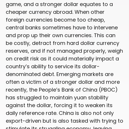
game, and a stronger dollar equates to a
cheaper currency abroad. When other
foreign currencies become too cheap,
central banks sometimes have to intervene
and prop up their own currencies. This can
be costly, detract from hard dollar currency
reserves, and if not managed properly, weigh
on credit risk as it could materially impact a
country’s ability to service its dollar-
denominated debt. Emerging markets are
often a victim of a stronger dollar and more
recently, the People’s Bank of China (PBOC)
has struggled to maintain yuan stability
against the dollar, forcing it to weaken its
daily reference rate. China is also not only
export-driven but is also tasked with trying to
stimulate its struggling economy, leaving