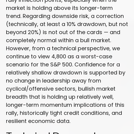
market is holding above its longer-term
trend. Regarding downside risk, a correction
(technically, at least a 10% drawdown, but not
beyond 20%) is not out of the cards — and
completely normal within a bull market.
However, from a technical perspective, we
continue to view 4,800 as a worst-case
scenario for the S&P 500. Confidence for a
relatively shallow drawdown is supported by
no change in leadership away from
cyclical/offensive sectors, bullish market
breadth that is holding up relatively well,
longer-term momentum implications of this
rally, historically tight credit conditions, and
resilient economic data.