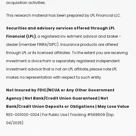
acquisition activities.
This research material has been prepared by LPL Financial LLC.
Securities and advisory services offered through LPL
Financial (LPL)
, a registered inv estment advisor and broker -
dealer (member FINRA/SIPC). Insurance products are offered
through LPL or its licensed affiliates. To the extent you are receiving
investment a dvice from a separately registered independent
investment advisor that is not an LPL affiliate, please note LPL
makes no representation with respect to such entity.
Not Insured by FDIC/NCUA or Any Other Government
Agency | Not Bank/Credit Union Guaranteed | Not
Bank/Credit Union Deposits or Obligations | May Lose Value
RES-001000-0324 | For Public Use | Tracking #568609 (Exp.
04/2025)