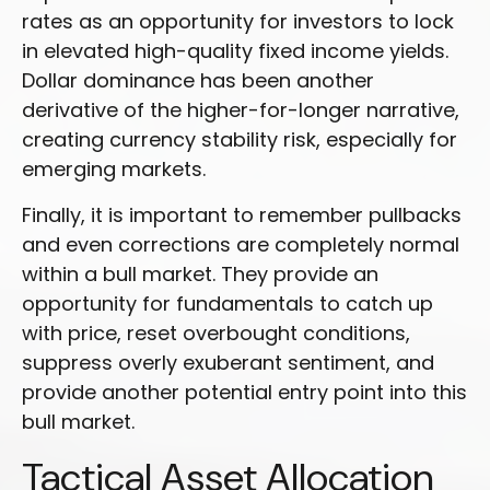
rates as an opportunity for investors to lock
in elevated high-quality fixed income yields.
Dollar dominance has been another
derivative of the higher-for-longer narrative,
creating currency stability risk, especially for
emerging markets.
Finally, it is important to remember pullbacks
and even corrections are completely normal
within a bull market. They provide an
opportunity for fundamentals to catch up
with price, reset overbought conditions,
suppress overly exuberant sentiment, and
provide another potential entry point into this
bull market.
Tactical Asset Allocation