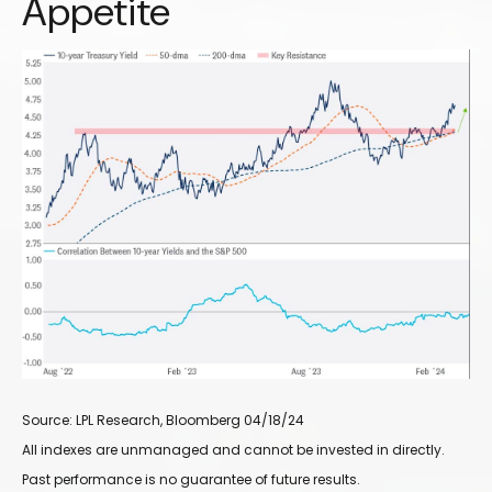
Appetite
Source: LPL Research, Bloomberg 04/18/24
All indexes are unmanaged and cannot be invested in directly.
Past performance is no guarantee of future results.