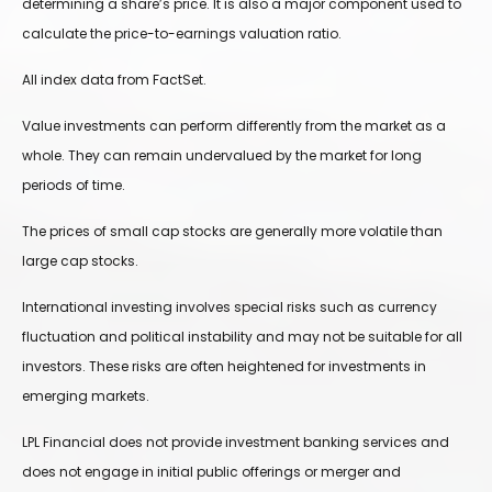
determining a share’s price. It is also a major component used to
calculate the price-to-earnings valuation ratio.
All index data from FactSet.
Value investments can perform differently from the market as a
whole. They can remain undervalued by the market for long
periods of time.
The prices of small cap stocks are generally more volatile than
large cap stocks.
International investing involves special risks such as currency
fluctuation and political instability and may not be suitable for all
investors. These risks are often heightened for investments in
emerging markets.
LPL Financial does not provide investment banking services and
does not engage in initial public offerings or merger and