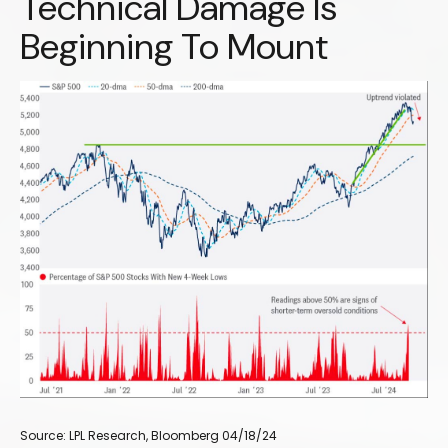
Technical Damage Is
Beginning To Mount
Source: LPL Research, Bloomberg 04/18/24