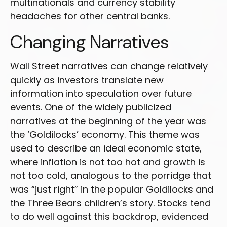
multinationals and currency stability
headaches for other central banks.
Changing Narratives
Wall Street narratives can change relatively
quickly as investors translate new
information into speculation over future
events. One of the widely publicized
narratives at the beginning of the year was
the ‘Goldilocks’ economy. This theme was
used to describe an ideal economic state,
where inflation is not too hot and growth is
not too cold, analogous to the porridge that
was “just right” in the popular Goldilocks and
the Three Bears children’s story. Stocks tend
to do well against this backdrop, evidenced