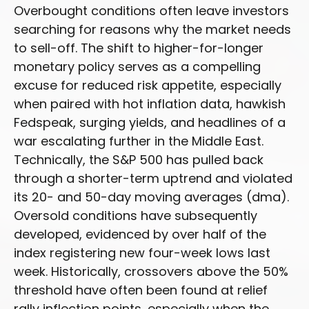
Overbought conditions often leave investors
searching for reasons why the market needs
to sell-off. The shift to higher-for-longer
monetary policy serves as a compelling
excuse for reduced risk appetite, especially
when paired with hot inflation data, hawkish
Fedspeak, surging yields, and headlines of a
war escalating further in the Middle East.
Technically, the S&P 500 has pulled back
through a shorter-term uptrend and violated
its 20- and 50-day moving averages (dma).
Oversold conditions have subsequently
developed, evidenced by over half of the
index registering new four-week lows last
week. Historically, crossovers above the 50%
threshold have often been found at relief
rally inflection points, especially when the