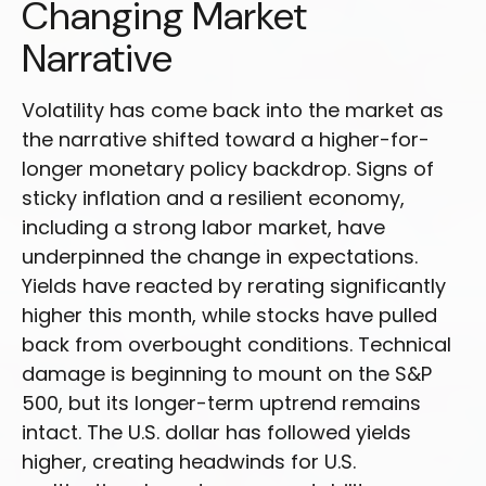
Changing Market
Narrative
Volatility has come back into the market as
the narrative shifted toward a higher-for-
longer monetary policy backdrop. Signs of
sticky inflation and a resilient economy,
including a strong labor market, have
underpinned the change in expectations.
Yields have reacted by rerating significantly
higher this month, while stocks have pulled
back from overbought conditions. Technical
damage is beginning to mount on the S&P
500, but its longer-term uptrend remains
intact. The U.S. dollar has followed yields
higher, creating headwinds for U.S.