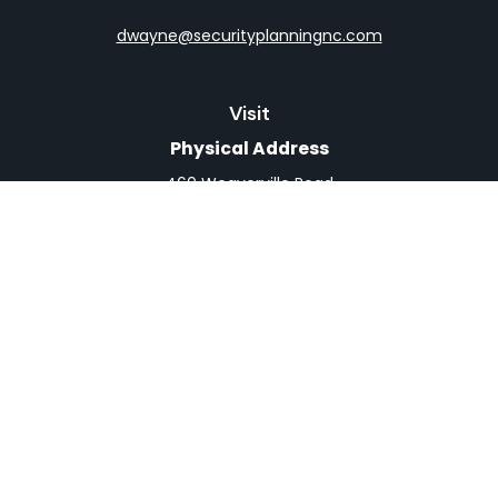
dwayne@securityplanningnc.com
Visit
Physical Address
460 Weaverville Road
Suite 4
Asheville,
NC
28804
Mailing Address
PO Box 1839
Weaverville,
NC
28787
Connect
Office:
828-398-0257
Fax:
828-519-9073