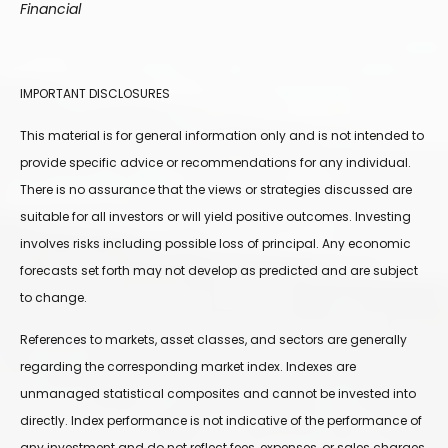
Financial
IMPORTANT DISCLOSURES
This material is for general information only and is not intended to
provide specific advice or recommendations for any individual.
There is no assurance that the views or strategies discussed are
suitable for all investors or will yield positive outcomes. Investing
involves risks including possible loss of principal. Any economic
forecasts set forth may not develop as predicted and are subject
to change.
References to markets, asset classes, and sectors are generally
regarding the corresponding market index. Indexes are
unmanaged statistical composites and cannot be invested into
directly. Index performance is not indicative of the performance of
any investment and do not reflect fees, expenses, or sales charges.