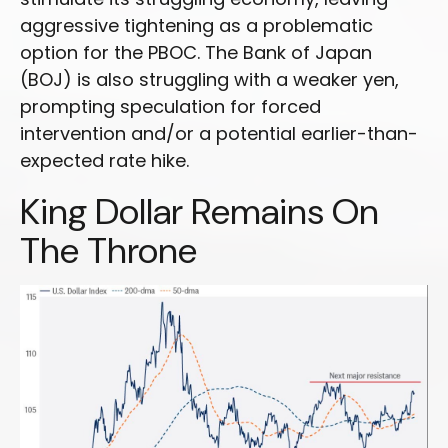
aggressive tightening as a problematic
option for the PBOC. The Bank of Japan
(BOJ) is also struggling with a weaker yen,
prompting speculation for forced
intervention and/or a potential earlier-than-
expected rate hike.
King Dollar Remains On
The Throne