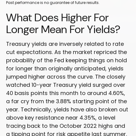
Past performance is no guarantee of future results.
What Does Higher For
Longer Mean For Yields?
Treasury yields are inversely related to rate
cut expectations. As the market repriced the
probability of the Fed keeping things on hold
for longer than originally anticipated, yields
jumped higher across the curve. The closely
watched 10-year Treasury yield surged over
40 basis points this month to around 4.60%,
a far cry from the 3.88% starting point of the
year. Technically, yields have also broken out
above key resistance near 4.35%, a level
tracing back to the October 2022 highs and
a tipping point for risk appetite last summer.