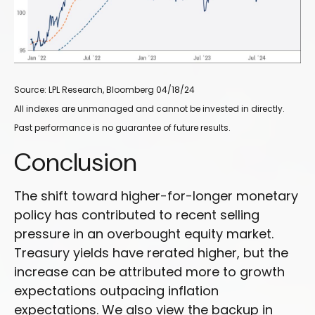
Source: LPL Research, Bloomberg 04/18/24
All indexes are unmanaged and cannot be invested in directly.
Past performance is no guarantee of future results.
Conclusion
The shift toward higher-for-longer monetary
policy has contributed to recent selling
pressure in an overbought equity market.
Treasury yields have rerated higher, but the
increase can be attributed more to growth
expectations outpacing inflation
expectations. We also view the backup in