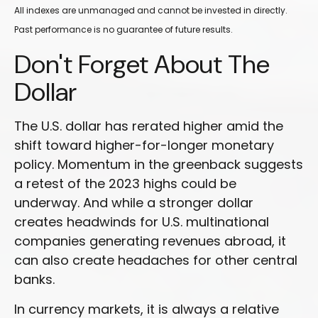
All indexes are unmanaged and cannot be invested in directly.
Past performance is no guarantee of future results.
Don't Forget About The
Dollar
The U.S. dollar has rerated higher amid the
shift toward higher-for-longer monetary
policy. Momentum in the greenback suggests
a retest of the 2023 highs could be
underway. And while a stronger dollar
creates headwinds for U.S. multinational
companies generating revenues abroad, it
can also create headaches for other central
banks.
In currency markets, it is always a relative