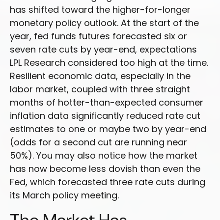
has shifted toward the higher-for-longer
monetary policy outlook. At the start of the
year, fed funds futures forecasted six or
seven rate cuts by year-end, expectations
LPL Research considered too high at the time.
Resilient economic data, especially in the
labor market, coupled with three straight
months of hotter-than-expected consumer
inflation data significantly reduced rate cut
estimates to one or maybe two by year-end
(odds for a second cut are running near
50%). You may also notice how the market
has now become less dovish than even the
Fed, which forecasted three rate cuts during
its March policy meeting.