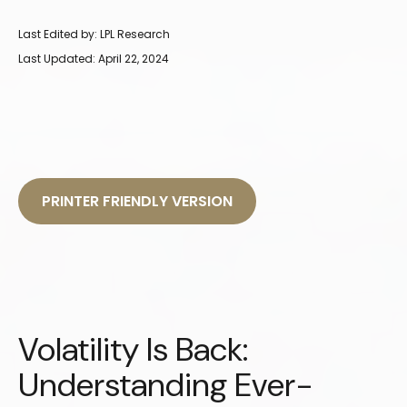
Last Edited by: LPL Research
Last Updated: April 22, 2024
PRINTER FRIENDLY VERSION
Volatility Is Back:
Understanding Ever-