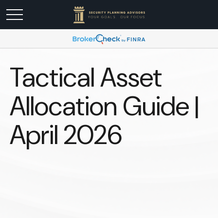
Tactical Asset
Allocation Guide |
April 2026