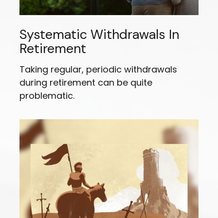
Systematic Withdrawals In
Retirement
Taking regular, periodic withdrawals
during retirement can be quite
problematic.