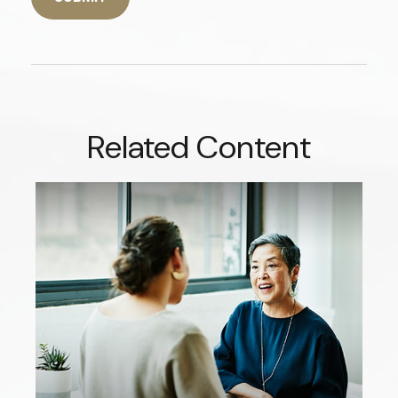
Related Content