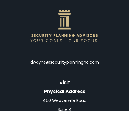
dwayne@securityplanningnc.com
Visit
Physical Address
460 Weaverville Road
Suite 4
Asheville,
NC
28804
Mailing Address