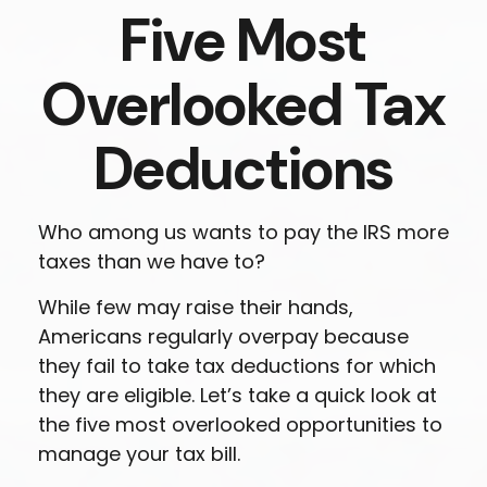
Five Most
Overlooked Tax
Deductions
Who among us wants to pay the IRS more
taxes than we have to?
While few may raise their hands,
Americans regularly overpay because
they fail to take tax deductions for which
they are eligible. Let’s take a quick look at
the five most overlooked opportunities to
manage your tax bill.