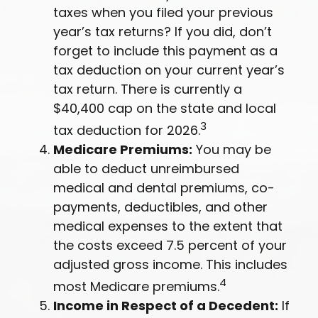
taxes when you filed your previous
year’s tax returns? If you did, don’t
forget to include this payment as a
tax deduction on your current year’s
tax return. There is currently a
$40,400 cap on the state and local
3
tax deduction for 2026.
Medicare Premiums:
You may be
able to deduct unreimbursed
medical and dental premiums, co-
payments, deductibles, and other
medical expenses to the extent that
the costs exceed 7.5 percent of your
adjusted gross income. This includes
4
most Medicare premiums.
Income in Respect of a Decedent:
If