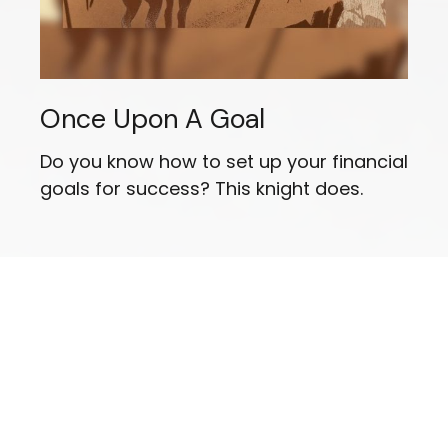
Once Upon A Goal
Do you know how to set up your financial
goals for success? This knight does.