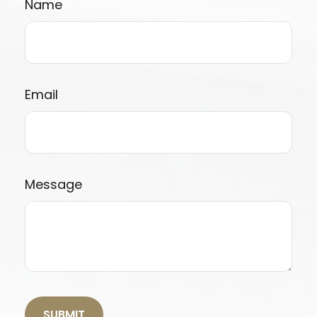
Name
Email
Message