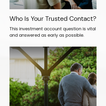
Who Is Your Trusted Contact?
This investment account question is vital
and answered as early as possible.