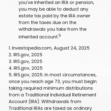
you’ve inherited an IRA or pension,
you may be able to deduct any
estate tax paid by the IRA owner
from the taxes due on the
withdrawals you take from the
5
inherited account.
1. Investopedia.com, August 24, 2025
2. IRS.gov, 2025
3. IRS.gov, 2025
4. IRS.gov, 2025
5. IRS.gov, 2025. In most circumstances,
once you reach age 73, you must begin
taking required minimum distributions
from a Traditional Individual Retirement
Account (IRA). Withdrawals from
Traditional IRAs are taxed as ordinary