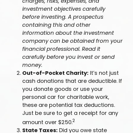
charges, risks, expenses, and
investment objectives carefully
before investing. A prospectus
containing this and other
information about the investment
company can be obtained from your
financial professional. Read it
carefully before you invest or send
money.
Out-of-Pocket Charity:
It’s not just
cash donations that are deductible. If
you donate goods or use your
personal car for charitable work,
these are potential tax deductions.
Just be sure to get a receipt for any
2
amount over $250.
State Taxes:
Did you owe state