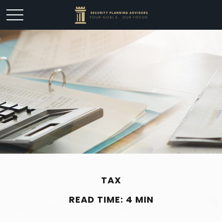
TAX
READ TIME: 4 MIN