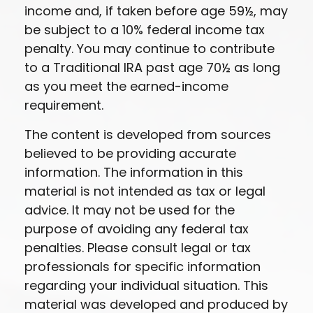
income and, if taken before age 59½, may
be subject to a 10% federal income tax
penalty. You may continue to contribute
to a Traditional IRA past age 70½ as long
as you meet the earned-income
requirement.
The content is developed from sources
believed to be providing accurate
information. The information in this
material is not intended as tax or legal
advice. It may not be used for the
purpose of avoiding any federal tax
penalties. Please consult legal or tax
professionals for specific information
regarding your individual situation. This
material was developed and produced by