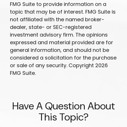
FMG Suite to provide information on a
topic that may be of interest. FMG Suite is
not affiliated with the named broker-
dealer, state- or SEC-registered
investment advisory firm. The opinions
expressed and material provided are for
general information, and should not be
considered a solicitation for the purchase
or sale of any security. Copyright
2026
FMG Suite.
Have A Question About
This Topic?