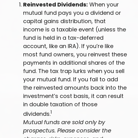
Reinvested Dividends:
When your
mutual fund pays you a dividend or
capital gains distribution, that
income is a taxable event (unless the
fund is held in a tax-deferred
account, like an IRA). If you’re like
most fund owners, you reinvest these
payments in additional shares of the
fund. The tax trap lurks when you sell
your mutual fund. If you fail to add
the reinvested amounts back into the
investment’s cost basis, it can result
in double taxation of those
1
dividends.
Mutual funds are sold only by
prospectus. Please consider the