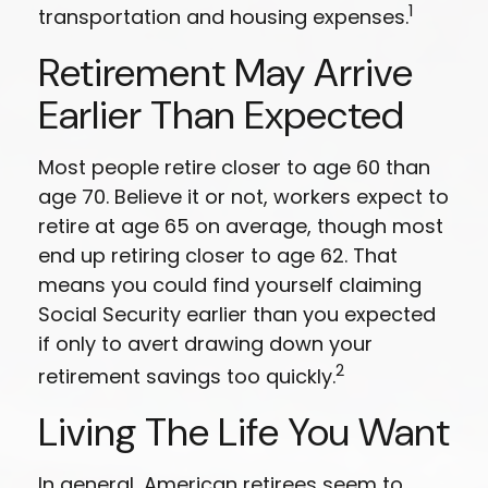
1
transportation and housing expenses.
Retirement May Arrive
Earlier Than Expected
Most people retire closer to age 60 than
age 70. Believe it or not, workers expect to
retire at age 65 on average, though most
end up retiring closer to age 62. That
means you could find yourself claiming
Social Security earlier than you expected
if only to avert drawing down your
2
retirement savings too quickly.
Living The Life You Want
In general, American retirees seem to