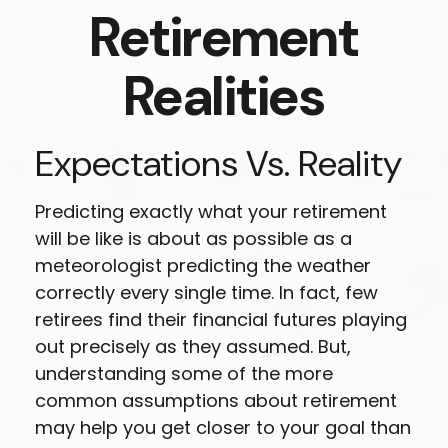
Retirement
Realities
Expectations Vs. Reality
Predicting exactly what your retirement
will be like is about as possible as a
meteorologist predicting the weather
correctly every single time. In fact, few
retirees find their financial futures playing
out precisely as they assumed. But,
understanding some of the more
common assumptions about retirement
may help you get closer to your goal than