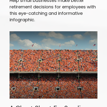
Help small businesses make better
retirement decisions for employees with
this eye-catching and informative
infographic.