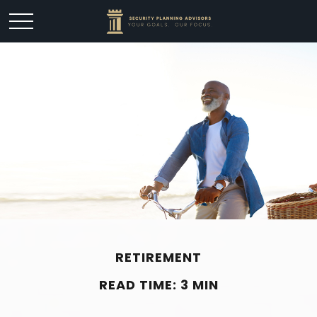
RETIREMENT
READ TIME: 3 MIN