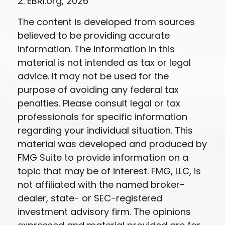
2. EBRI.org, 2026
The content is developed from sources
believed to be providing accurate
information. The information in this
material is not intended as tax or legal
advice. It may not be used for the
purpose of avoiding any federal tax
penalties. Please consult legal or tax
professionals for specific information
regarding your individual situation. This
material was developed and produced by
FMG Suite to provide information on a
topic that may be of interest. FMG, LLC, is
not affiliated with the named broker-
dealer, state- or SEC-registered
investment advisory firm. The opinions