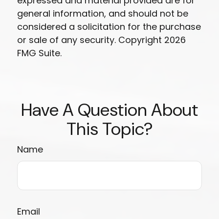
expressed and material provided are for
general information, and should not be
considered a solicitation for the purchase
or sale of any security. Copyright
2026
FMG Suite.
Have A Question About
This Topic?
Name
Email