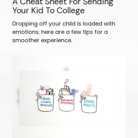
A Cheat Sheet For Sending
Your Kid To College
Dropping off your child is loaded with
emotions; here are a few tips for a
smoother experience.