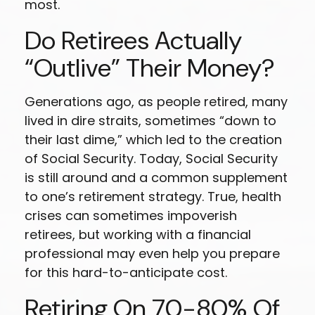
most.
Do Retirees Actually
“outlive” Their Money?
Generations ago, as people retired, many
lived in dire straits, sometimes “down to
their last dime,” which led to the creation
of Social Security. Today, Social Security
is still around and a common supplement
to one’s retirement strategy. True, health
crises can sometimes impoverish
retirees, but working with a financial
professional may even help you prepare
for this hard-to-anticipate cost.
Retiring On 70-80% Of