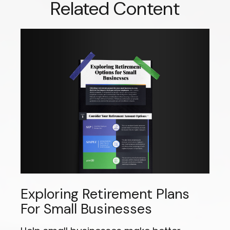
Related Content
Exploring Retirement Plans
For Small Businesses