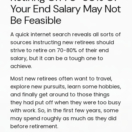
Your End Salary May Not
Be Feasible
A quick internet search reveals all sorts of
sources instructing new retirees should
strive to retire on 70-80% of their end
salary, but it can be a tough one to
achieve.
Most new retirees often want to travel,
explore new pursuits, learn some hobbies,
and finally get around to those things
they had put off when they were too busy
with work. So, in the first few years, some
may spend roughly as much as they did
before retirement.