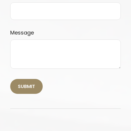
Message