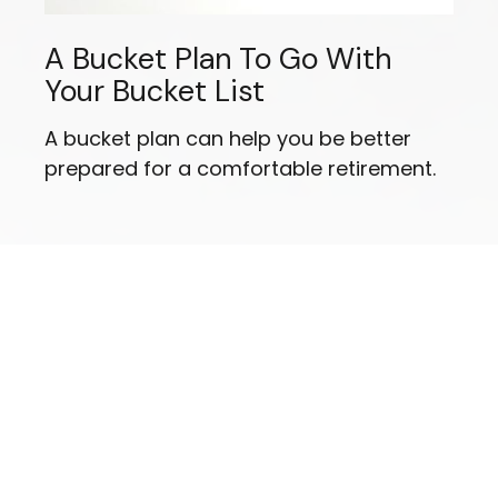
A Bucket Plan To Go With
Your Bucket List
A bucket plan can help you be better
prepared for a comfortable retirement.