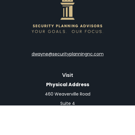
dwayne@securityplanningnc.com
Visit
Physical Address
460 Weaverville Road
Suite 4
Asheville,
NC
28804
Mailing Address
PO Box 1839