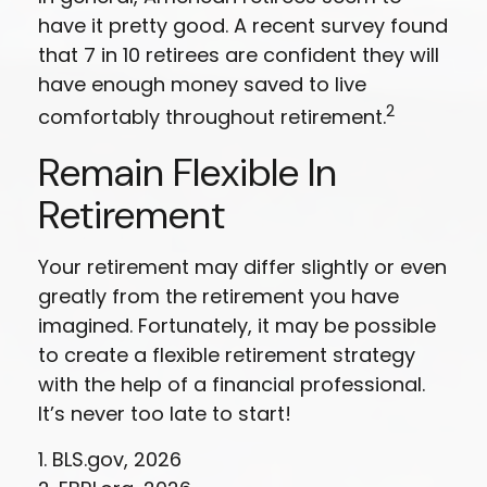
have it pretty good. A recent survey found
that 7 in 10 retirees are confident they will
have enough money saved to live
2
comfortably throughout retirement.
Remain Flexible In
Retirement
Your retirement may differ slightly or even
greatly from the retirement you have
imagined. Fortunately, it may be possible
to create a flexible retirement strategy
with the help of a financial professional.
It’s never too late to start!
1. BLS.gov, 2026