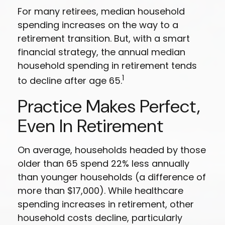
For many retirees, median household
spending increases on the way to a
retirement transition. But, with a smart
financial strategy, the annual median
household spending in retirement tends
1
to decline after age 65.
Practice Makes Perfect,
Even In Retirement
On average, households headed by those
older than 65 spend 22% less annually
than younger households (a difference of
more than $17,000). While healthcare
spending increases in retirement, other
household costs decline, particularly