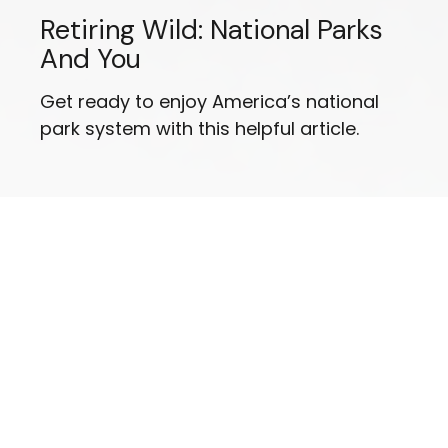
Retiring Wild: National Parks
And You
Get ready to enjoy America’s national
park system with this helpful article.