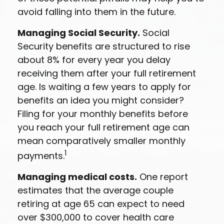
avoid falling into them in the future.
Managing Social Security.
Social
Security benefits are structured to rise
about 8% for every year you delay
receiving them after your full retirement
age. Is waiting a few years to apply for
benefits an idea you might consider?
Filing for your monthly benefits before
you reach your full retirement age can
mean comparatively smaller monthly
1
payments.
Managing medical costs.
One report
estimates that the average couple
retiring at age 65 can expect to need
over $300,000 to cover health care