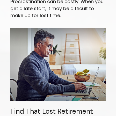
Procrastination can be costly. When you
get a late start, it may be difficult to
make up for lost time.
Find That Lost Retirement