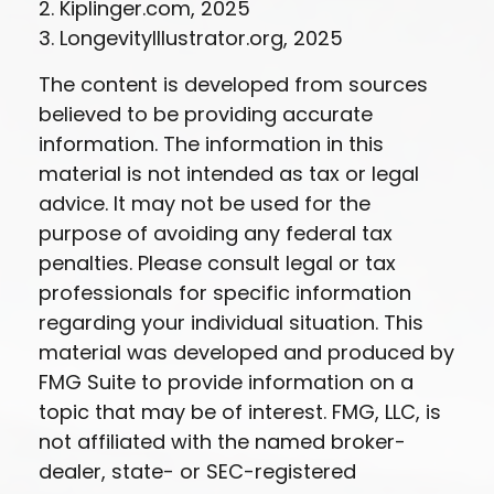
2. Kiplinger.com, 2025
3. LongevityIllustrator.org, 2025
The content is developed from sources
believed to be providing accurate
information. The information in this
material is not intended as tax or legal
advice. It may not be used for the
purpose of avoiding any federal tax
penalties. Please consult legal or tax
professionals for specific information
regarding your individual situation. This
material was developed and produced by
FMG Suite to provide information on a
topic that may be of interest. FMG, LLC, is
not affiliated with the named broker-
dealer, state- or SEC-registered