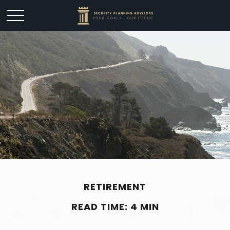
RETIREMENT
READ TIME: 4 MIN