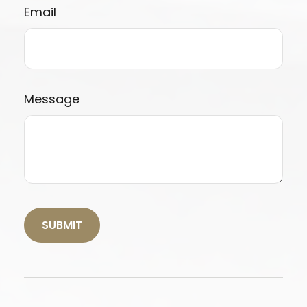
Email
Message