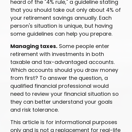
heard of the "4% rule," a guideline stating
that you should take out only about 4% of
your retirement savings annually. Each
person's situation is unique, but having
some guidelines can help you prepare.
Managing taxes.
Some people enter
retirement with investments in both
taxable and tax-advantaged accounts.
Which accounts should you draw money
from first? To answer the question, a
qualified financial professional would
need to review your financial situation so
they can better understand your goals
and risk tolerance.
This article is for informational purposes
only and is not a replacement for real-life