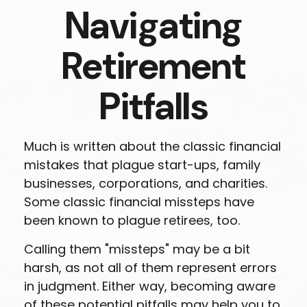
Navigating
Retirement
Pitfalls
Much is written about the classic financial
mistakes that plague start-ups, family
businesses, corporations, and charities.
Some classic financial missteps have
been known to plague retirees, too.
Calling them "missteps" may be a bit
harsh, as not all of them represent errors
in judgment. Either way, becoming aware
of these potential pitfalls may help you to