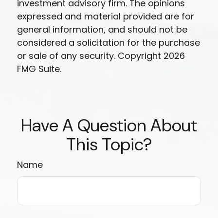
investment advisory firm. The opinions
expressed and material provided are for
general information, and should not be
considered a solicitation for the purchase
or sale of any security. Copyright
2026
FMG Suite.
Have A Question About
This Topic?
Name