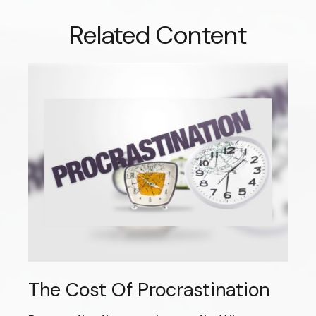
Related Content
The Cost Of Procrastination