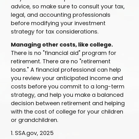
advice, so make sure to consult your tax,
legal, and accounting professionals
before modifying your investment
strategy for tax considerations.
Managing other costs, like college.
There is no "financial aid" program for
retirement. There are no "retirement
loans." A financial professional can help
you review your anticipated income and
costs before you commit to a long-term
strategy, and help you make a balanced
decision between retirement and helping
with the cost of college for your children
or grandchildren.
1. SSA.gov, 2025