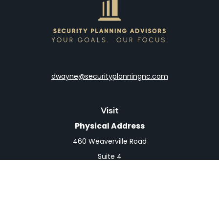
dwayne@securityplanningnc.com
Visit
Physical Address
460 Weaverville Road
Suite 4
Asheville,
NC
28804
Mailing Address
PO Box 1839
Weaverville,
NC
28787