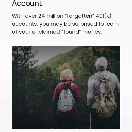
Account
With over 24 million “forgotten” 401(k)
accounts, you may be surprised to learn
of your unclaimed “found” money.