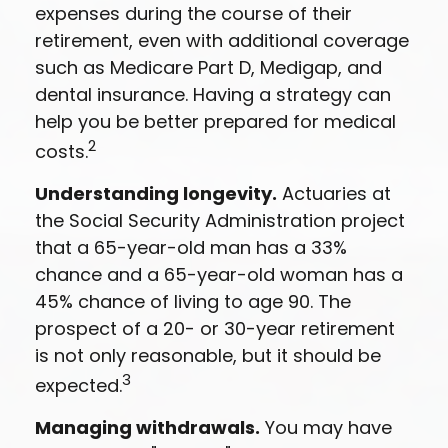
expenses during the course of their
retirement, even with additional coverage
such as Medicare Part D, Medigap, and
dental insurance. Having a strategy can
help you be better prepared for medical
2
costs.
Understanding longevity.
Actuaries at
the Social Security Administration project
that a 65-year-old man has a 33%
chance and a 65-year-old woman has a
45% chance of living to age 90. The
prospect of a 20- or 30-year retirement
is not only reasonable, but it should be
3
expected.
Managing withdrawals.
You may have