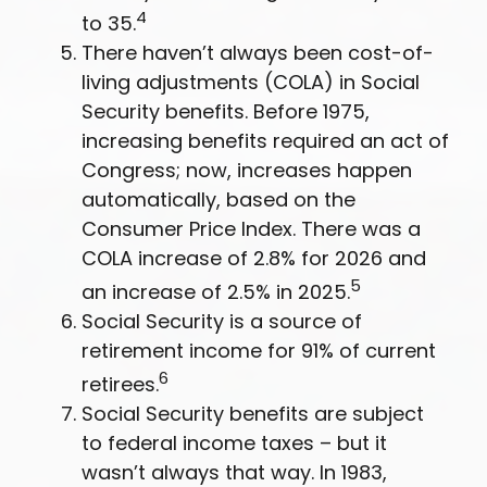
4
to 35.
There haven’t always been cost-of-
living adjustments (COLA) in Social
Security benefits. Before 1975,
increasing benefits required an act of
Congress; now, increases happen
automatically, based on the
Consumer Price Index. There was a
COLA increase of 2.8% for 2026 and
5
an increase of 2.5% in 2025.
Social Security is a source of
retirement income for 91% of current
6
retirees.
Social Security benefits are subject
to federal income taxes – but it
wasn’t always that way. In 1983,