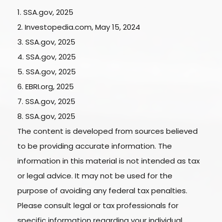
1. SSA.gov, 2025
2. Investopedia.com, May 15, 2024
3. SSA.gov, 2025
4. SSA.gov, 2025
5. SSA.gov, 2025
6. EBRI.org, 2025
7. SSA.gov, 2025
8. SSA.gov, 2025
The content is developed from sources believed
to be providing accurate information. The
information in this material is not intended as tax
or legal advice. It may not be used for the
purpose of avoiding any federal tax penalties.
Please consult legal or tax professionals for
specific information regarding your individual