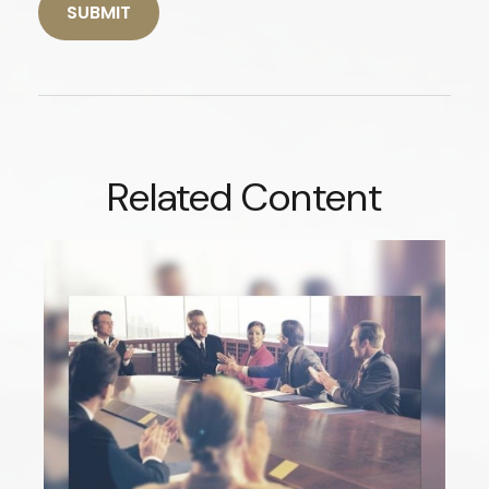
Related Content