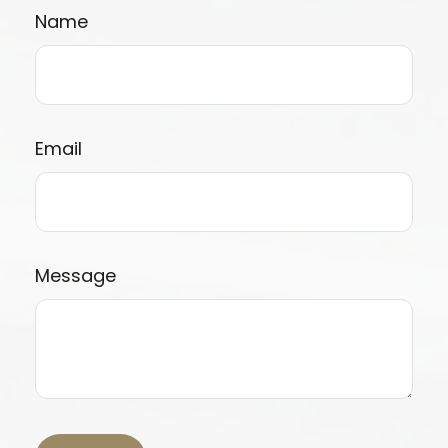
Name
Email
Message