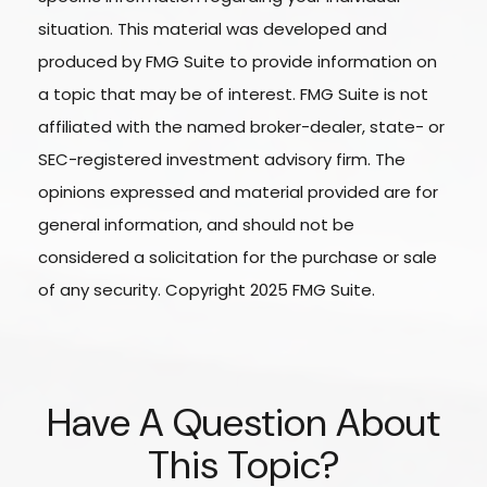
situation. This material was developed and
produced by FMG Suite to provide information on
a topic that may be of interest. FMG Suite is not
affiliated with the named broker-dealer, state- or
SEC-registered investment advisory firm. The
opinions expressed and material provided are for
general information, and should not be
considered a solicitation for the purchase or sale
of any security. Copyright 2025 FMG Suite.
Have A Question About
This Topic?