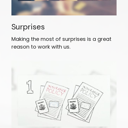
Surprises
Making the most of surprises is a great
reason to work with us.