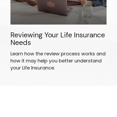
Reviewing Your Life Insurance
Needs
Learn how the review process works and
how it may help you better understand
your Life Insurance.