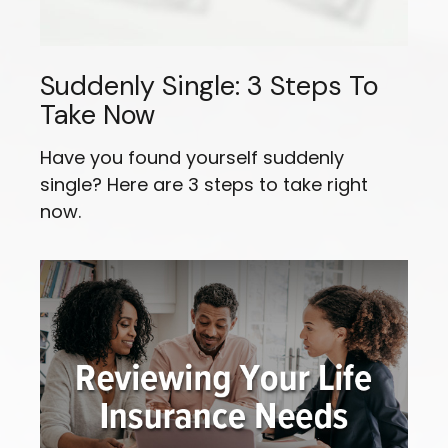
Suddenly Single: 3 Steps To
Take Now
Have you found yourself suddenly
single? Here are 3 steps to take right
now.