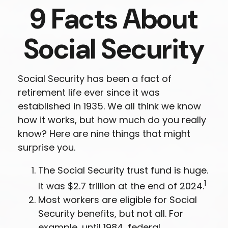
9 Facts About
Social Security
Social Security has been a fact of
retirement life ever since it was
established in 1935. We all think we know
how it works, but how much do you really
know? Here are nine things that might
surprise you.
The Social Security trust fund is huge.
1
It was $2.7 trillion at the end of 2024.
Most workers are eligible for Social
Security benefits, but not all. For
example, until 1984, federal