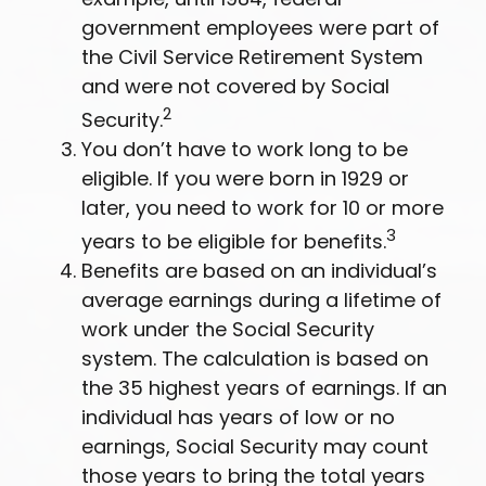
government employees were part of
the Civil Service Retirement System
and were not covered by Social
2
Security.
You don’t have to work long to be
eligible. If you were born in 1929 or
later, you need to work for 10 or more
3
years to be eligible for benefits.
Benefits are based on an individual’s
average earnings during a lifetime of
work under the Social Security
system. The calculation is based on
the 35 highest years of earnings. If an
individual has years of low or no
earnings, Social Security may count
those years to bring the total years