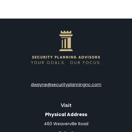
dwayne@securityplanningnc.com
Visit
Physical Address
460 Weaverville Road