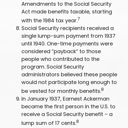
Amendments to the Social Security
Act made benefits taxable, starting
7
with the 1984 tax year.
Social Security recipients received a
single lump-sum payment from 1937
until 1940. One-time payments were
considered “payback” to those
people who contributed to the
program. Social Security
administrators believed these people
would not participate long enough to
8
be vested for monthly benefits.
In January 1937, Earnest Ackerman
became the first person in the U.S. to
receive a Social Security benefit – a
8
lump sum of 17 cents.