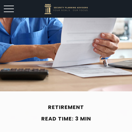
RETIREMENT
READ TIME: 3 MIN