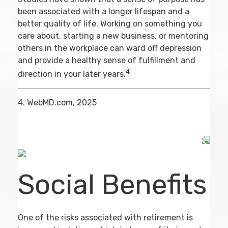
been associated with a longer lifespan and a
better quality of life. Working on something you
care about, starting a new business, or mentoring
others in the workplace can ward off depression
and provide a healthy sense of fulfillment and
4
direction in your later years.
4. WebMD.com, 2025
Social Benefits
One of the risks associated with retirement is