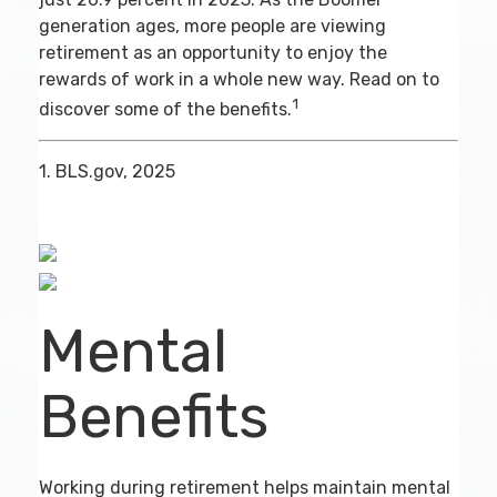
generation ages, more people are viewing
retirement as an opportunity to enjoy the
rewards of work in a whole new way. Read on to
1
discover some of the benefits.
1. BLS.gov, 2025
Mental
Benefits
Working during retirement helps maintain mental