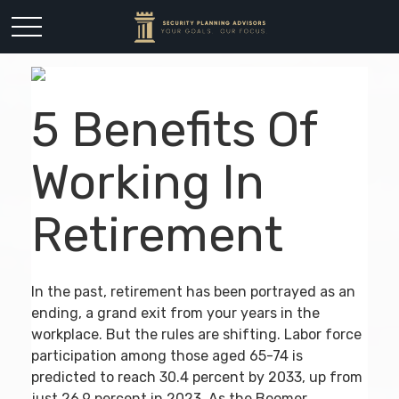
5 Benefits Of
Working In
Retirement
In the past, retirement has been portrayed as an
ending, a grand exit from your years in the
workplace. But the rules are shifting. Labor force
participation among those aged 65-74 is
predicted to reach 30.4 percent by 2033, up from
just 26.9 percent in 2023. As the Boomer