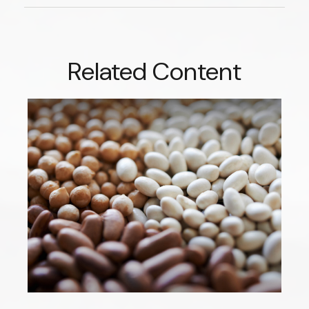
Related Content