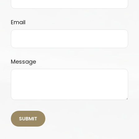
Email
Message