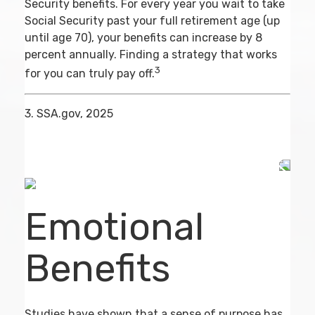
Security benefits. For every year you wait to take
Social Security past your full retirement age (up
until age 70), your benefits can increase by 8
percent annually. Finding a strategy that works
3
for you can truly pay off.
3. SSA.gov, 2025
Emotional
Benefits
Studies have shown that a sense of purpose has