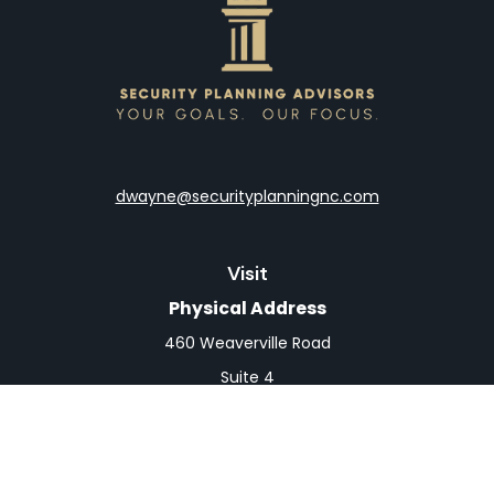
dwayne@securityplanningnc.com
Visit
Physical Address
460 Weaverville Road
Suite 4
Asheville,
NC
28804
Mailing Address
PO Box 1839