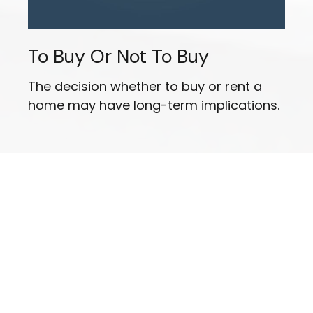
To Buy Or Not To Buy
The decision whether to buy or rent a
home may have long-term implications.