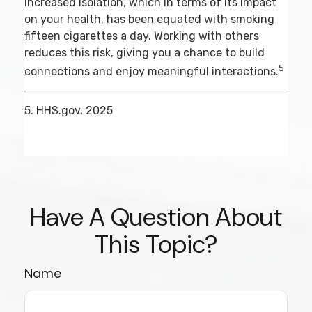
increased isolation, which in terms of its impact
on your health, has been equated with smoking
fifteen cigarettes a day. Working with others
reduces this risk, giving you a chance to build
5
connections and enjoy meaningful interactions.
5. HHS.gov, 2025
Have A Question About
This Topic?
Name