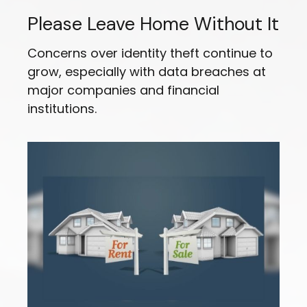
Please Leave Home Without It
Concerns over identity theft continue to
grow, especially with data breaches at
major companies and financial
institutions.