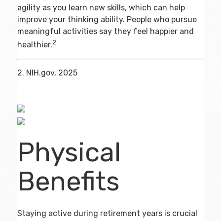
agility as you learn new skills, which can help
improve your thinking ability. People who pursue
meaningful activities say they feel happier and
2
healthier.
2. NIH.gov, 2025
Physical
Benefits
Staying active during retirement years is crucial