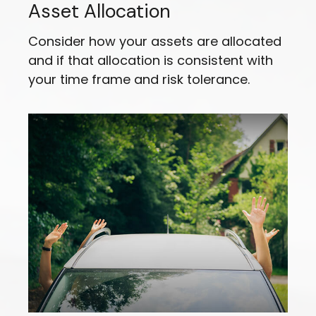
Asset Allocation
Consider how your assets are allocated
and if that allocation is consistent with
your time frame and risk tolerance.