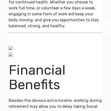
for continued health. Whether you choose to
work full time, or volunteer a few days a week,
engaging in some form of work will keep your
body moving, and give you opportunities to stay
balanced, strong, and healthy.
Financial
Benefits
Besides the obvious extra income, working during
retirement may allow you to delay taking Social