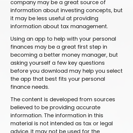
company may be a great source of
information about investing concepts, but
it may be less useful at providing
information about tax management.
Using an app to help with your personal
finances may be a great first step in
becoming a better money manager, but
asking yourself a few key questions
before you download may help you select
the app that best fits your personal
finance needs.
The content is developed from sources
believed to be providing accurate
information. The information in this
material is not intended as tax or legal
advice. It may not be used for the