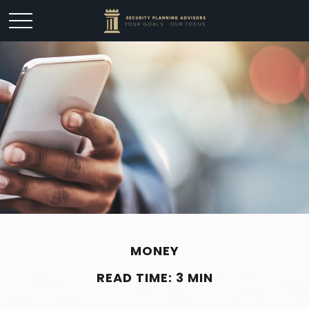
MONEY
READ TIME: 3 MIN