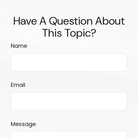
Have A Question About
This Topic?
Name
Email
Message