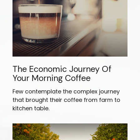
The Economic Journey Of
Your Morning Coffee
Few contemplate the complex journey
that brought their coffee from farm to
kitchen table.