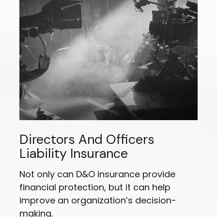
Directors And Officers
Liability Insurance
Not only can D&O insurance provide
financial protection, but it can help
improve an organization’s decision-
making.