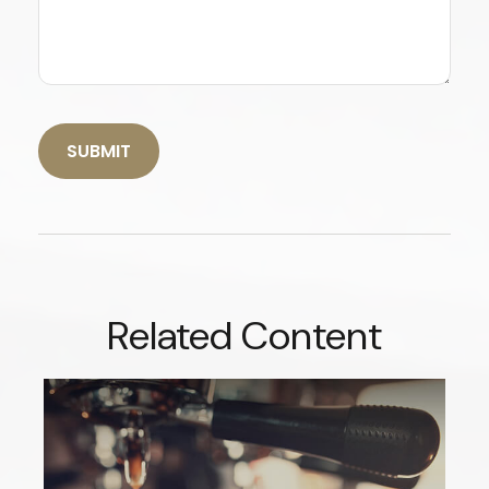
Related Content