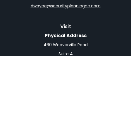
dwayne@securityplanningnc.com
Visit
Physical Address
460 Weaverville Road
Suite 4
Asheville,
NC
28804
Mailing Address
PO Box 1839
Weaverville,
NC
28787
Connect
Office:
828-398-0257
Fax:
828-519-9073