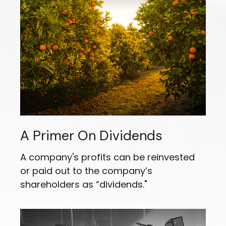
A Primer On Dividends
A company's profits can be reinvested
or paid out to the company’s
shareholders as “dividends."