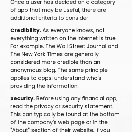
Once a user has decided on a category
of app that may be useful, there are
additional criteria to consider.
Credibility.
As everyone knows, not
everything written on the internet is true.
For example, The Wall Street Journal and
The New York Times are generally
considered more credible than an
anonymous blog. The same principle
applies to apps: understand who's
providing the information.
Security.
Before using any financial app,
read the privacy or security statement.
This can typically be found at the bottom
of the company's web page or in the
"About" section of their website. If you