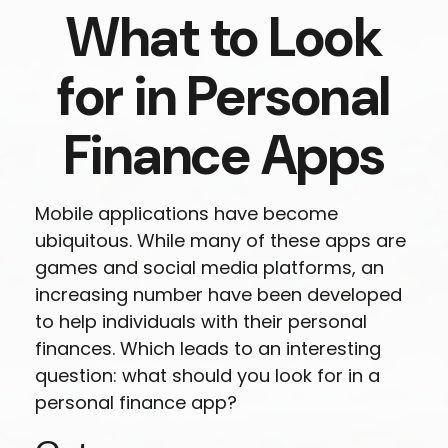
What to Look
for in Personal
Finance Apps
Mobile applications have become
ubiquitous. While many of these apps are
games and social media platforms, an
increasing number have been developed
to help individuals with their personal
finances. Which leads to an interesting
question: what should you look for in a
personal finance app?