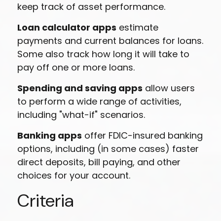
keep track of asset performance.
Loan calculator apps
estimate
payments and current balances for loans.
Some also track how long it will take to
pay off one or more loans.
Spending and saving apps
allow users
to perform a wide range of activities,
including "what-if" scenarios.
Banking apps
offer FDIC-insured banking
options, including (in some cases) faster
direct deposits, bill paying, and other
choices for your account.
Criteria