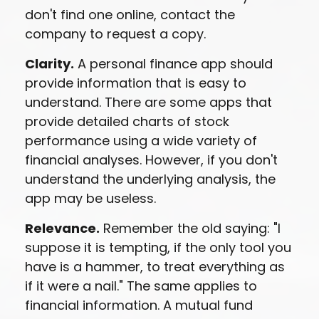
don't find one online, contact the
company to request a copy.
Clarity.
A personal finance app should
provide information that is easy to
understand. There are some apps that
provide detailed charts of stock
performance using a wide variety of
financial analyses. However, if you don't
understand the underlying analysis, the
app may be useless.
Relevance.
Remember the old saying: "I
suppose it is tempting, if the only tool you
have is a hammer, to treat everything as
if it were a nail." The same applies to
financial information. A mutual fund