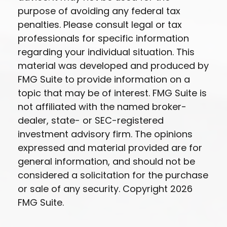
purpose of avoiding any federal tax
penalties. Please consult legal or tax
professionals for specific information
regarding your individual situation. This
material was developed and produced by
FMG Suite to provide information on a
topic that may be of interest. FMG Suite is
not affiliated with the named broker-
dealer, state- or SEC-registered
investment advisory firm. The opinions
expressed and material provided are for
general information, and should not be
considered a solicitation for the purchase
or sale of any security. Copyright
2026
FMG Suite.