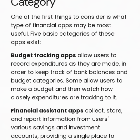
Category
One of the first things to consider is what
type of financial apps may be most
useful. Five basic categories of these
apps exist:
Budget tracking apps
allow users to
record expenditures as they are made, in
order to keep track of bank balances and
budget categories. Some allow users to
make a budget and then watch how
closely expenditures are tracking to it.
Financial assistant apps
collect, store,
and report information from users'
various savings and investment
accounts, providing a single place to