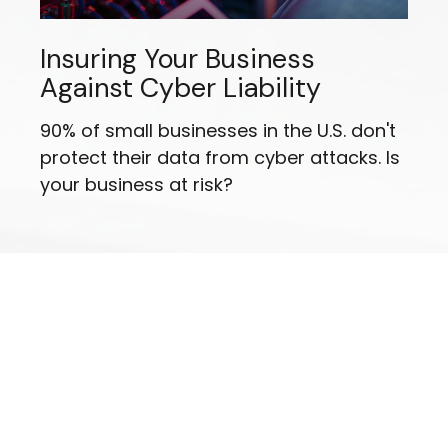
Insuring Your Business
Against Cyber Liability
90% of small businesses in the U.S. don't
protect their data from cyber attacks. Is
your business at risk?