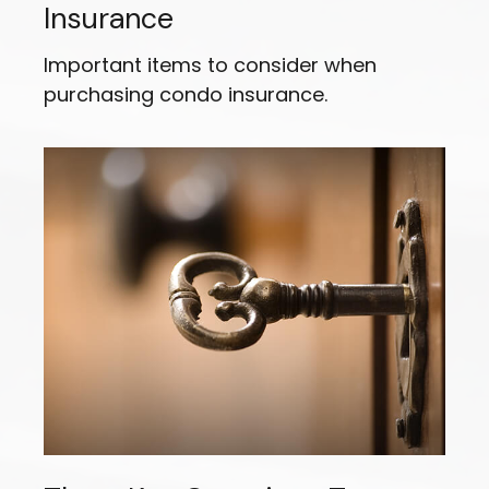
Insurance
Important items to consider when
purchasing condo insurance.