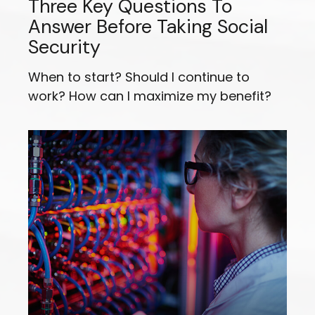
Three Key Questions To
Answer Before Taking Social
Security
When to start? Should I continue to
work? How can I maximize my benefit?