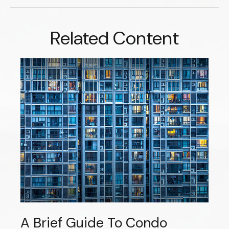
Related Content
A Brief Guide To Condo