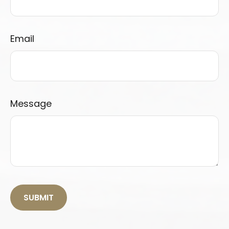
Email
Message