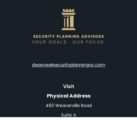
dwayne@securityplanningnc.com
Visit
Physical Address
460 Weaverville Road
Suite 4
Asheville,
NC
28804
Mailing Address