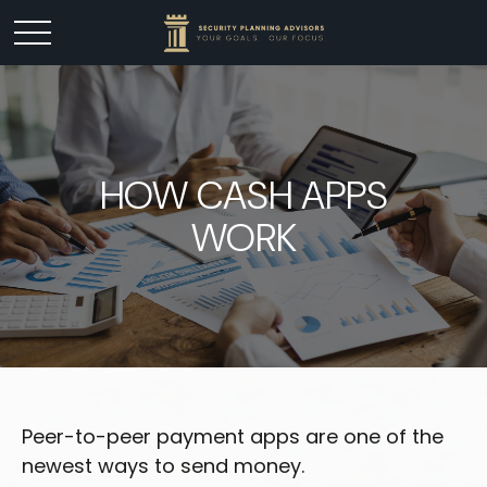
HOW CASH APPS
WORK
Peer-to-peer payment apps are one of the
newest ways to send money.