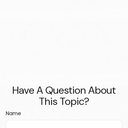
Have A Question About
This Topic?
Name