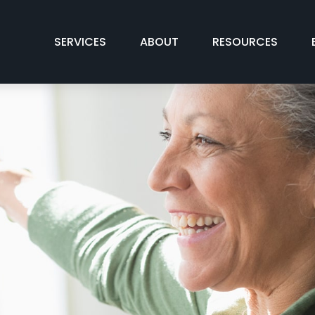
SERVICES
ABOUT
RESOURCES