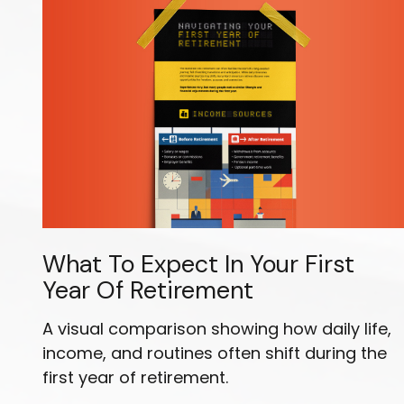
What To Expect In Your First
Year Of Retirement
A visual comparison showing how daily life,
income, and routines often shift during the
first year of retirement.