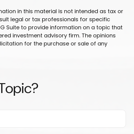
ion in this material is not intended as tax or
ult legal or tax professionals for specific
G Suite to provide information on a topic that
tered investment advisory firm. The opinions
citation for the purchase or sale of any
 Topic?