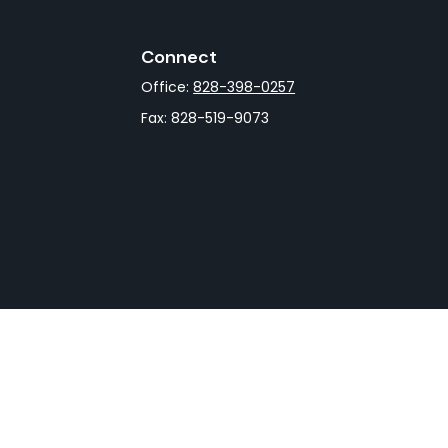
Connect
Office:
828-398-0257
Fax:
828-519-9073
rCheck
.
not intended as tax or legal advice. Please consult legal
nd produced by FMG Suite to provide information on a topic
gistered investment advisory firm. The opinions expressed