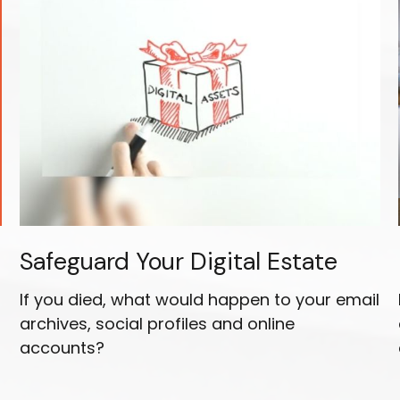
Safeguard Your Digital Estate
If you died, what would happen to your email
archives, social profiles and online
accounts?