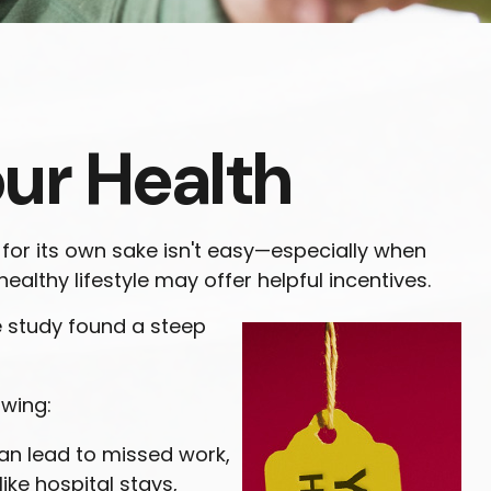
our Health
 for its own sake isn't easy—especially when
althy lifestyle may offer helpful incentives.
e study found a steep
owing:
can lead to missed work,
ike hospital stays,