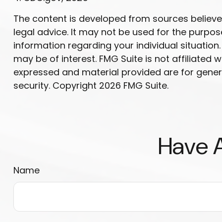
The content is developed from sources believed 
legal advice. It may not be used for the purpose
information regarding your individual situatio
may be of interest. FMG Suite is not affiliated
expressed and material provided are for genera
security. Copyright
2026 FMG Suite.
Have A
Name