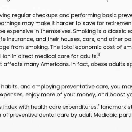
eiving regular checkups and performing basic preve
earnings may make it harder to save for retirement
be expensive in themselves. Smoking is a classic 
fe insurance, and their houses, cars, and other p
age from smoking. The total economic cost of sm
3
llion in direct medical care for adults.
t affects many Americans. In fact, obese adults s
ul habits, and employing preventative care, you m
 expenses, enjoy more of your money, and boost you
s index with health care expenditures," landmark st
on of preventive dental care by adult Medicaid part