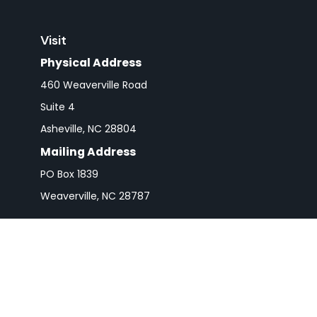
Visit
Physical Address
460 Weaverville Road
Suite 4
Asheville,
NC
28804
Mailing Address
PO Box 1839
Weaverville,
NC
28787
Check 
The content is developed from sources believed to be pro
or tax professionals for specific information regarding y
that may be of interest. FMG Suite is not affiliated wit