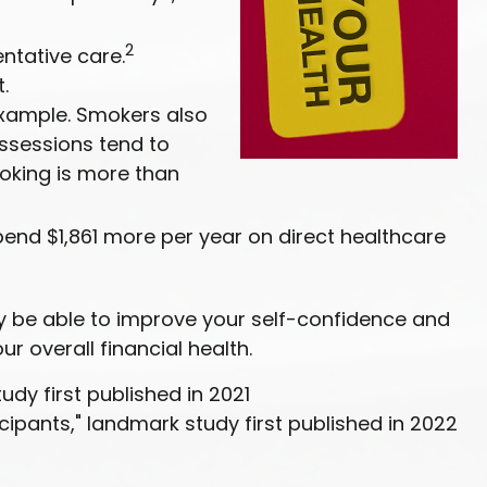
2
ntative care.
.
example. Smokers also
ossessions tend to
oking is more than
pend $1,861 more per year on direct healthcare
ay be able to improve your self-confidence and
r overall financial health.
udy first published in 2021
icipants," landmark study first published in 2022