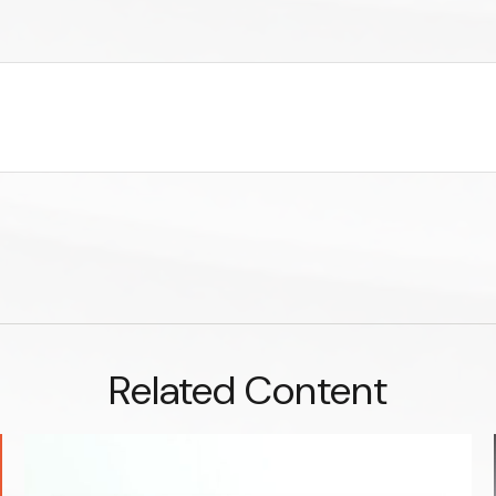
Related Content