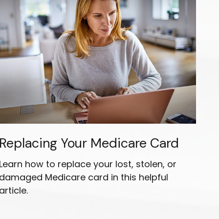
Replacing Your Medicare Card
Learn how to replace your lost, stolen, or
damaged Medicare card in this helpful
article.