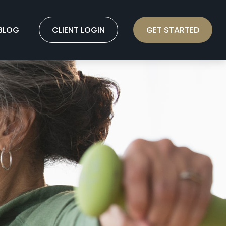
BLOG
CLIENT LOGIN
GET STARTED