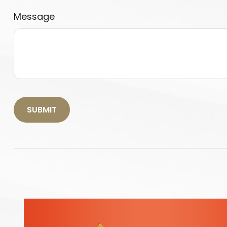
Message