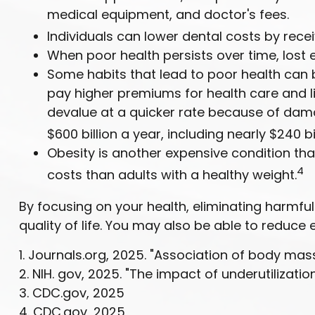
medical equipment, and doctor's fees.
Individuals can lower dental costs by rec
When poor health persists over time, lost 
Some habits that lead to poor health can 
pay higher premiums for health care and li
devalue at a quicker rate because of dam
$600 billion a year, including nearly $240 bi
Obesity is another expensive condition tha
4
costs than adults with a healthy weight.
By focusing on your health, eliminating harmf
quality of life. You may also be able to reduce
1. Journals.org, 2025. "Association of body mas
2. NIH. gov, 2025. "The impact of underutilizati
3. CDC.gov, 2025
4. CDC.gov, 2025