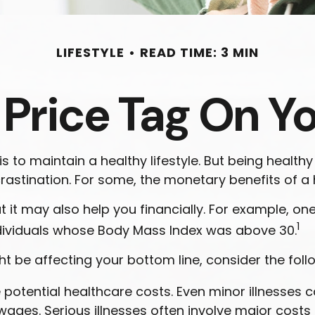
LIFESTYLE
READ TIME: 3 MIN
 Price Tag On Y
 to maintain a healthy lifestyle. But being healthy
astination. For some, the monetary benefits of a he
 it may also help you financially. For example, on
1
ndividuals whose Body Mass Index was above 30.
t be affecting your bottom line, consider the foll
potential healthcare costs. Even minor illnesses 
wages. Serious illnesses often involve major costs l