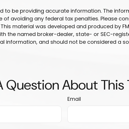
to be providing accurate information. The informat
 of avoiding any federal tax penalties. Please cons
n. This material was developed and produced by FM
 with the named broker-dealer, state- or SEC-regis
l information, and should not be considered a soli
 Question About This
Email