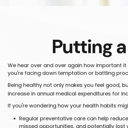
Putting a
We hear over and over again how important it is
you're facing down temptation or battling procr
Being healthy not only makes you feel good, but
increase in annual medical expenditures for i
If you're wondering how your health habits migh
Regular preventative care can help reduce 
missed opportunities, and potentially lost 