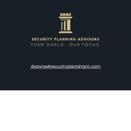
dwayne@securityplanningnc.com
LPL
Financial Form CRS
the background of your financial professional on FINRA's
Broke
viding accurate information. The information in this material is 
our individual situation. Some of this material was developed a
h the named representative, broker - dealer, state - or SEC - re