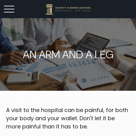
AN ARM AND A LEG
A visit to the hospital can be painful, for both
your body and your wallet. Don't let it be
more painful than it has to be.