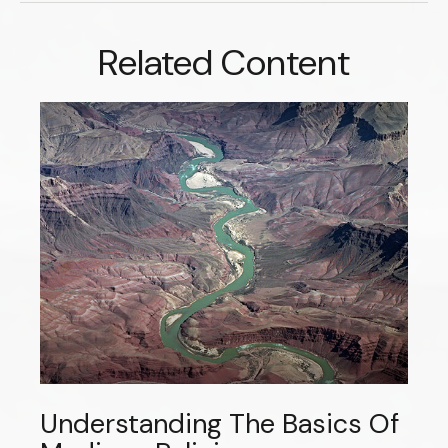
Related Content
Understanding The Basics Of