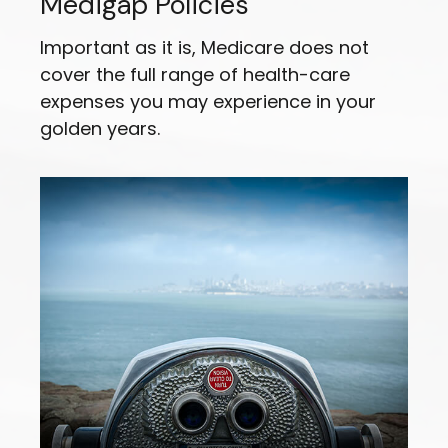
Medigap Policies
Important as it is, Medicare does not
cover the full range of health-care
expenses you may experience in your
golden years.