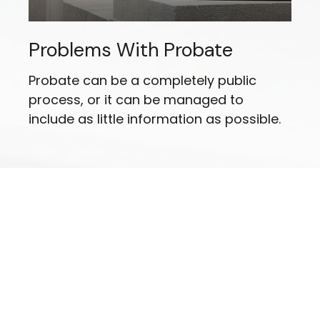
Problems With Probate
Probate can be a completely public
process, or it can be managed to
include as little information as possible.