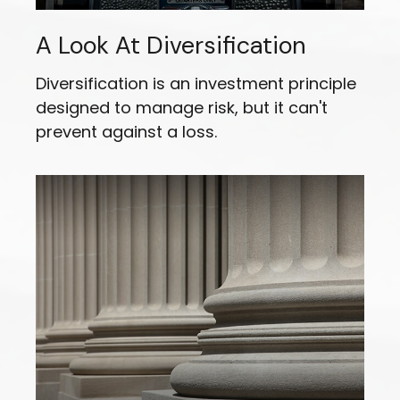
A Look At Diversification
Diversification is an investment principle
designed to manage risk, but it can't
prevent against a loss.