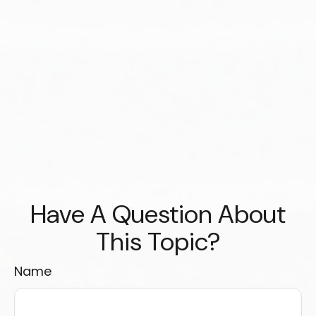
Have A Question About
This Topic?
Name