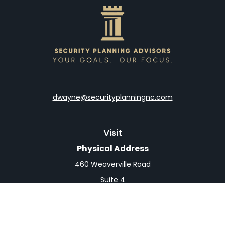
dwayne@securityplanningnc.com
Visit
Physical Address
460 Weaverville Road
Suite 4
Asheville,
NC
28804
Mailing Address