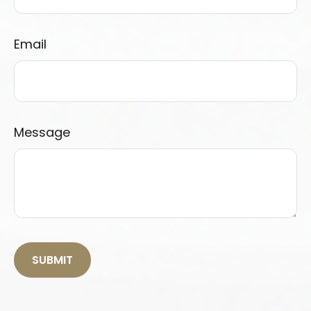
Email
Message