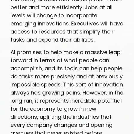
better and more efficiently. Jobs at all
levels will change to incorporate
emerging innovations. Executives will have
access to resources that simplify their
tasks and expand their abilities.
AI promises to help make a massive leap
forward in terms of what people can
accomplish, and its tools can help people
do tasks more precisely and at previously
impossible speeds. This sort of innovation
always has growing pains. However, in the
long run, it represents incredible potential
for the economy to grow in new
directions, uplifting the industries that
every company changes and opening
avenues that never existed before.