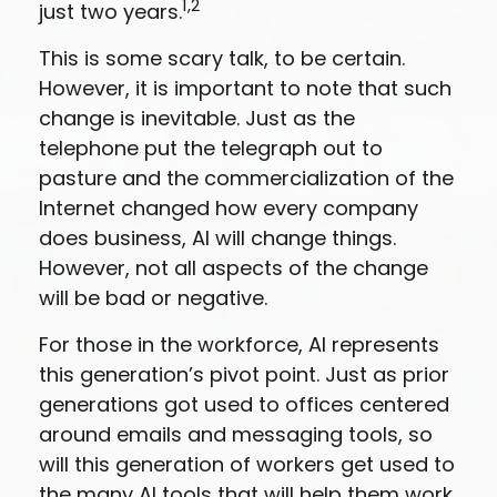
1,2
just two years.
This is some scary talk, to be certain.
However, it is important to note that such
change is inevitable. Just as the
telephone put the telegraph out to
pasture and the commercialization of the
Internet changed how every company
does business, AI will change things.
However, not all aspects of the change
will be bad or negative.
For those in the workforce, AI represents
this generation’s pivot point. Just as prior
generations got used to offices centered
around emails and messaging tools, so
will this generation of workers get used to
the many AI tools that will help them work