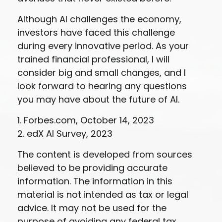
Although AI challenges the economy,
investors have faced this challenge
during every innovative period. As your
trained financial professional, I will
consider big and small changes, and I
look forward to hearing any questions
you may have about the future of AI.
1. Forbes.com, October 14, 2023
2. edX AI Survey, 2023
The content is developed from sources
believed to be providing accurate
information. The information in this
material is not intended as tax or legal
advice. It may not be used for the
purpose of avoiding any federal tax