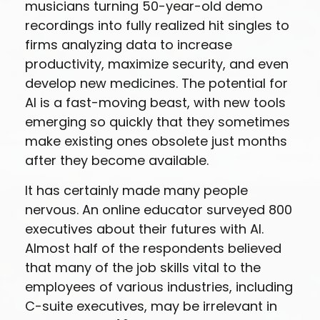
musicians turning 50-year-old demo
recordings into fully realized hit singles to
firms analyzing data to increase
productivity, maximize security, and even
develop new medicines. The potential for
AI is a fast-moving beast, with new tools
emerging so quickly that they sometimes
make existing ones obsolete just months
after they become available.
It has certainly made many people
nervous. An online educator surveyed 800
executives about their futures with AI.
Almost half of the respondents believed
that many of the job skills vital to the
employees of various industries, including
C-suite executives, may be irrelevant in