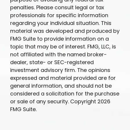
penalties. Please consult legal or tax
professionals for specific information
regarding your individual situation. This
material was developed and produced by
FMG Suite to provide information on a
topic that may be of interest. FMG, LLC, is
not affiliated with the named broker-
dealer, state- or SEC-registered
investment advisory firm. The opinions
expressed and material provided are for
general information, and should not be
considered a solicitation for the purchase
or sale of any security. Copyright
2026
FMG Suite.