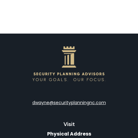
dwayne@securityplanningnc.com
Visit
Physical Address