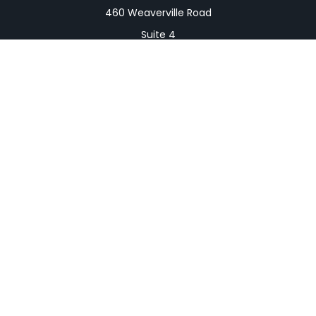
460 Weaverville Road
Suite 4
Asheville,
NC
28804
Mailing Address
PO Box 1839
Weaverville,
NC
28787
Connect
Office:
828-398-0257
Fax:
828-519-9073
LPL
Financial Form CRS
Check the background of your financial professional
on FINRA's
BrokerCheck
.
The content is developed from sources believed to