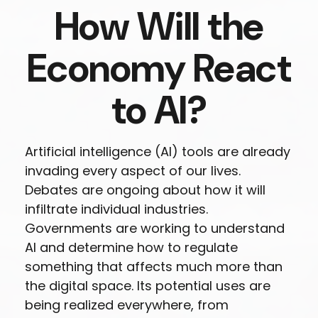
How Will the
Economy React
to AI?
Artificial intelligence (AI) tools are already
invading every aspect of our lives.
Debates are ongoing about how it will
infiltrate individual industries.
Governments are working to understand
AI and determine how to regulate
something that affects much more than
the digital space. Its potential uses are
being realized everywhere, from