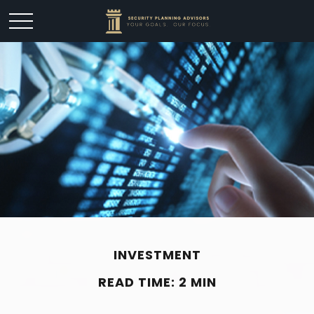
INVESTMENT
READ TIME: 2 MIN