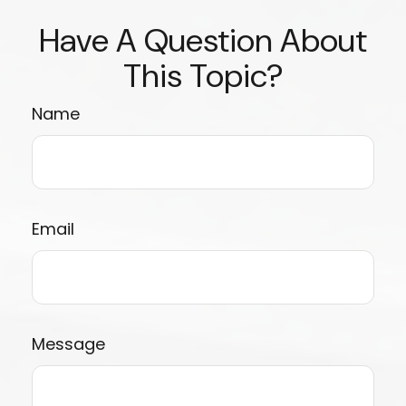
Have A Question About
This Topic?
Name
Email
Message