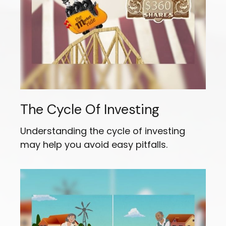
The Cycle Of Investing
Understanding the cycle of investing
may help you avoid easy pitfalls.