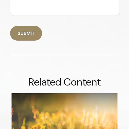
Related Content