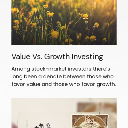
Value Vs. Growth Investing
Among stock-market investors there’s
long been a debate between those who
favor value and those who favor growth.