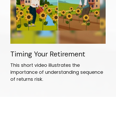
Timing Your Retirement
This short video illustrates the
importance of understanding sequence
of returns risk.