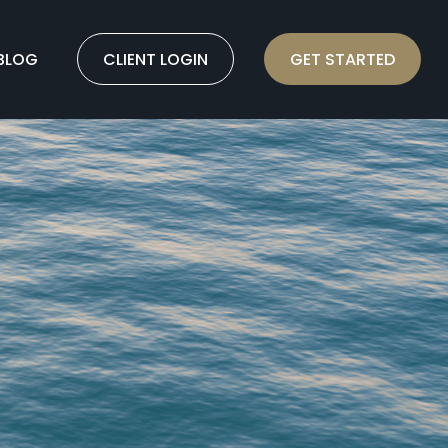
BLOG
CLIENT LOGIN
GET STARTED