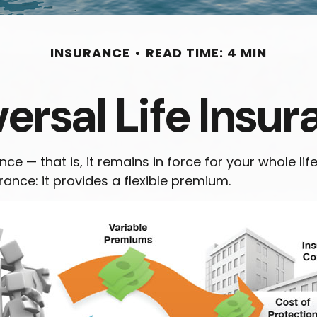
INSURANCE
READ TIME: 4 MIN
ersal Life Insu
nce — that is, it remains in force for your whole lif
ance: it provides a flexible premium.