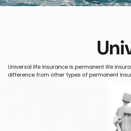
Univ
Universal life insurance is permanent life insura
difference from other types of permanent insur