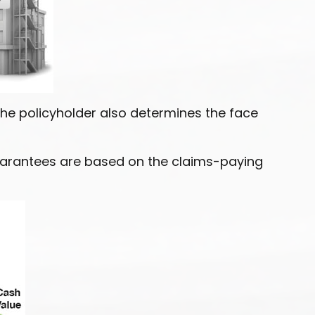
he policyholder also determines the face
Guarantees are based on the claims-paying