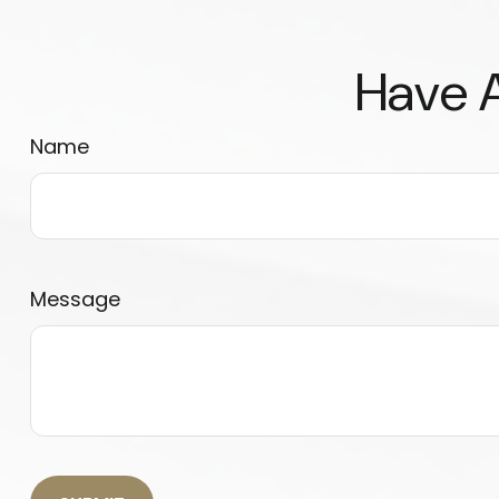
Have A
Name
Message