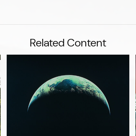
Related Content