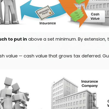
ch to put in
above a set minimum. By extension, t
cash value — cash value that grows tax deferred. 