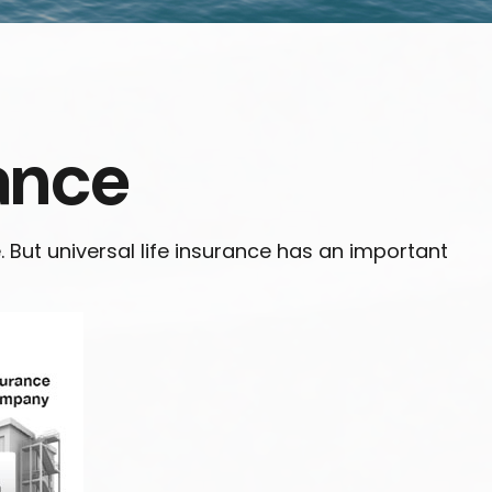
rance
e. But universal life insurance has an important