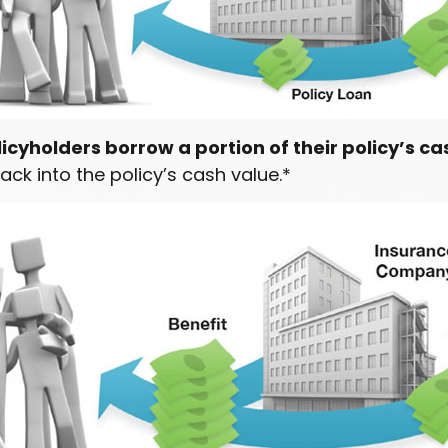
icyholders borrow a portion of their policy’s ca
ack into the policy’s cash value.*