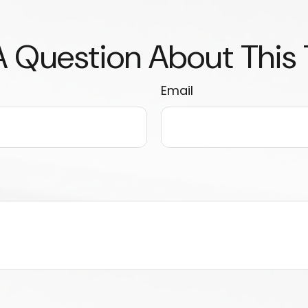
 Question About This
Email