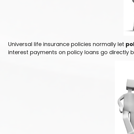
Universal life insurance policies normally let
pol
interest payments on policy loans go directly b