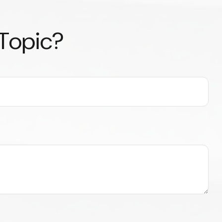
 Topic?