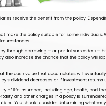
iciaries receive the benefit from the policy. Depend
hat make the policy suitable for some individuals. 
circumstances.
icy through borrowing — or partial surrenders — ha
also increase the chance that the policy will lapse 
that the cash value that accumulates will eventual
icy’s dividend decreases or if investment returns
ility of life insurance, including age, health, and 
tality and other charges. If a policy is surrender
tions. You should consider determining whether y