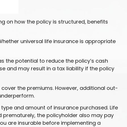
ing on how the policy is structured, benefits
Whether universal life insurance is appropriate
s the potential to reduce the policy’s cash
and may result in a tax liability if the policy
ly cover the premiums. However, additional out-
 underperform.
the type and amount of insurance purchased. Life
ed prematurely, the policyholder also may pay
ou are insurable before implementing a