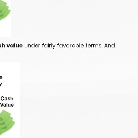
sh value
under fairly favorable terms. And