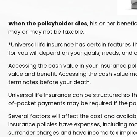
When the policyholder dies
, his or her benef
may or may not be taxable.
*Universal life insurance has certain features t
for you will depend on your goals, needs, and 
Accessing the cash value in your insurance pol
value and benefit. Accessing the cash value may 
terminates before your death.
Universal life insurance can be structured so 
of-pocket payments may be required if the pol
Several factors will affect the cost and availab
insurance policies have expenses, including mor
surrender charges and have income tax implica