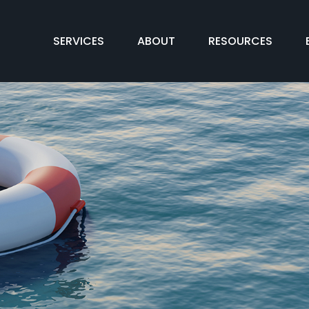
SERVICES
ABOUT
RESOURCES