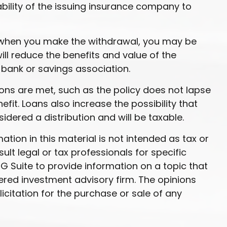
ability of the issuing insurance company to
9½ when you make the withdrawal, you may be
ll reduce the benefits and value of the
r bank or savings association.
ions are met, such as the policy does not lapse
it. Loans also increase the possibility that
sidered a distribution and will be taxable.
ion in this material is not intended as tax or
ult legal or tax professionals for specific
G Suite to provide information on a topic that
tered investment advisory firm. The opinions
citation for the purchase or sale of any