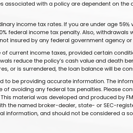
ees associated with a policy are dependent on the 
ordinary income tax rates. If you are under age 5
% federal income tax penalty. Also, withdrawals wi
t is not insured by any federal government agency o
ee of current income taxes, provided certain condit
als reduce the policy’s cash value and death benef
res, or is surrendered, the loan balance will be con
to be providing accurate information. The informat
 of avoiding any federal tax penalties. Please cons
n. This material was developed and produced by FM
 with the named broker-dealer, state- or SEC-regis
l information, and should not be considered a soli