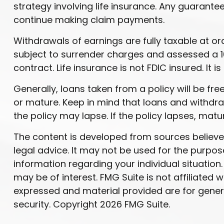
strategy involving life insurance. Any guarant
continue making claim payments.
Withdrawals of earnings are fully taxable at 
subject to surrender charges and assessed a 10
contract. Life insurance is not FDIC insured. I
Generally, loans taken from a policy will be fr
or mature. Keep in mind that loans and withdraw
the policy may lapse. If the policy lapses, matu
The content is developed from sources believed 
legal advice. It may not be used for the purpose
information regarding your individual situatio
may be of interest. FMG Suite is not affiliated
expressed and material provided are for genera
security. Copyright
2026 FMG Suite.