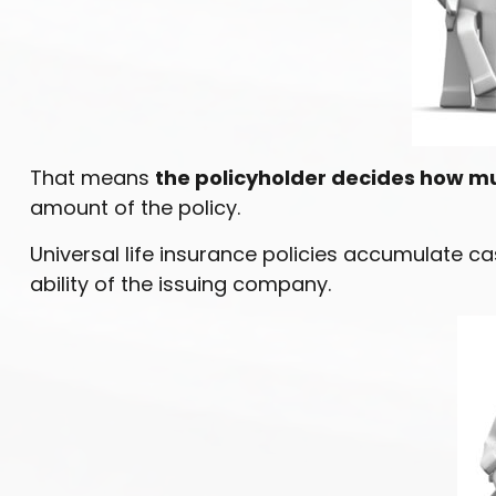
That means
the policyholder decides how mu
amount of the policy.
Universal life insurance policies accumulate 
ability of the issuing company.