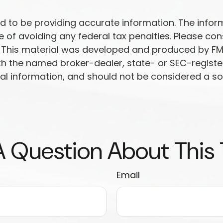
to be providing accurate information. The informat
 of avoiding any federal tax penalties. Please cons
n. This material was developed and produced by FM
 with the named broker-dealer, state- or SEC-regist
l information, and should not be considered a soli
 Question About This
Email