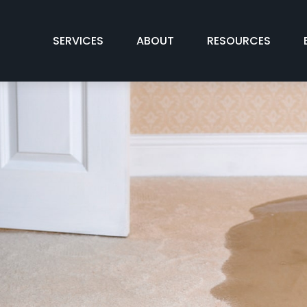
SERVICES
ABOUT
RESOURCES