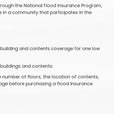
through the National Flood Insurance Program,
e in a community that participates in the
h building and contents coverage for one low
 buildings and contents.
number of floors, the location of contents,
rage before purchasing a flood insurance