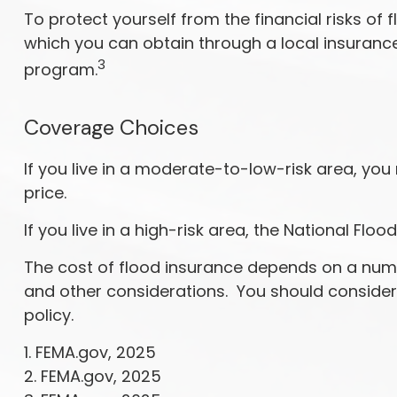
To protect yourself from the financial risks o
which you can obtain through a local insurance 
3
program.
Coverage Choices
If you live in a moderate-to-low-risk area, you
price.
If you live in a high-risk area, the National F
The cost of flood insurance depends on a numbe
and other considerations. You should consider
policy.
1. FEMA.gov, 2025
2. FEMA.gov, 2025