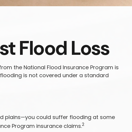
st Flood Loss
 from the National Flood Insurance Program is
flooding is not covered under a standard
od plains—you could suffer flooding at some
2
rance Program insurance claims.