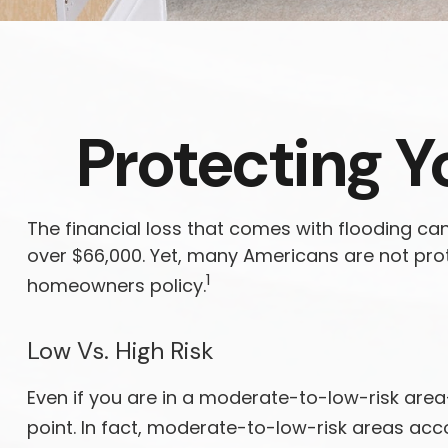
Protecting Y
The financial loss that comes with flooding ca
over $66,000. Yet, many Americans are not pro
1
homeowners policy.
Low Vs. High Risk
Even if you are in a moderate-to-low-risk are
point. In fact, moderate-to-low-risk areas acc