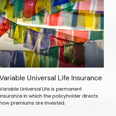
Variable Universal Life Insurance
Variable Universal Life is permanent
insurance in which the policyholder directs
how premiums are invested.