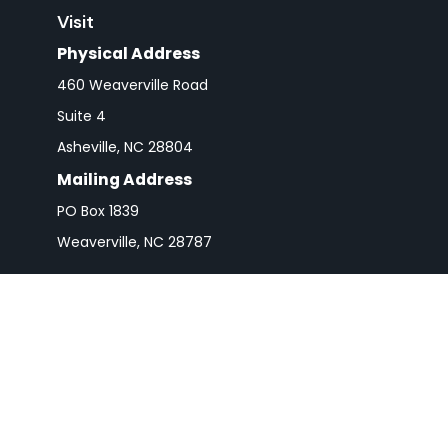
Visit
Physical Address
460 Weaverville Road
Suite 4
Asheville,
NC
28804
Mailing Address
PO Box 1839
Weaverville,
NC
28787
Check 
The content is developed from sources believed to be pro
or tax professionals for specific information regarding y
that may be of interest. FMG Suite is not affiliated wit
and material provided are for gener