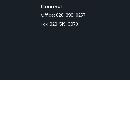
Connect
Office:
828-398-0257
Fax:
828-519-9073
rCheck
.
not intended as tax or legal advice. Please consult legal
nd produced by FMG Suite to provide information on a topic
gistered investment advisory firm. The opinions expressed
he purchase or sale of any security.