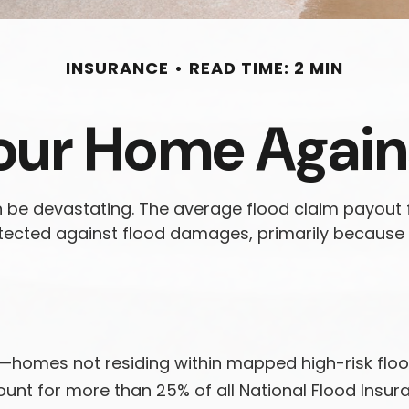
INSURANCE
READ TIME: 2 MIN
our Home Again
n be devastating. The average flood claim payout
tected against flood damages, primarily because 
a—homes not residing within mapped high-risk flo
ount for more than 25% of all National Flood Insu