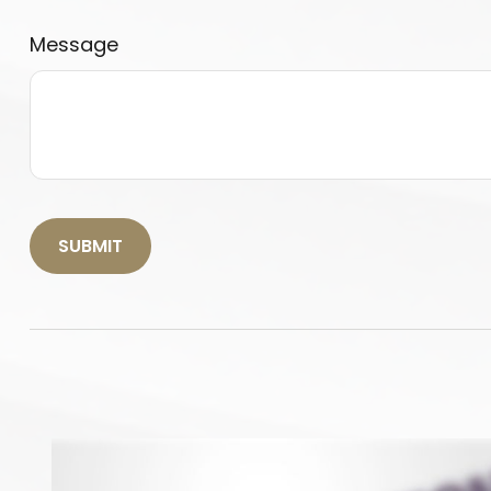
Message