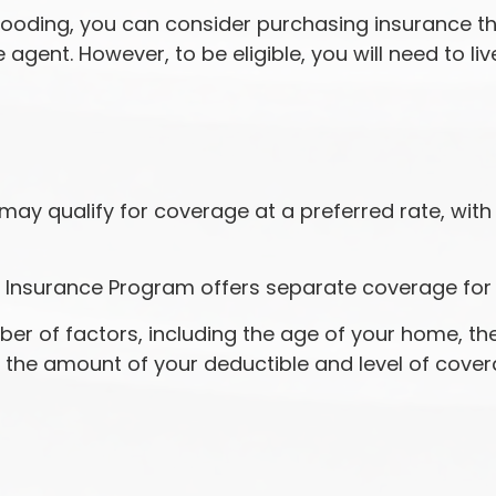
f flooding, you can consider purchasing insurance 
agent. However, to be eligible, you will need to liv
 may qualify for coverage at a preferred rate, wit
lood Insurance Program offers separate coverage for
r of factors, including the age of your home, the 
 the amount of your deductible and level of cove