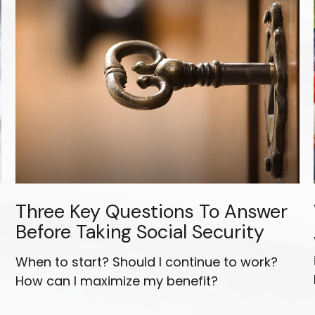
Three Key Questions To Answer
Before Taking Social Security
r
When to start? Should I continue to work?
How can I maximize my benefit?