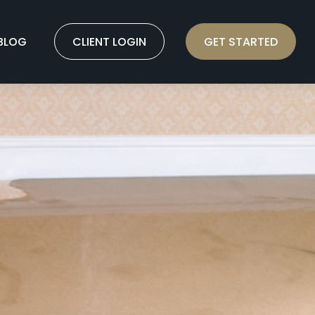
BLOG
CLIENT LOGIN
GET STARTED