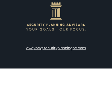
dwayne@securityplanningnc.com
LPL
Financial Form CRS
the background of your financial professional on FINRA's
Broke
viding accurate information. The information in this material is 
our individual situation. Some of this material was developed a
h the named representative, broker - dealer, state - or SEC - re
al information, and should not be considered a solicitation for t