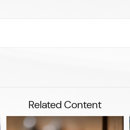
Related Content