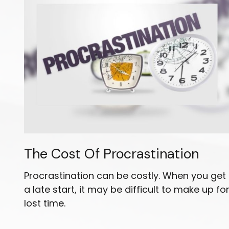
The Cost Of Procrastination
Procrastination can be costly. When you get
a late start, it may be difficult to make up fo
lost time.