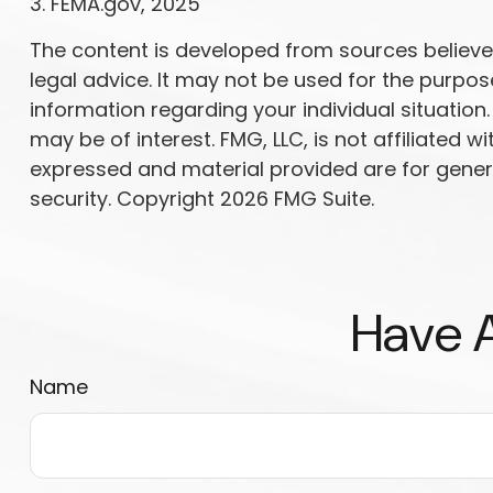
3. FEMA.gov, 2025
The content is developed from sources believed 
legal advice. It may not be used for the purpose
information regarding your individual situatio
may be of interest. FMG, LLC, is not affiliated
expressed and material provided are for genera
security. Copyright
2026 FMG Suite.
Have A
Name