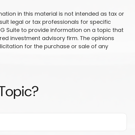
ion in this material is not intended as tax or
ult legal or tax professionals for specific
G Suite to provide information on a topic that
ered investment advisory firm. The opinions
citation for the purchase or sale of any
 Topic?