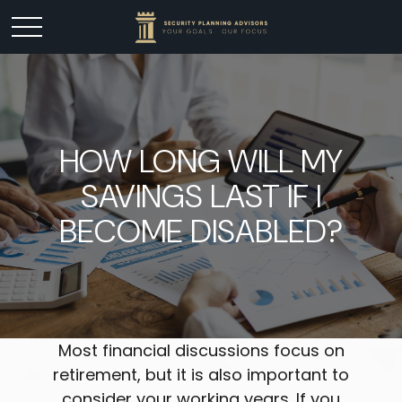
HOW LONG WILL MY
SAVINGS LAST IF I
BECOME DISABLED?
Most financial discussions focus on
retirement, but it is also important to
consider your working years. If you