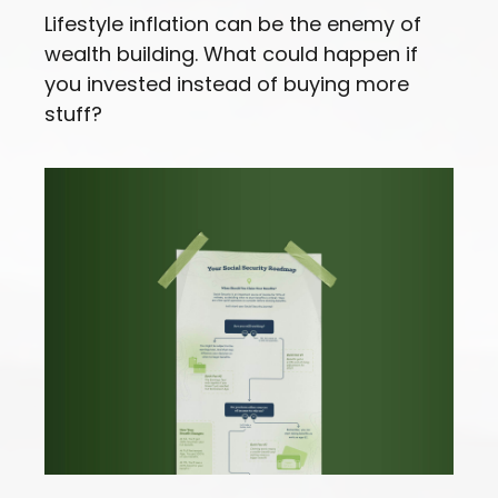
Lifestyle inflation can be the enemy of
wealth building. What could happen if
you invested instead of buying more
stuff?