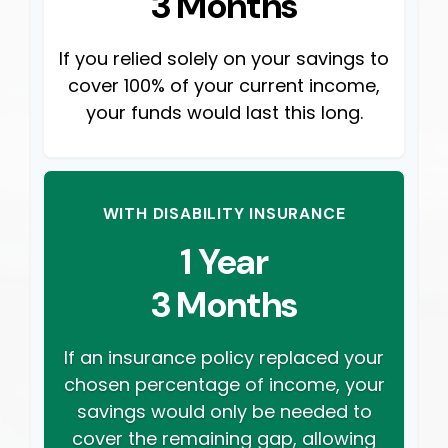
3 Months
If you relied solely on your savings to
cover 100% of your current income,
your funds would last this long.
WITH DISABILITY INSURANCE
1 Year
3 Months
If an insurance policy replaced your
chosen percentage of income, your
savings would only be needed to
cover the remaining gap, allowing