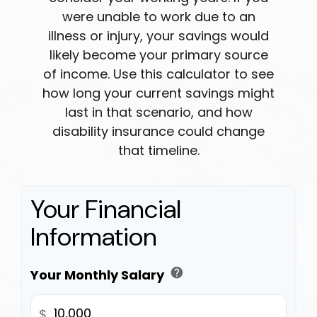
were unable to work due to an
illness or injury, your savings would
likely become your primary source
of income. Use this calculator to see
how long your current savings might
last in that scenario, and how
disability insurance could change
that timeline.
Your Financial
Information
help
Your Monthly Salary
$