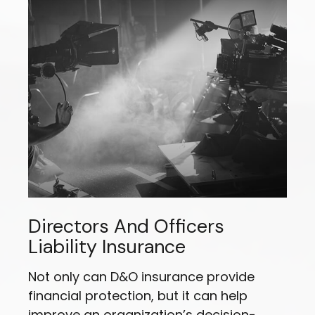
Directors And Officers
Liability Insurance
Not only can D&O insurance provide
financial protection, but it can help
improve an organization’s decision-