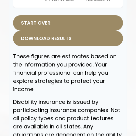
START OVER
DOWNLOAD RESULTS
These figures are estimates based on
the information you provided. Your
financial professional can help you
explore strategies to protect your
income.
Disability insurance is issued by
participating insurance companies. Not
all policy types and product features
are available in all states. Any
obligations are dependent on the ability