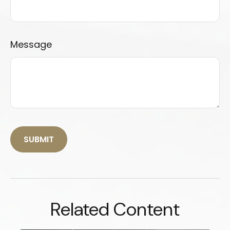
Message
Related Content