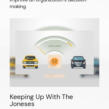
making.
Keeping Up With The
Joneses