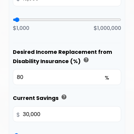
$1,000
$1,000,000
Desired Income Replacement from
help
Disability Insurance (%)
%
help
Current Savings
$