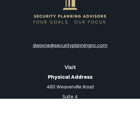
dwayne@securityplanningnc.com
Visit
Physical Address
460 Weaverville Road
Suite 4
Asheville,
NC
28804
Mailing Address
PO Box 1839
Weaverville,
NC
28787