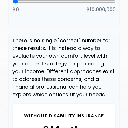
$0
$10,000,000
There is no single "correct" number for
these results. It is instead a way to
evaluate your own comfort level with
your current strategy for protecting
your income. Different approaches exist
to address these concerns, and a
financial professional can help you
explore which options fit your needs.
WITHOUT DISABILITY INSURANCE