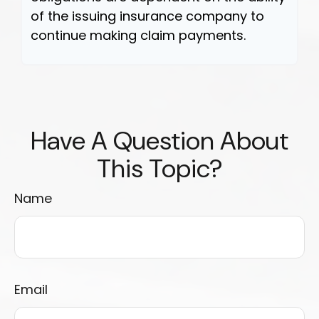
of the issuing insurance company to
continue making claim payments.
Have A Question About
This Topic?
Name
Email