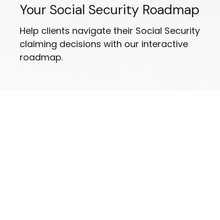
Your Social Security Roadmap
Help clients navigate their Social Security
claiming decisions with our interactive
roadmap.