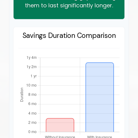
them to last significantly longer.
Savings Duration Comparison