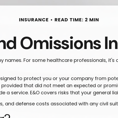
INSURANCE
READ TIME: 2 MIN
and Omissions I
names. For some healthcare professionals, it's ca
esigned to protect you or your company from pote
you provided that did not meet an expected or pro
de a service. E&O covers risks that your general lia
and defense costs associated with any civil suits i