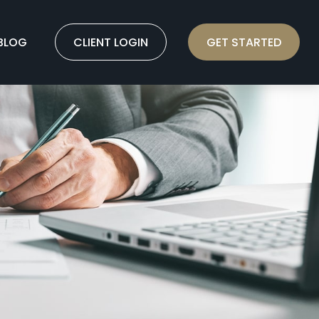
BLOG
CLIENT LOGIN
GET STARTED