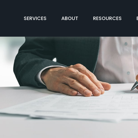
SERVICES
ABOUT
RESOURCES