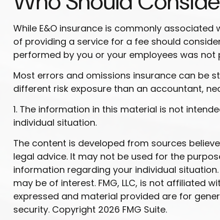
Who Should Conside
While E&O insurance is commonly associated wit
of providing a service for a fee should consider
performed by you or your employees was not 
Most errors and omissions insurance can be st
different risk exposure than an accountant, ne
1. The information in this material is not inten
individual situation.
The content is developed from sources believed 
legal advice. It may not be used for the purpose
information regarding your individual situatio
may be of interest. FMG, LLC, is not affiliated
expressed and material provided are for genera
security. Copyright
2026 FMG Suite.