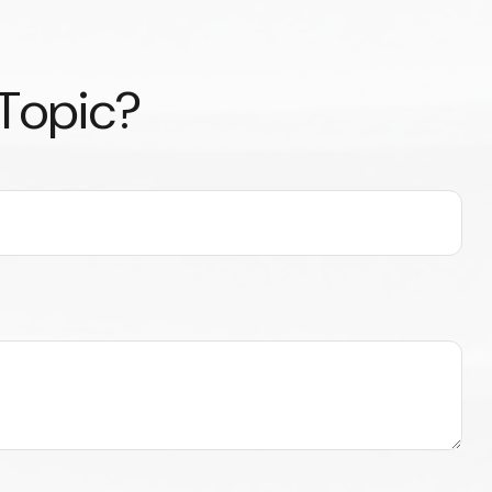
 Topic?