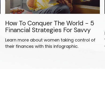
How To Conquer The World - 5
Financial Strategies For Savvy
Learn more about women taking control of
their finances with this infographic.