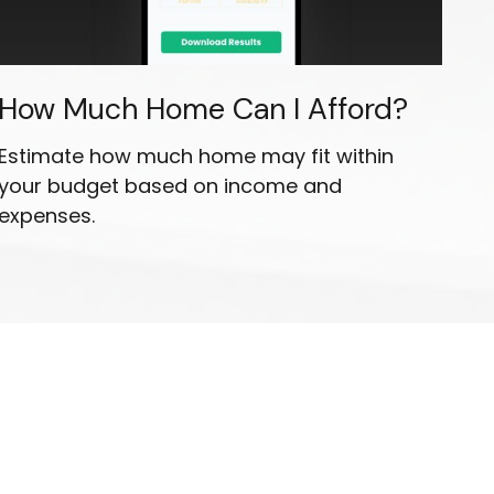
How Much Home Can I Afford?
Estimate how much home may fit within
your budget based on income and
expenses.