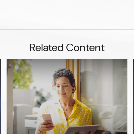
Related Content