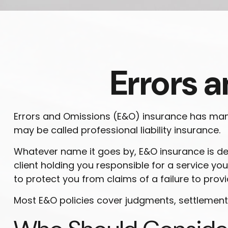
Errors 
Errors and Omissions (E&O) insurance has many 
may be called professional liability insurance.
Whatever name it goes by, E&O insurance is d
client holding you responsible for a service 
to protect you from claims of a failure to provi
Most E&O policies cover judgments, settlements, 