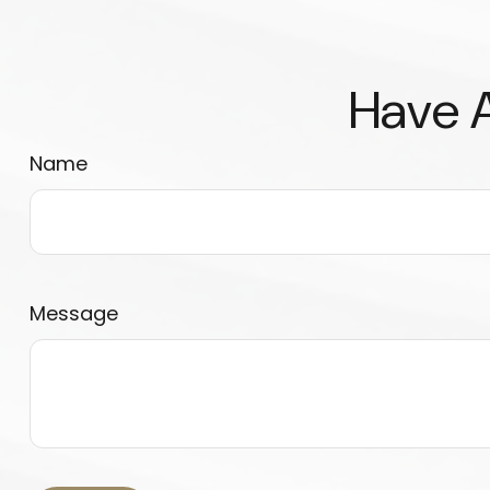
Have A
Name
Message