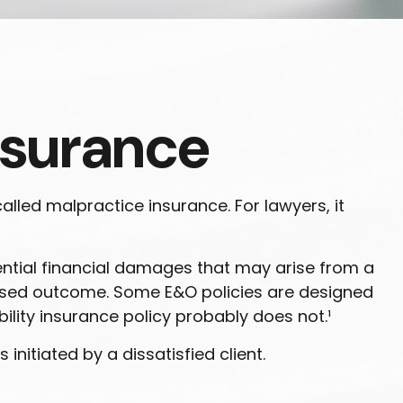
nsurance
lled malpractice insurance. For lawyers, it
ntial financial damages that may arise from a
mised outcome. Some E&O policies are designed
bility insurance policy probably does not.¹
nitiated by a dissatisfied client.