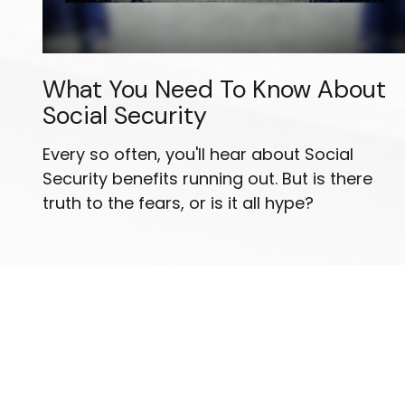
What You Need To Know About
Social Security
Every so often, you'll hear about Social
Security benefits running out. But is there
truth to the fears, or is it all hype?