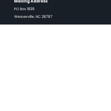
Mailing Address
PO Box 1839
Weaverville,
NC
28787
Check 
The content is developed from sources believed to be pro
or tax professionals for specific information regarding y
that may be of interest. FMG Suite is not affiliated wit
and material provided are for gener
We take protecting your data and privacy very seriousl
Securities and advisory services are
The LPL Financial registered representative(s) associa
registered or li