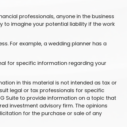
nancial professionals, anyone in the business
to imagine your potential liability if the work
ess. For example, a wedding planner has a
onal for specific information regarding your
ion in this material is not intended as tax or
ult legal or tax professionals for specific
G Suite to provide information on a topic that
ered investment advisory firm. The opinions
citation for the purchase or sale of any