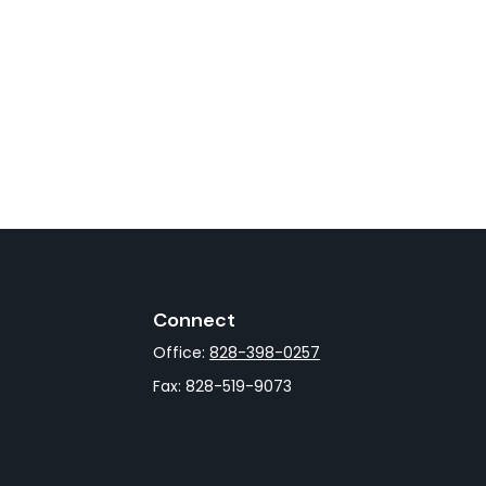
Connect
Office:
828-398-0257
Fax:
828-519-9073