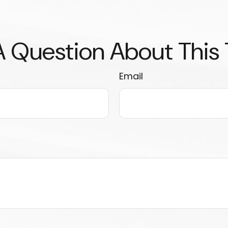
 Question About This
Email