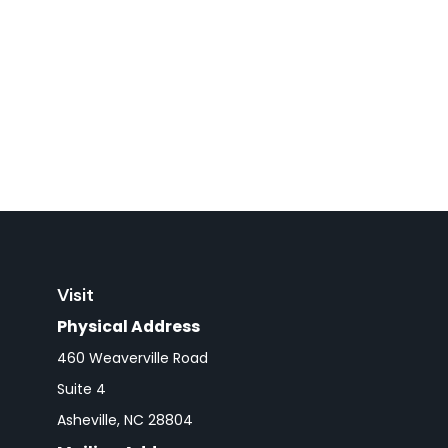
Visit
Physical Address
460 Weaverville Road
Suite 4
Asheville,
NC
28804