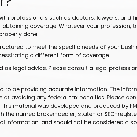
r?
h professionals such as doctors, lawyers, and fi
 obtaining coverage. Whatever your profession, try 
properly done.
ructured to meet the specific needs of your busin
cessitating a different form of coverage.
ded as legal advice. Please consult a legal professi
to be providing accurate information. The informat
 of avoiding any federal tax penalties. Please cons
n. This material was developed and produced by FM
 with the named broker-dealer, state- or SEC-regist
l information, and should not be considered a soli