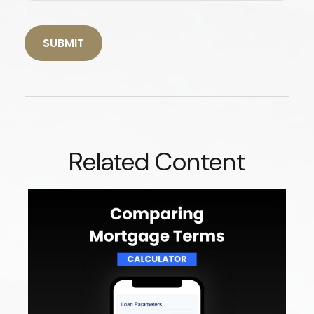
Related Content