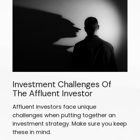
Investment Challenges Of
The Affluent Investor
Affluent investors face unique
challenges when putting together an
investment strategy. Make sure you keep
these in mind.