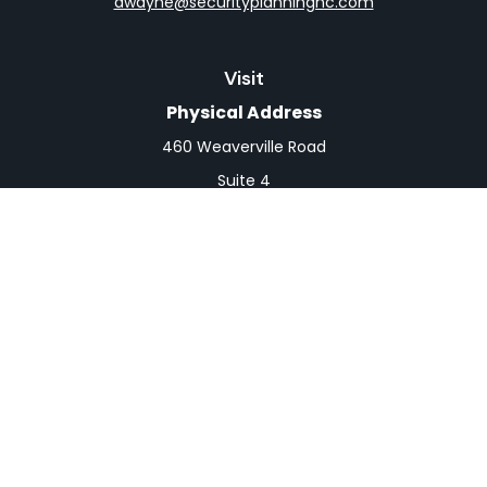
dwayne@securityplanningnc.com
Visit
Physical Address
460 Weaverville Road
Suite 4
Asheville,
NC
28804
Mailing Address
PO Box 1839
Weaverville,
NC
28787
Connect
Office:
828-398-0257
Fax:
828-519-9073