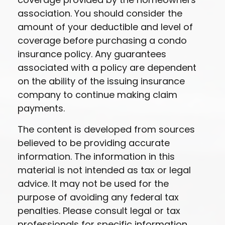
association. You should consider the
amount of your deductible and level of
coverage before purchasing a condo
insurance policy. Any guarantees
associated with a policy are dependent
on the ability of the issuing insurance
company to continue making claim
payments.
The content is developed from sources
believed to be providing accurate
information. The information in this
material is not intended as tax or legal
advice. It may not be used for the
purpose of avoiding any federal tax
penalties. Please consult legal or tax
professionals for specific information