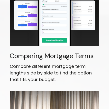
Comparing Mortgage Terms
Compare different mortgage term
lengths side by side to find the option
that fits your budget.