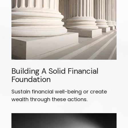
Building A Solid Financial
Foundation
Sustain financial well-being or create
wealth through these actions.