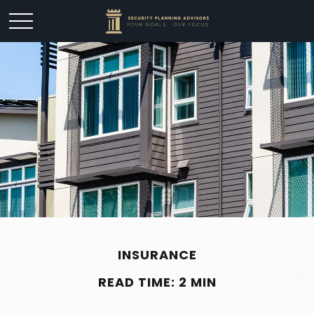
INSURANCE
READ TIME: 2 MIN