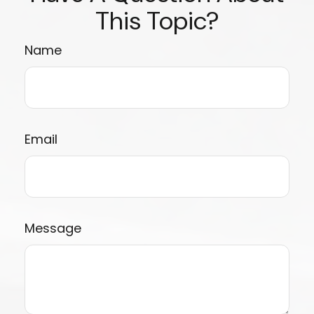
This Topic?
Name
Email
Message