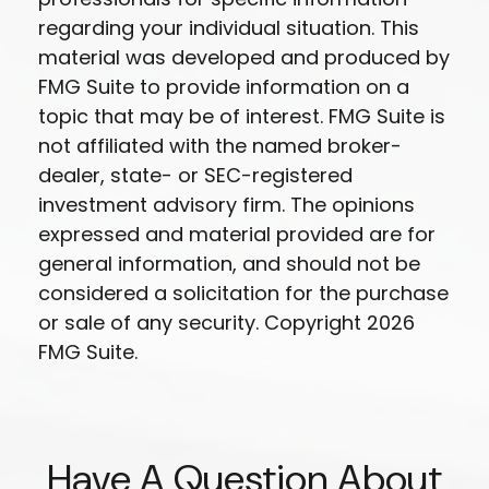
regarding your individual situation. This
material was developed and produced by
FMG Suite to provide information on a
topic that may be of interest. FMG Suite is
not affiliated with the named broker-
dealer, state- or SEC-registered
investment advisory firm. The opinions
expressed and material provided are for
general information, and should not be
considered a solicitation for the purchase
or sale of any security. Copyright
2026
FMG Suite.
Have A Question About