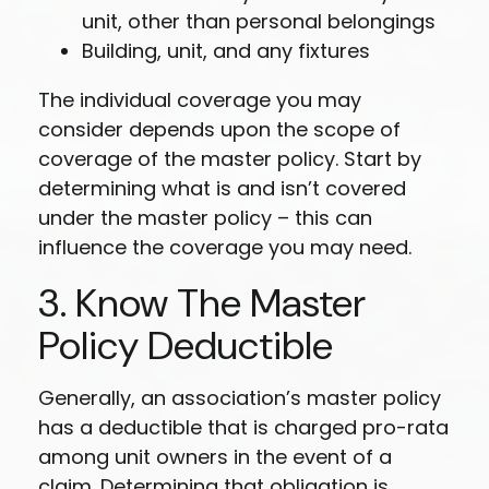
unit, other than personal belongings
Building, unit, and any fixtures
The individual coverage you may
consider depends upon the scope of
coverage of the master policy. Start by
determining what is and isn’t covered
under the master policy – this can
influence the coverage you may need.
3. Know The Master
Policy Deductible
Generally, an association’s master policy
has a deductible that is charged pro-rata
among unit owners in the event of a
claim. Determining that obligation is