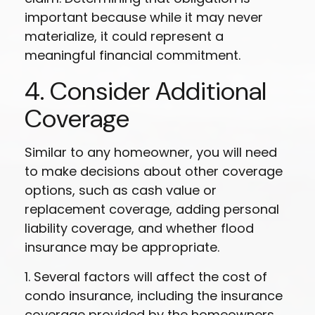
important because while it may never
materialize, it could represent a
meaningful financial commitment.
4. Consider Additional
Coverage
Similar to any homeowner, you will need
to make decisions about other coverage
options, such as cash value or
replacement coverage, adding personal
liability coverage, and whether flood
insurance may be appropriate.
1. Several factors will affect the cost of
condo insurance, including the insurance
coverage provided by the homeowners