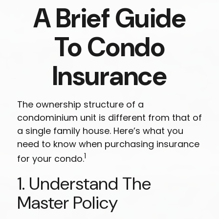
A Brief Guide
To Condo
Insurance
The ownership structure of a
condominium unit is different from that of
a single family house. Here’s what you
need to know when purchasing insurance
1
for your condo.
1. Understand The
Master Policy