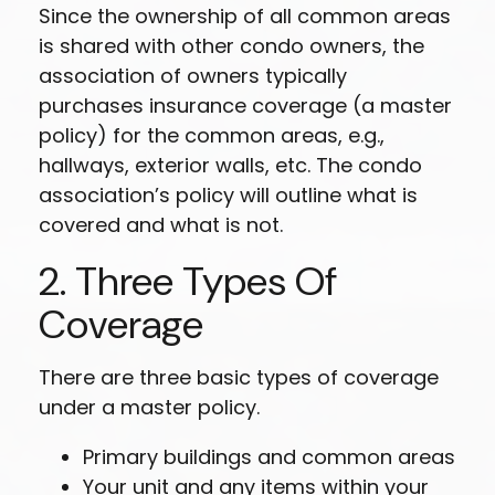
Since the ownership of all common areas
is shared with other condo owners, the
association of owners typically
purchases insurance coverage (a master
policy) for the common areas, e.g.,
hallways, exterior walls, etc. The condo
association’s policy will outline what is
covered and what is not.
2. Three Types Of
Coverage
There are three basic types of coverage
under a master policy.
Primary buildings and common areas
Your unit and any items within your