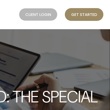
BLOG
CLIENT LOGIN
GET STARTED
: THE SPECIAL