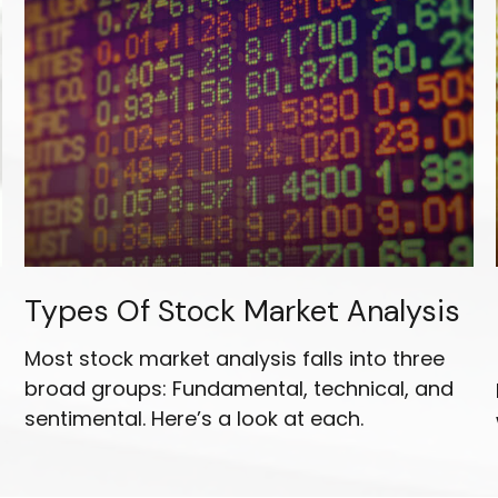
Types Of Stock Market Analysis
Most stock market analysis falls into three
broad groups: Fundamental, technical, and
sentimental. Here’s a look at each.