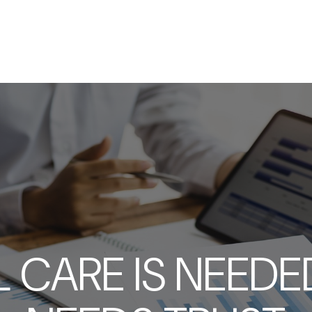
SERVICES
ABOUT
RESOURCES
 CARE IS NEEDED