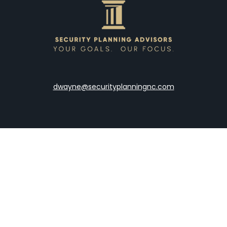
dwayne@securityplanningnc.com
LPL
Financial Form CRS
the background of your financial professional on FINRA's
Broke
viding accurate information. The information in this material is 
our individual situation. Some of this material was developed a
h the named representative, broker - dealer, state - or SEC - re
al information, and should not be considered a solicitation for t
y. As of January 1, 2020 the
California Consumer Privacy Act (C