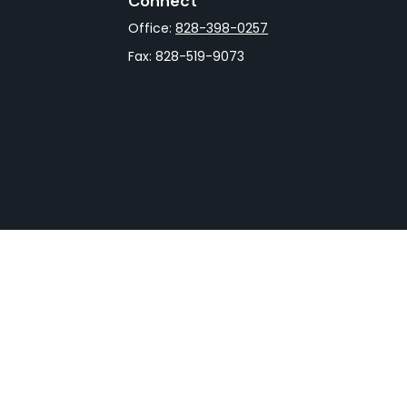
Connect
Office:
828-398-0257
Fax:
828-519-9073
rCheck
.
not intended as tax or legal advice. Please consult legal
nd produced by FMG Suite to provide information on a topic
gistered investment advisory firm. The opinions expressed
he purchase or sale of any security.
CPA)
suggests the following link as an extra measure to