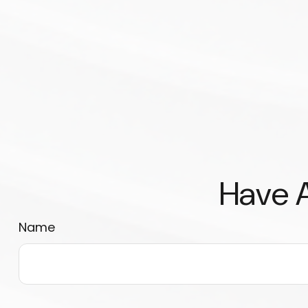
Have A
Name