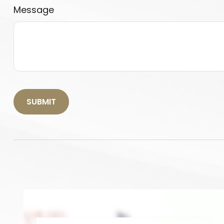
Message