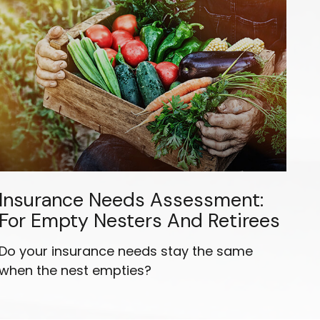
Insurance Needs Assessment:
For Empty Nesters And Retirees
Do your insurance needs stay the same
when the nest empties?