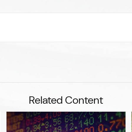
Related Content