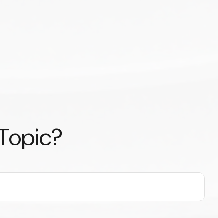
 Topic?