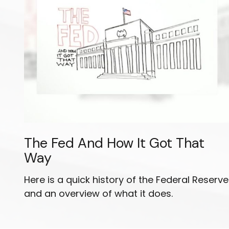
The Fed And How It Got That
Way
Here is a quick history of the Federal Reserve
and an overview of what it does.