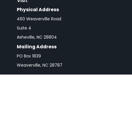
Visit
Physical Address
460 Weaverville Road
Suite 4
Asheville,
NC
28804
Mailing Address
PO Box 1839
Weaverville,
NC
28787
Check 
The content is developed from sources believed to be pro
or tax professionals for specific information regarding y
that may be of interest. FMG Suite is not affiliated wit
and material provided are for gener
We take protecting your data and privacy very seriousl