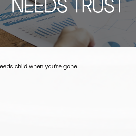
NEEDS TRUST
needs child when you’re gone.