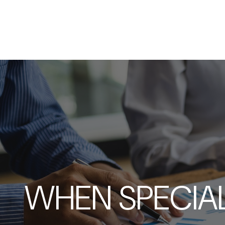
WHEN SPECIAL