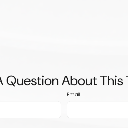
 Question About This
Email