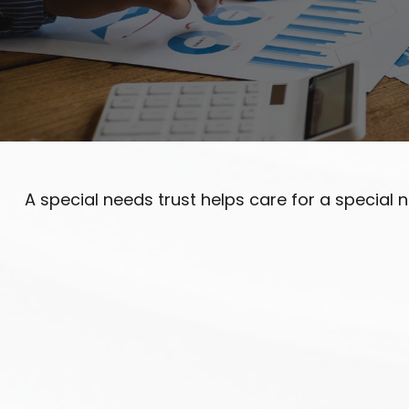
A special needs trust helps care for a special 