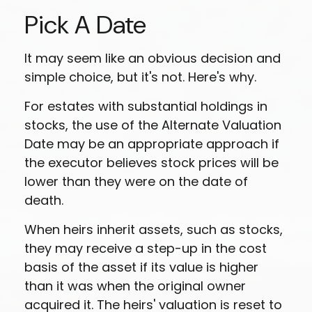
Pick A Date
It may seem like an obvious decision and
simple choice, but it's not. Here's why.
For estates with substantial holdings in
stocks, the use of the Alternate Valuation
Date may be an appropriate approach if
the executor believes stock prices will be
lower than they were on the date of
death.
When heirs inherit assets, such as stocks,
they may receive a step-up in the cost
basis of the asset if its value is higher
than it was when the original owner
acquired it. The heirs' valuation is reset to