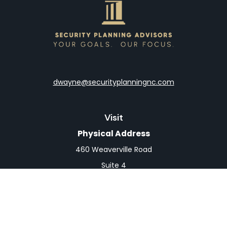
dwayne@securityplanningnc.com
Visit
Physical Address
460 Weaverville Road
Suite 4
Asheville,
NC
28804
Mailing Address
PO Box 1839