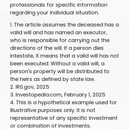
professionals for specific information
regarding your individual situation.
1. The article assumes the deceased has a
valid will and has named an executor,
who is responsible for carrying out the
directions of the will. If a person dies
intestate, it means that a valid will has not
been executed. Without a valid will, a
person's property will be distributed to
the heirs as defined by state law.
2. IRS.gov, 2025
3. Investopedia.com, February 1, 2025
4. This is a hypothetical example used for
illustrative purposes only. It is not
representative of any specific investment
or combination of investments.