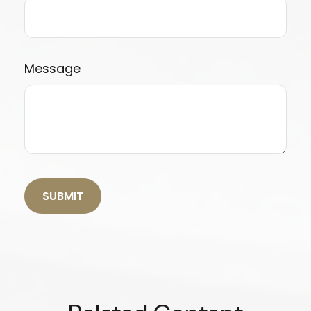
Message