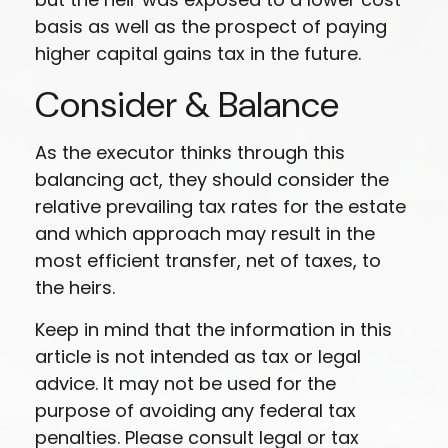
basis as well as the prospect of paying
higher capital gains tax in the future.
Consider & Balance
As the executor thinks through this
balancing act, they should consider the
relative prevailing tax rates for the estate
and which approach may result in the
most efficient transfer, net of taxes, to
the heirs.
Keep in mind that the information in this
article is not intended as tax or legal
advice. It may not be used for the
purpose of avoiding any federal tax
penalties. Please consult legal or tax