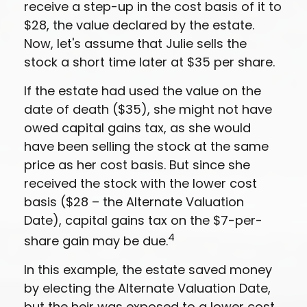
receive a step-up in the cost basis of it to
$28, the value declared by the estate.
Now, let's assume that Julie sells the
stock a short time later at $35 per share.
If the estate had used the value on the
date of death ($35), she might not have
owed capital gains tax, as she would
have been selling the stock at the same
price as her cost basis. But since she
received the stock with the lower cost
basis ($28 – the Alternate Valuation
Date), capital gains tax on the $7-per-
4
share gain may be due.
In this example, the estate saved money
by electing the Alternate Valuation Date,
but the heir was exposed to a lower cost