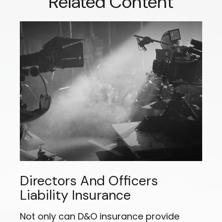
Related Content
Directors And Officers
Liability Insurance
Not only can D&O insurance provide