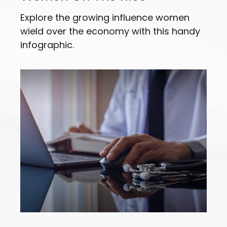
Explore the growing influence women
wield over the economy with this handy
infographic.