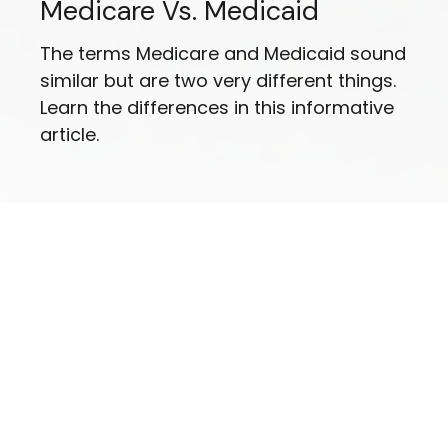
Medicare Vs. Medicaid
The terms Medicare and Medicaid sound
similar but are two very different things.
Learn the differences in this informative
article.