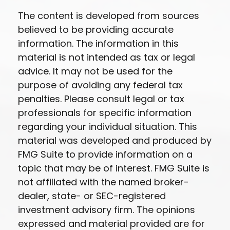
The content is developed from sources
believed to be providing accurate
information. The information in this
material is not intended as tax or legal
advice. It may not be used for the
purpose of avoiding any federal tax
penalties. Please consult legal or tax
professionals for specific information
regarding your individual situation. This
material was developed and produced by
FMG Suite to provide information on a
topic that may be of interest. FMG Suite is
not affiliated with the named broker-
dealer, state- or SEC-registered
investment advisory firm. The opinions
expressed and material provided are for