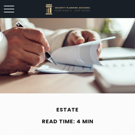
ESTATE
READ TIME: 4 MIN