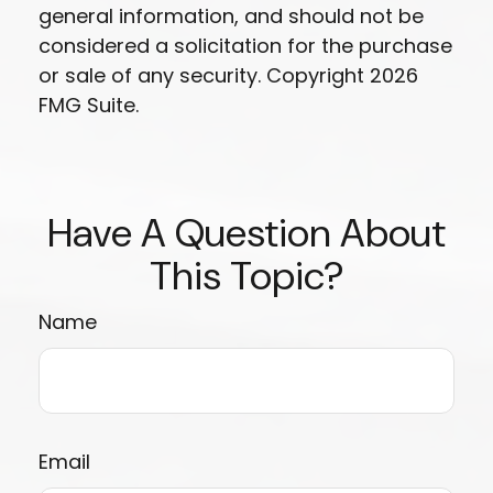
general information, and should not be
considered a solicitation for the purchase
or sale of any security. Copyright
2026
FMG Suite.
Have A Question About
This Topic?
Name
Email