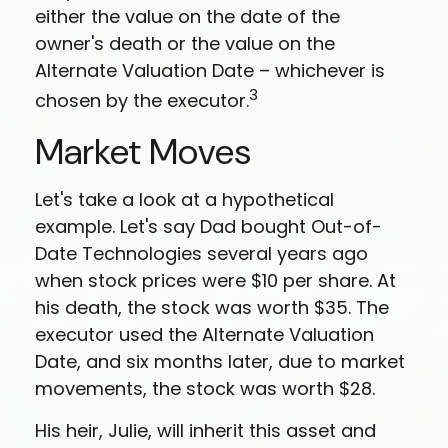
either the value on the date of the
owner's death or the value on the
Alternate Valuation Date – whichever is
3
chosen by the executor.
Market Moves
Let's take a look at a hypothetical
example. Let's say Dad bought Out-of-
Date Technologies several years ago
when stock prices were $10 per share. At
his death, the stock was worth $35. The
executor used the Alternate Valuation
Date, and six months later, due to market
movements, the stock was worth $28.
His heir, Julie, will inherit this asset and