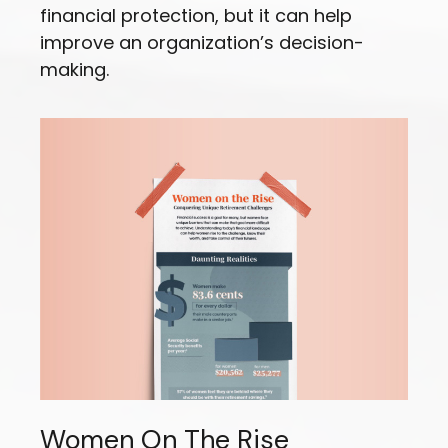
financial protection, but it can help
improve an organization’s decision-
making.
Women On The Rise