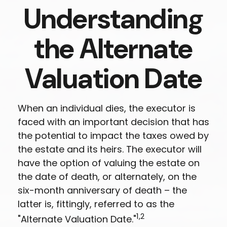
Understanding
the Alternate
Valuation Date
When an individual dies, the executor is
faced with an important decision that has
the potential to impact the taxes owed by
the estate and its heirs. The executor will
have the option of valuing the estate on
the date of death, or alternately, on the
six-month anniversary of death – the
latter is, fittingly, referred to as the
1,2
"Alternate Valuation Date."