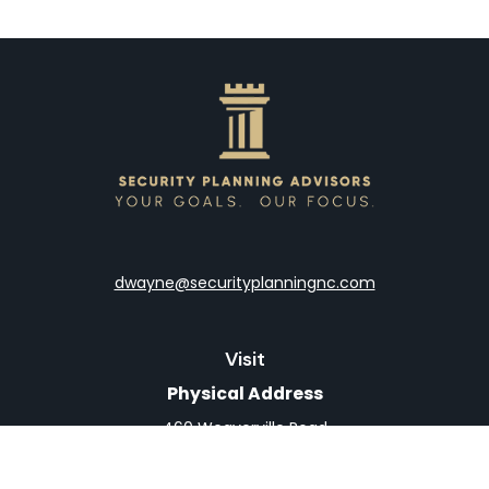
dwayne@securityplanningnc.com
Visit
Physical Address
460 Weaverville Road
Suite 4