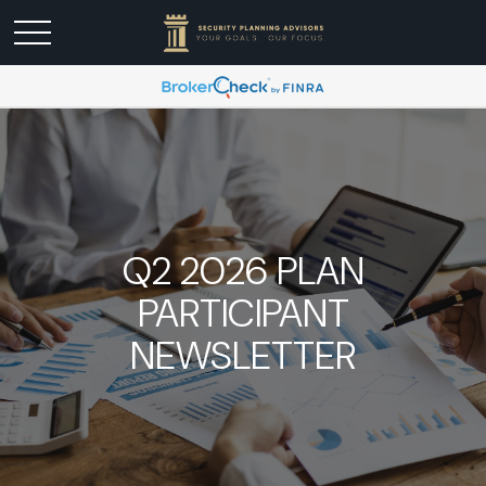
Q2 2026 PLAN
PARTICIPANT
NEWSLETTER