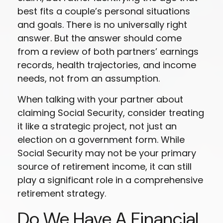
best fits a couple’s personal situations
and goals. There is no universally right
answer. But the answer should come
from a review of both partners’ earnings
records, health trajectories, and income
needs, not from an assumption.
When talking with your partner about
claiming Social Security, consider treating
it like a strategic project, not just an
election on a government form. While
Social Security may not be your primary
source of retirement income, it can still
play a significant role in a comprehensive
retirement strategy.
Do We Have A Financial