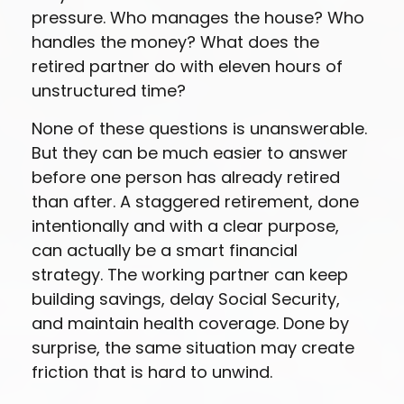
pressure. Who manages the house? Who
handles the money? What does the
retired partner do with eleven hours of
unstructured time?
None of these questions is unanswerable.
But they can be much easier to answer
before one person has already retired
than after. A staggered retirement, done
intentionally and with a clear purpose,
can actually be a smart financial
strategy. The working partner can keep
building savings, delay Social Security,
and maintain health coverage. Done by
surprise, the same situation may create
friction that is hard to unwind.