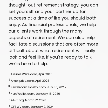
thought-out retirement strategy, you can
set yourself and your partner up for
success at a time of life you should both
enjoy. As financial professionals, we help
our clients work through the many
aspects of retirement. We can also help
facilitate discussions that are often more
difficult about what retirement will really
look and feel like. If you’re ready to talk,
we’re here to help.
1
BusinessWire.com, April 2026
2
Ameriprise.com, April 2026
3
NewsRoom.Fidelity.com, July 30, 2025
4
NerdWallet.com, January 15, 2026
5
AARP.org, March 12, 2026
6
CFSWV.com, January 2, 2024