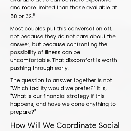
and more limited than those available at
6
58 or 62.
Most couples put this conversation off,
not because they do not care about the
answer, but because confronting the
possibility of illness can be
uncomfortable. That discomfort is worth
pushing through early.
The question to answer together is not
"Which facility would we prefer?" It is,
"What is our financial strategy if this
happens, and have we done anything to
prepare?"
How Will We Coordinate Social