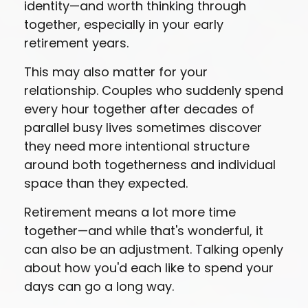
identity—and worth thinking through
together, especially in your early
retirement years.
This may also matter for your
relationship. Couples who suddenly spend
every hour together after decades of
parallel busy lives sometimes discover
they need more intentional structure
around both togetherness and individual
space than they expected.
Retirement means a lot more time
together—and while that's wonderful, it
can also be an adjustment. Talking openly
about how you'd each like to spend your
days can go a long way.