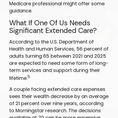
Medicare professional might offer some
guidance.
What If One Of Us Needs
Significant Extended Care?
According to the U.S. Department of
Health and Human Services, 56 percent of
adults turning 65 between 2021 and 2025
are expected to need some form of long-
term services and support during their
5
lifetime.
A couple facing extended care expenses
sees their wealth decrease by an average
of 21 percent over nine years, according
to Morningstar research. The decisions
available at 70 can be more expensive