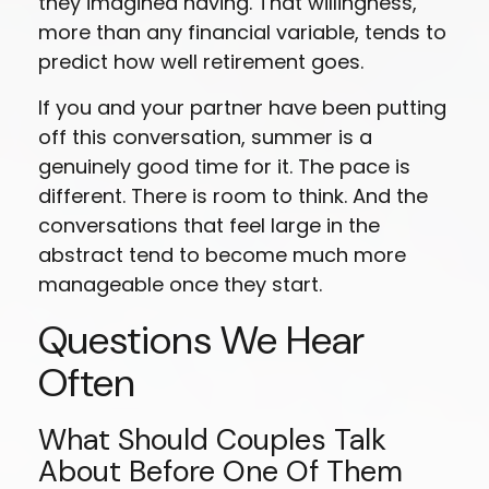
they imagined having. That willingness,
more than any financial variable, tends to
predict how well retirement goes.
If you and your partner have been putting
off this conversation, summer is a
genuinely good time for it. The pace is
different. There is room to think. And the
conversations that feel large in the
abstract tend to become much more
manageable once they start.
Questions We Hear
Often
What Should Couples Talk
About Before One Of Them