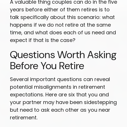
A valuable thing couples can do in the five
years before either of them retires is to
talk specifically about this scenario: what
happens if we do not retire at the same
time, and what does each of us need and
expect if that is the case?
Questions Worth Asking
Before You Retire
Several important questions can reveal
potential misalignments in retirement
expectations. Here are six that you and
your partner may have been sidestepping
but need to ask each other as you near
retirement.