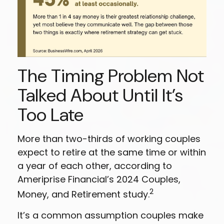
The Timing Problem Not
Talked About Until It’s
Too Late
More than two-thirds of working couples
expect to retire at the same time or within
a year of each other, according to
Ameriprise Financial’s 2024 Couples,
2
Money, and Retirement study.
It’s a common assumption couples make