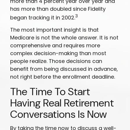
more than 4 percent year over year and
has more than doubled since Fidelity
3
began tracking it in 2002.
The most important insight is that
Medicare is not the whole answer. It is not
comprehensive and requires more
complex decision-making than most
people realize. Those decisions can
benefit from being discussed in advance,
not right before the enrollment deadline.
The Time To Start
Having Real Retirement
Conversations Is Now
By taking the time now to discuss a well-