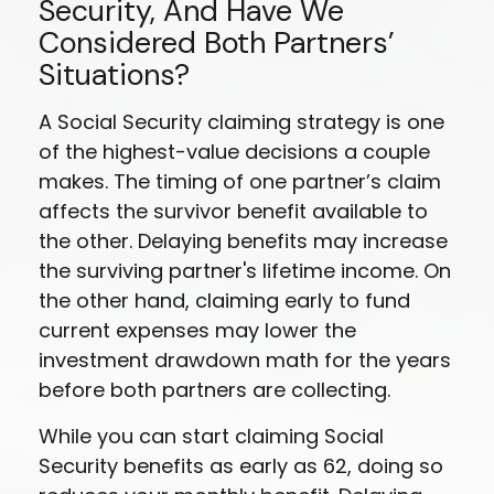
Security, And Have We
Considered Both Partners’
Situations?
A Social Security claiming strategy is one
of the highest-value decisions a couple
makes. The timing of one partner’s claim
affects the survivor benefit available to
the other. Delaying benefits may increase
the surviving partner's lifetime income. On
the other hand, claiming early to fund
current expenses may lower the
investment drawdown math for the years
before both partners are collecting.
While you can start claiming Social
Security benefits as early as 62, doing so