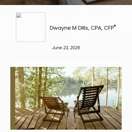
®
Dwayne M Dills, CPA, CFP
June 23, 2026