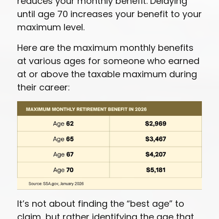
reduces your monthly benefit. Delaying
until age 70 increases your benefit to your
maximum level.
Here are the maximum monthly benefits
at various ages for someone who earned
at or above the taxable maximum during
their career:
It’s not about finding the “best age” to
claim, but rather identifying the age that