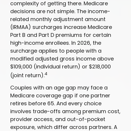
complexity of getting there. Medicare
decisions are not simple. The income-
related monthly adjustment amount
(IRMAA) surcharges increase Medicare
Part B and Part D premiums for certain
high-income enrollees. In 2026, the
surcharge applies to people with a
modified adjusted gross income above
$109,000 (individual return) or $218,000
4
(joint return).
Couples with an age gap may face a
Medicare coverage gap if one partner
retires before 65. And every choice
involves trade-offs among premium cost,
provider access, and out-of-pocket
exposure, which differ across partners. A