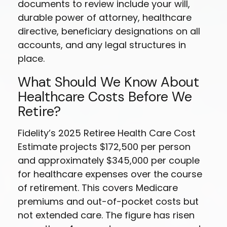
documents to review include your will,
durable power of attorney, healthcare
directive, beneficiary designations on all
accounts, and any legal structures in
place.
What Should We Know About
Healthcare Costs Before We
Retire?
Fidelity’s 2025 Retiree Health Care Cost
Estimate projects $172,500 per person
and approximately $345,000 per couple
for healthcare expenses over the course
of retirement. This covers Medicare
premiums and out-of-pocket costs but
not extended care. The figure has risen