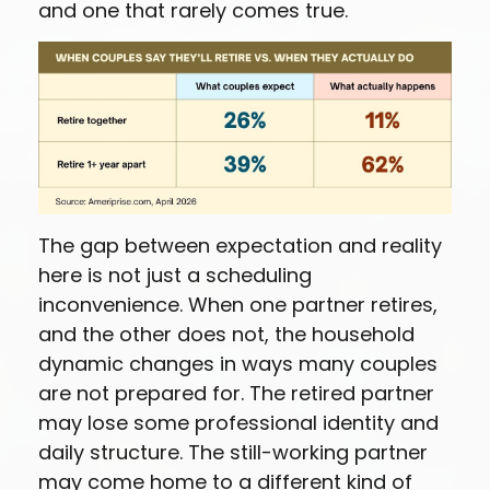
and one that rarely comes true.
The gap between expectation and reality
here is not just a scheduling
inconvenience. When one partner retires,
and the other does not, the household
dynamic changes in ways many couples
are not prepared for. The retired partner
may lose some professional identity and
daily structure. The still-working partner
may come home to a different kind of