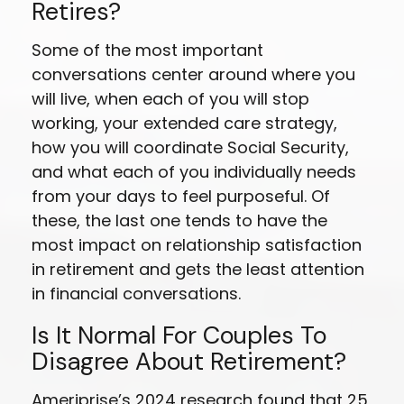
Retires?
Some of the most important
conversations center around where you
will live, when each of you will stop
working, your extended care strategy,
how you will coordinate Social Security,
and what each of you individually needs
from your days to feel purposeful. Of
these, the last one tends to have the
most impact on relationship satisfaction
in retirement and gets the least attention
in financial conversations.
Is It Normal For Couples To
Disagree About Retirement?
Ameriprise’s 2024 research found that 25