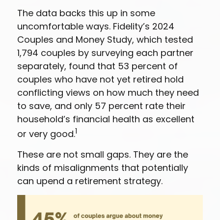
The data backs this up in some
uncomfortable ways. Fidelity’s 2024
Couples and Money Study, which tested
1,794 couples by surveying each partner
separately, found that 53 percent of
couples who have not yet retired hold
conflicting views on how much they need
to save, and only 57 percent rate their
household’s financial health as excellent
1
or very good.
These are not small gaps. They are the
kinds of misalignments that potentially
can upend a retirement strategy.