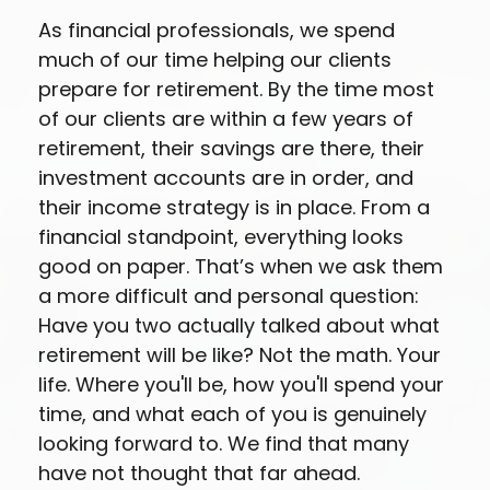
As financial professionals, we spend
much of our time helping our clients
prepare for retirement. By the time most
of our clients are within a few years of
retirement, their savings are there, their
investment accounts are in order, and
their income strategy is in place. From a
financial standpoint, everything looks
good on paper. That’s when we ask them
a more difficult and personal question:
Have you two actually talked about what
retirement will be like? Not the math. Your
life. Where you'll be, how you'll spend your
time, and what each of you is genuinely
looking forward to. We find that many
have not thought that far ahead.