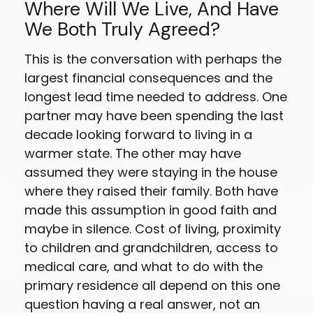
Where Will We Live, And Have
We Both Truly Agreed?
This is the conversation with perhaps the
largest financial consequences and the
longest lead time needed to address. One
partner may have been spending the last
decade looking forward to living in a
warmer state. The other may have
assumed they were staying in the house
where they raised their family. Both have
made this assumption in good faith and
maybe in silence. Cost of living, proximity
to children and grandchildren, access to
medical care, and what to do with the
primary residence all depend on this one
question having a real answer, not an