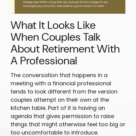
What It Looks Like
When Couples Talk
About Retirement With
A Professional
The conversation that happens in a
meeting with a financial professional
tends to look different from the version
couples attempt on their own at the
kitchen table. Part of it is having an
agenda that gives permission to raise
things that might otherwise feel too big or
too uncomfortable to introduce.