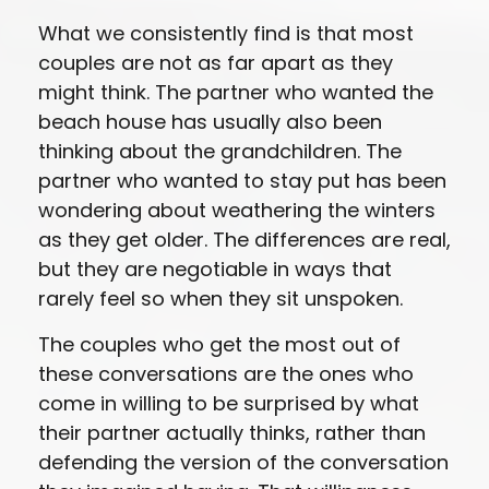
What we consistently find is that most
couples are not as far apart as they
might think. The partner who wanted the
beach house has usually also been
thinking about the grandchildren. The
partner who wanted to stay put has been
wondering about weathering the winters
as they get older. The differences are real,
but they are negotiable in ways that
rarely feel so when they sit unspoken.
The couples who get the most out of
these conversations are the ones who
come in willing to be surprised by what
their partner actually thinks, rather than
defending the version of the conversation