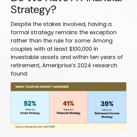
Strategy?
Despite the stakes involved, having a
formal strategy remains the exception
rather than the rule for some. Among
couples with at least $100,000 in
investable assets and within ten years of
retirement, Ameriprise’s 2024 research
found: