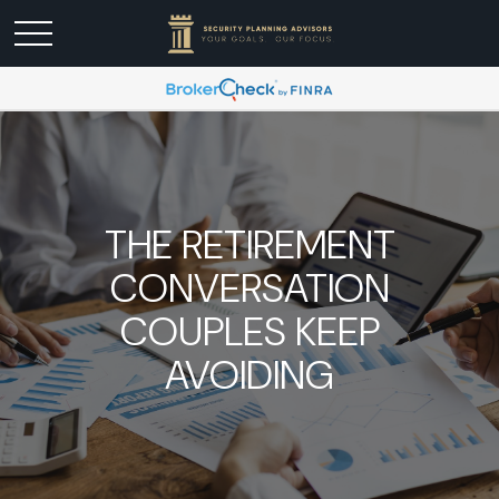
THE RETIREMENT
CONVERSATION
COUPLES KEEP
AVOIDING