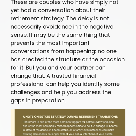
These are couples who have simply not
yet had a conversation about their
retirement strategy. The delay is not
necessarily avoidance in the negative
sense. It may be the same thing that
prevents the most important
conversations from happening: no one
has created the structure or the occasion
for it. But you and your partner can
change that. A trusted financial
professional can help you identify some
challenges and help you address the
gaps in preparation.