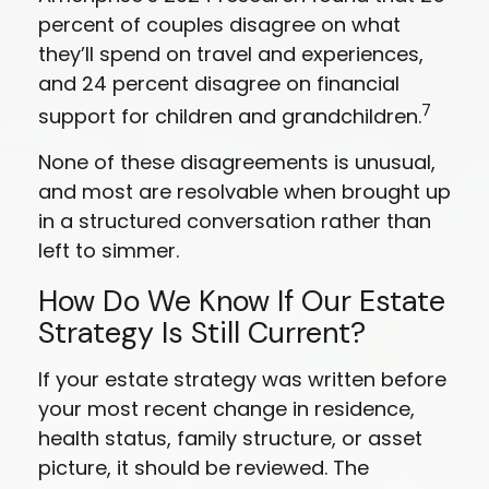
percent of couples disagree on what
they’ll spend on travel and experiences,
and 24 percent disagree on financial
7
support for children and grandchildren.
None of these disagreements is unusual,
and most are resolvable when brought up
in a structured conversation rather than
left to simmer.
How Do We Know If Our Estate
Strategy Is Still Current?
If your estate strategy was written before
your most recent change in residence,
health status, family structure, or asset
picture, it should be reviewed. The