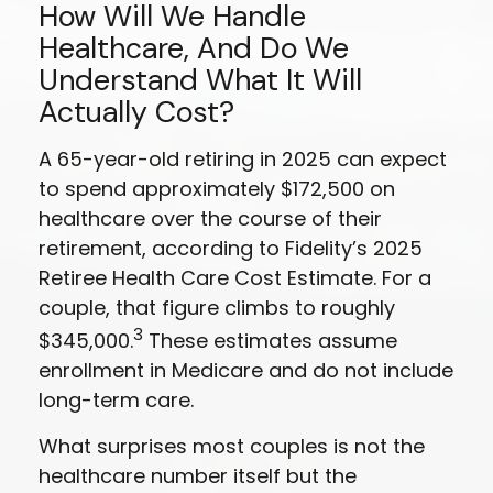
How Will We Handle
Healthcare, And Do We
Understand What It Will
Actually Cost?
A 65-year-old retiring in 2025 can expect
to spend approximately $172,500 on
healthcare over the course of their
retirement, according to Fidelity’s 2025
Retiree Health Care Cost Estimate. For a
couple, that figure climbs to roughly
3
$345,000.
These estimates assume
enrollment in Medicare and do not include
long-term care.
What surprises most couples is not the
healthcare number itself but the