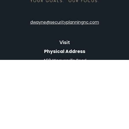
dwayne@securityplanningnc.com
Visit
Physical Address
460 Weaverville Road
Suite 4
Asheville,
NC
28804
Mailing Address
PO Box 1839
Weaverville,
NC
28787
Connect