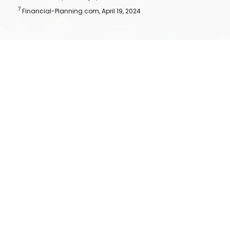
7
Financial-Planning.com, April 19, 2024