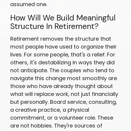
assumed one.
How Will We Build Meaningful
Structure In Retirement?
Retirement removes the structure that
most people have used to organize their
lives. For some people, that's a relief. For
others, it's destabilizing in ways they did
not anticipate. The couples who tend to
navigate this change most smoothly are
those who have already thought about
what will replace work, not just financially
but personally. Board service, consulting,
a creative practice, a physical
commitment, or a volunteer role. These
are not hobbies. They're sources of