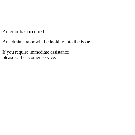
An error has occurred.
An administrator will be looking into the issue.
If you require immediate assistance
please call customer service.