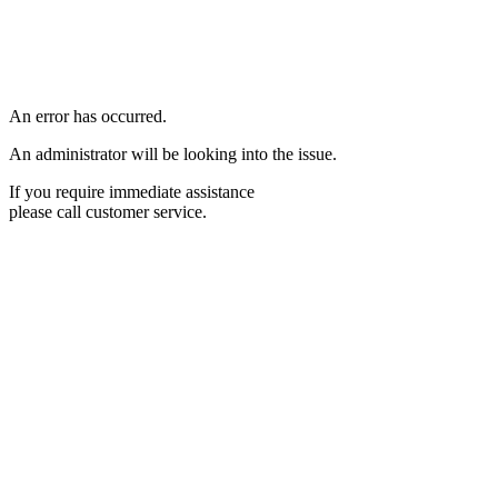
An error has occurred.
An administrator will be looking into the issue.
If you require immediate assistance
please call customer service.