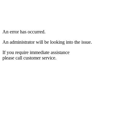
An error has occurred.
An administrator will be looking into the issue.
If you require immediate assistance
please call customer service.